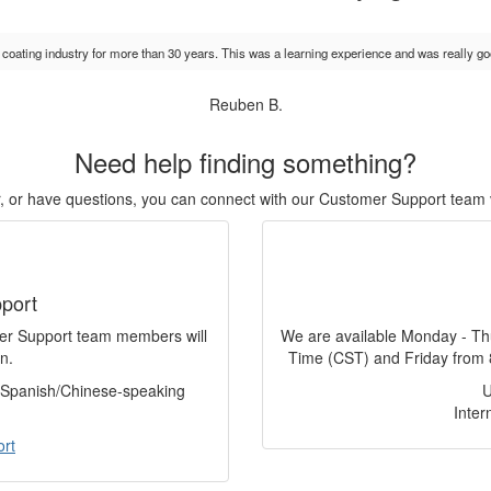
e coating industry for more than 30 years. This was a learning experience and was really go
Reuben B.
Need help finding something?
or, or have questions, you can connect with our Customer Support team 
port
mer Support team members will
We are available Monday - Th
n.
Time (CST) and Friday from 
f Spanish/Chinese-speaking
Inter
ort