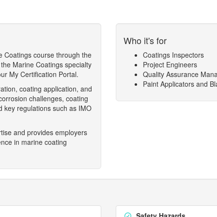
Who it's for
e Coatings course through the
Coatings Inspectors
 the Marine Coatings specialty
Project Engineers
r My Certification Portal.
Quality Assurance Man
Paint Applicators and Bl
ation, coating application, and
 corrosion challenges, coating
nd key regulations such as IMO
ertise and provides employers
ence in marine coating
Safety Hazards