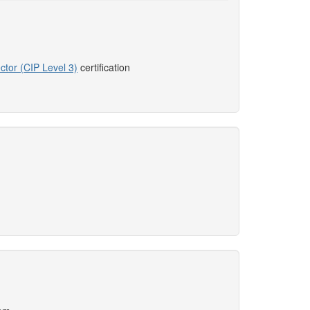
ctor (CIP Level 3)
certification