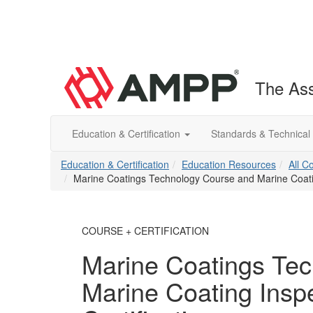
The Ass
Education & Certification
Standards & Technical
Education & Certification
Education Resources
All C
Marine Coatings Technology Course and Marine Coating
COURSE + CERTIFICATION
Marine Coatings Te
Marine Coating Inspe