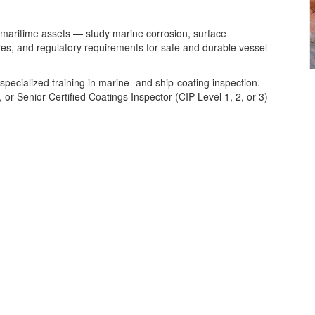
 maritime assets — study marine corrosion, surface
res, and regulatory requirements for safe and durable vessel
pecialized training in marine‑ and ship‑coating inspection.
d, or Senior Certified Coatings Inspector (CIP Level 1, 2, or 3)