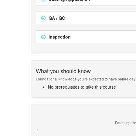
QA / QC
Inspection
What you should know
Foundational knowledge you're expected to have before day 
No prerequisites to take this course
Four steps to
1