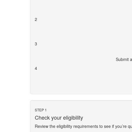
2
3
Submit a
4
STEP 1
Check your eligibility
Review the eligibility requirements to see if you’re qu