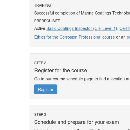
TRAINING
Successful completion of Marine Coatings Technolo
PREREQUISITE
Active
Basic Coatings Inspector (CIP Level 1),
Certi
Ethics for the Corrosion Professional course
or an
e
STEP 2
Register for the course
Go to our course schedule page to find a location 
Register
STEP 3
Schedule and prepare for your exam