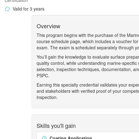
Certification
Valid for 3 years
Overview
This program begins with the purchase of the Marin
course schedule page, which includes a voucher for
exam. The exam is scheduled separately through you
You’ll gain the knowledge to evaluate surface prepar
quality control, while understanding marine-specific
selection, inspection techniques, documentation, a
PSPC.
Earning this specialty credential validates your exp
and stakeholders with verified proof of your compet
inspection.
Skills you'll gain
Coating Application