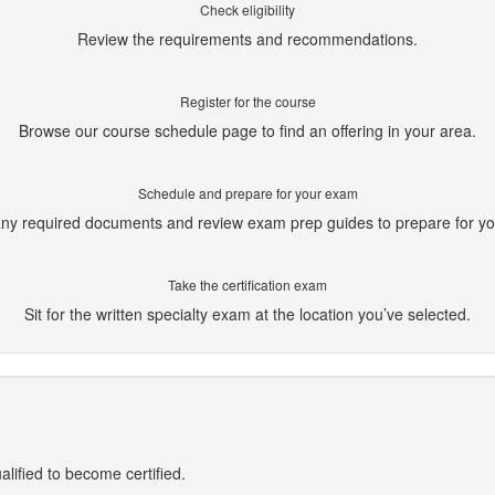
Check eligibility
Review the requirements and recommendations.
Register for the course
Browse our course schedule page to find an offering in your area.
Schedule and prepare for your exam
ny required documents and review exam prep guides to prepare for y
Take the certification exam
Sit for the written specialty exam at the location you’ve selected.
alified to become certified.