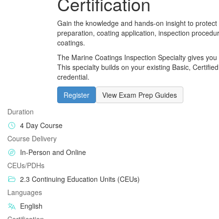
Certification
Gain the knowledge and hands-on insight to protect
preparation, coating application, inspection procedu
coatings.
The Marine Coatings Inspection Specialty gives you s
This specialty builds on your existing Basic, Certifie
credential.
Register
View Exam Prep Guides
Duration
4 Day Course
Course Delivery
In-Person and Online
CEUs/PDHs
2.3 Continuing Education Units (CEUs)
Languages
English