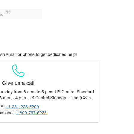
od.
via email or phone to get dedicated help!
Give us a call
ursday from 8 a.m. to 5 p.m. US Central Standard
8 a.m. - 4 p.m. US Central Standard Time (CST).
US:
+1-281-228-6200
national:
1-800-797-6223