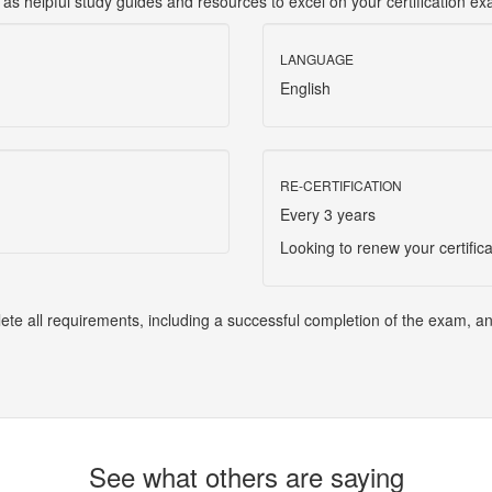
l as helpful study guides and resources to excel on your certification e
LANGUAGE
English
RE-CERTIFICATION
Every 3 years
Looking to renew your certific
lete all requirements, including a successful completion of the exam, a
See what others are saying