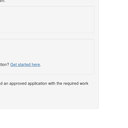
xam.
ation?
Get started here
.
nd an approved application with the required work