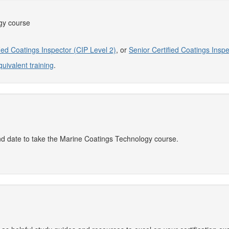
gy course
fied Coatings Inspector (CIP Level 2)
, or
Senior Certified Coatings Inspe
quivalent training
.
and date to take the Marine Coatings Technology course.