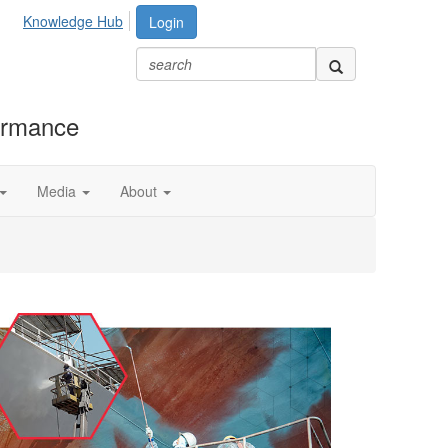
Knowledge Hub
Login
formance
Media
About