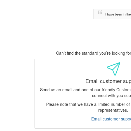
I have been in th
Can’t find the standard you’re looking f
Email customer sup
Send us an email and one of our friendly Custo
connect with you soo
Please note that we have a limited number o
representatives.
Email customer supp