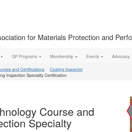
ociation for Materials Protection and Per
QP Programs
Membership
Events
Advocacy
ourses and Certifications
Coating Inspector
 Inspection Specialty Certification
chnology Course and
ction Specialty