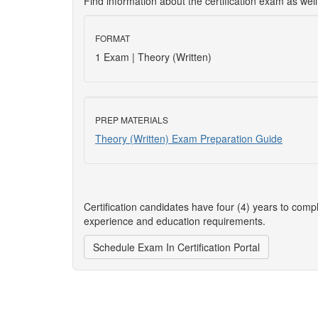
Find information about the certification exam as wel
FORMAT
1 Exam | Theory (Written)
PREP MATERIALS
Theory (Written) Exam Preparation Guide
Certification candidates have four (4) years to comp
experience and education requirements.
Schedule Exam In Certification Portal