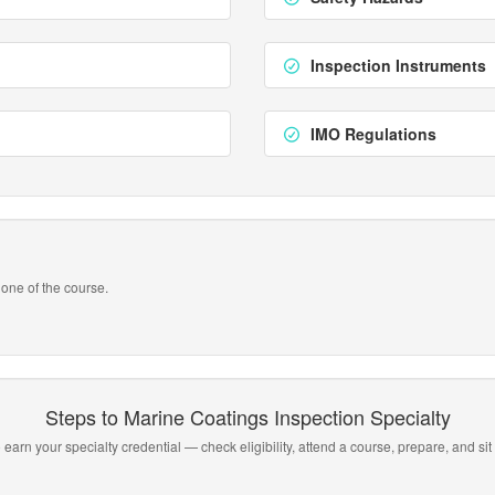
Inspection Instruments
IMO Regulations
one of the course.
Steps to Marine Coatings Inspection Specialty
 earn your specialty credential — check eligibility, attend a course, prepare, and sit