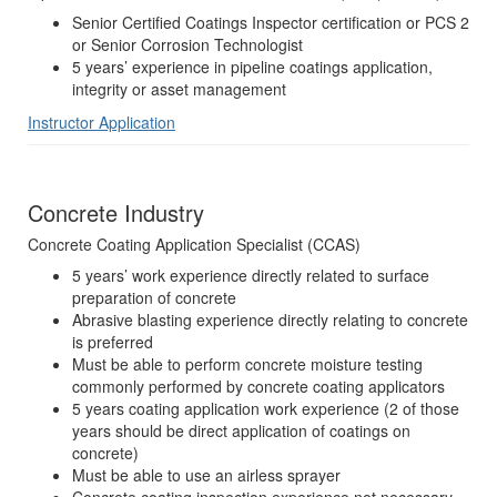
Senior Certified Coatings Inspector certification or PCS 2
or Senior Corrosion Technologist
5 years’ experience in pipeline coatings application,
integrity or asset management
Instructor Application
Concrete Industry
Concrete Coating Application Specialist (CCAS)
5 years’ work experience directly related to surface
preparation of concrete
Abrasive blasting experience directly relating to concrete
is preferred
Must be able to perform concrete moisture testing
commonly performed by concrete coating applicators
5 years coating application work experience (2 of those
years should be direct application of coatings on
concrete)
Must be able to use an airless sprayer