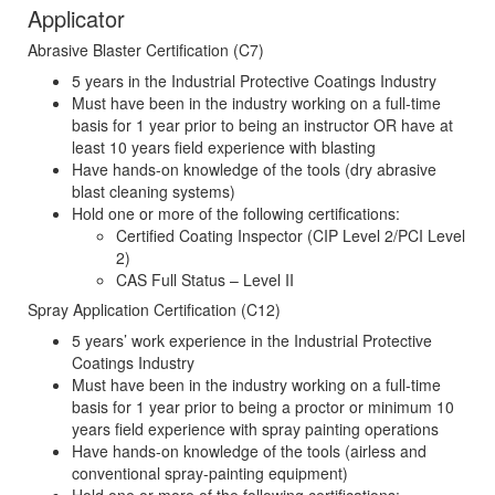
Applicator
Abrasive Blaster Certification (C7)
5 years in the Industrial Protective Coatings Industry
Must have been in the industry working on a full-time
basis for 1 year prior to being an instructor OR have at
least 10 years field experience with blasting
Have hands-on knowledge of the tools (dry abrasive
blast cleaning systems)
Hold one or more of the following certifications:
Certified Coating Inspector (CIP Level 2/PCI Level
2)
CAS Full Status – Level II
Spray Application Certification (C12)
5 years’ work experience in the Industrial Protective
Coatings Industry
Must have been in the industry working on a full-time
basis for 1 year prior to being a proctor or minimum 10
years field experience with spray painting operations
Have hands-on knowledge of the tools (airless and
conventional spray-painting equipment)