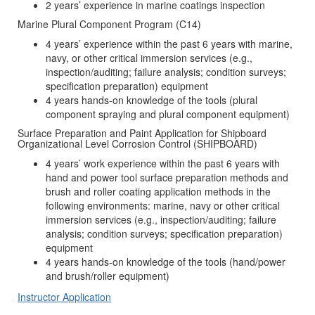
2 years’ experience in marine coatings inspection
Marine Plural Component Program (C14)
4 years’ experience within the past 6 years with marine,
navy, or other critical immersion services (e.g.,
inspection/auditing; failure analysis; condition surveys;
specification preparation) equipment
4 years hands-on knowledge of the tools (plural
component spraying and plural component equipment)
Surface Preparation and Paint Application for Shipboard
Organizational Level Corrosion Control (SHIPBOARD)
4 years’ work experience within the past 6 years with
hand and power tool surface preparation methods and
brush and roller coating application methods in the
following environments: marine, navy or other critical
immersion services (e.g., inspection/auditing; failure
analysis; condition surveys; specification preparation)
equipment
4 years hands-on knowledge of the tools (hand/power
and brush/roller equipment)
Instructor Application