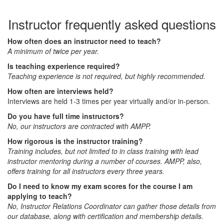
Instructor frequently asked questions
How often does an instructor need to teach?
A minimum of twice per year.
Is teaching experience required?
Teaching experience is not required, but highly recommended.
How often are interviews held?
Interviews are held 1-3 times per year virtually and/or in-person.
Do you have full time instructors?
No, our instructors are contracted with AMPP.
How rigorous is the instructor training?
Training includes, but not limited to in class training with lead
instructor mentoring during a number of courses. AMPP, also,
offers training for all instructors every three years.
Do I need to know my exam scores for the course I am
applying to teach?
No, Instructor Relations Coordinator can gather those details from
our database, along with certification and membership details.