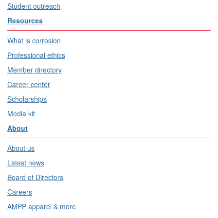
Student outreach
Resources
What is corrosion
Professional ethics
Member directory
Career center
Scholarships
Media kit
About
About us
Latest news
Board of Directors
Careers
AMPP apparel & more