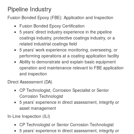
Pipeline Industry
Fusion Bonded Epoxy (FBE): Application and Inspection
Fusion Bonded Epoxy Certification
5 years’ direct industry experience in the pipeline
coatings industry, protective coatings industry, or a
related industrial coatings field
5 years’ work experience monitoring, overseeing, or
performing operations at a coating application facility
Ability to demonstrate and explain basic equipment
operation and maintenance relevant to FBE application
and inspection
Direct Assessment (DA)
CP Technologist, Corrosion Specialist or Senior
Corrosion Technologist
5 years’ experience in direct assessment, integrity or
asset management
In-Line Inspection (ILI)
CP Technologist or Senior Corrosion Technologist
5 years’ experience in direct assessment, integrity or