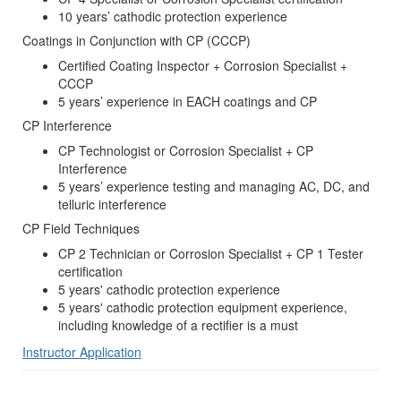
10 years’ cathodic protection experience
Coatings in Conjunction with CP (CCCP)
Certified Coating Inspector + Corrosion Specialist +
CCCP
5 years’ experience in EACH coatings and CP
CP Interference
CP Technologist or Corrosion Specialist + CP
Interference
5 years’ experience testing and managing AC, DC, and
telluric interference
CP Field Techniques
CP 2 Technician or Corrosion Specialist + CP 1 Tester
certification
5 years' cathodic protection experience
5 years' cathodic protection equipment experience,
including knowledge of a rectifier is a must
Instructor Application