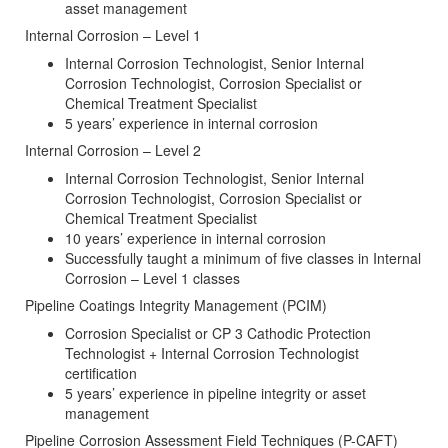
asset management
Internal Corrosion – Level 1
Internal Corrosion Technologist, Senior Internal
Corrosion Technologist, Corrosion Specialist or
Chemical Treatment Specialist
5 years’ experience in internal corrosion
Internal Corrosion – Level 2
Internal Corrosion Technologist, Senior Internal
Corrosion Technologist, Corrosion Specialist or
Chemical Treatment Specialist
10 years’ experience in internal corrosion
Successfully taught a minimum of five classes in Internal
Corrosion – Level 1 classes
Pipeline Coatings Integrity Management (PCIM)
Corrosion Specialist or CP 3 Cathodic Protection
Technologist + Internal Corrosion Technologist
certification
5 years’ experience in pipeline integrity or asset
management
Pipeline Corrosion Assessment Field Techniques (P-CAFT)