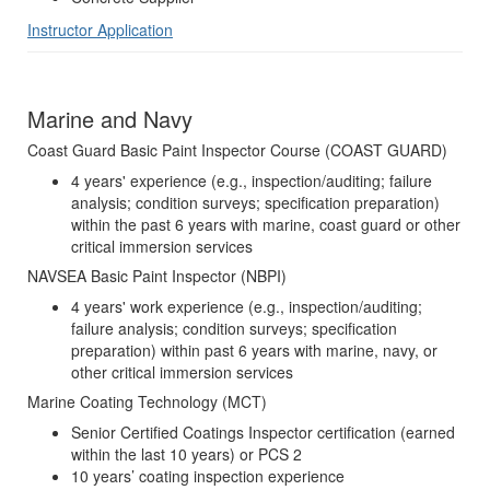
Instructor Application
Marine and Navy
Coast Guard Basic Paint Inspector Course (COAST GUARD)
4 years' experience (e.g., inspection/auditing; failure
analysis; condition surveys; specification preparation)
within the past 6 years with marine, coast guard or other
critical immersion services
NAVSEA Basic Paint Inspector (NBPI)
4 years' work experience (e.g., inspection/auditing;
failure analysis; condition surveys; specification
preparation) within past 6 years with marine, navy, or
other critical immersion services
Marine Coating Technology (MCT)
Senior Certified Coatings Inspector certification (earned
within the last 10 years) or PCS 2
10 years’ coating inspection experience