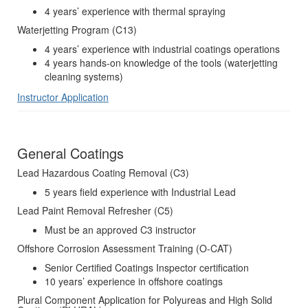
4 years’ experience with thermal spraying
Waterjetting Program (C13)
4 years’ experience with industrial coatings operations
4 years hands-on knowledge of the tools (waterjetting
cleaning systems)
Instructor Application
General Coatings
Lead Hazardous Coating Removal (C3)
5 years field experience with Industrial Lead
Lead Paint Removal Refresher (C5)
Must be an approved C3 instructor
Offshore Corrosion Assessment Training (O-CAT)
Senior Certified Coatings Inspector certification
10 years’ experience in offshore coatings
Plural Component Application for Polyureas and High Solid