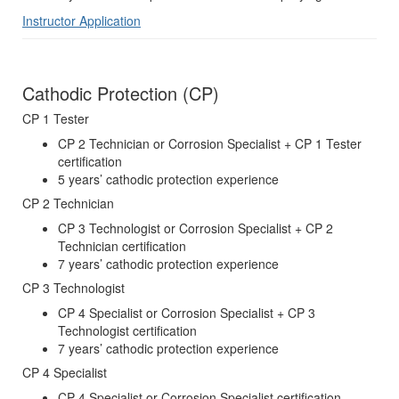
Instructor Application
Cathodic Protection (CP)
CP 1 Tester
CP 2 Technician or Corrosion Specialist + CP 1 Tester
certification
5 years’ cathodic protection experience
CP 2 Technician
CP 3 Technologist or Corrosion Specialist + CP 2
Technician certification
7 years’ cathodic protection experience
CP 3 Technologist
CP 4 Specialist or Corrosion Specialist + CP 3
Technologist certification
7 years’ cathodic protection experience
CP 4 Specialist
CP 4 Specialist or Corrosion Specialist certification