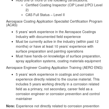
Hold one or more of the following certifications:
Certified Coating Inspector (CIP Level 2/PCI Level
2)
CAS Full Status – Level II
Aerospace Coating Application Specialist Certification Program
(ACAS)
5 years’ work experience in the Aerospace Coatings
Industry with documented field experience
Must be currently active in the industry (within past 12
months) or have at least 10 years’ experience with
surface preparation and painting operations
Must have hands-on knowledge of surface preparation,
spray application systems, coating materials equipment
Aerospace Engineer Coating Application Training (AERO ENG)
5 years’ work experience in coatings and corrosion
experience directly related to the course material. This
includes 5 years working directly in a corrosion related
field as a primary, not secondary, career field as a
corrosion engineer or corrosion prevention and control
maintainer
Note:
Experience not directly related to corrosion prevention