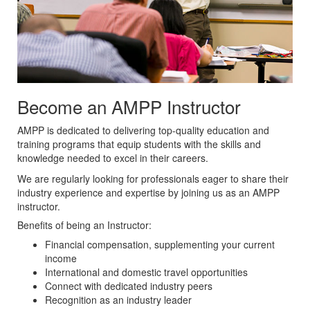
Become an AMPP Instructor
AMPP is dedicated to delivering top-quality education and
training programs that equip students with the skills and
knowledge needed to excel in their careers.
We are regularly looking for professionals eager to share their
industry experience and expertise by joining us as an AMPP
instructor.
Benefits of being an Instructor:
Financial compensation, supplementing your current
income
International and domestic travel opportunities
Connect with dedicated industry peers
Recognition as an industry leader