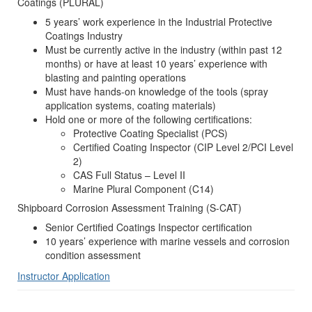
Coatings (PLURAL)
5 years’ work experience in the Industrial Protective
Coatings Industry
Must be currently active in the industry (within past 12
months) or have at least 10 years’ experience with
blasting and painting operations
Must have hands-on knowledge of the tools (spray
application systems, coating materials)
Hold one or more of the following certifications:
Protective Coating Specialist (PCS)
Certified Coating Inspector (CIP Level 2/PCI Level
2)
CAS Full Status – Level II
Marine Plural Component (C14)
Shipboard Corrosion Assessment Training (S-CAT)
Senior Certified Coatings Inspector certification
10 years’ experience with marine vessels and corrosion
condition assessment
Instructor Application