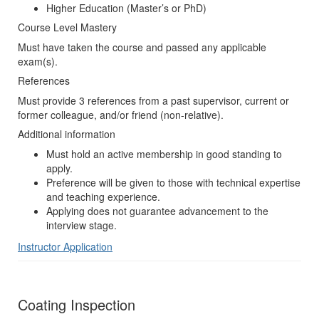
Higher Education (Master’s or PhD)
Course Level Mastery
Must have taken the course and passed any applicable
exam(s).
References
Must provide 3 references from a past supervisor, current or
former colleague, and/or friend (non-relative).
Additional information
Must hold an active membership in good standing to
apply.
Preference will be given to those with technical expertise
and teaching experience.
Applying does not guarantee advancement to the
interview stage.
Instructor Application
Coating Inspection