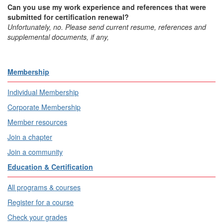
Can you use my work experience and references that were
submitted for certification renewal?
Unfortunately, no. Please send current resume, references and
supplemental documents, if any,
Membership
Individual Membership
Corporate Membership
Member resources
Join a chapter
Join a community
Education & Certification
All programs & courses
Register for a course
Check your grades