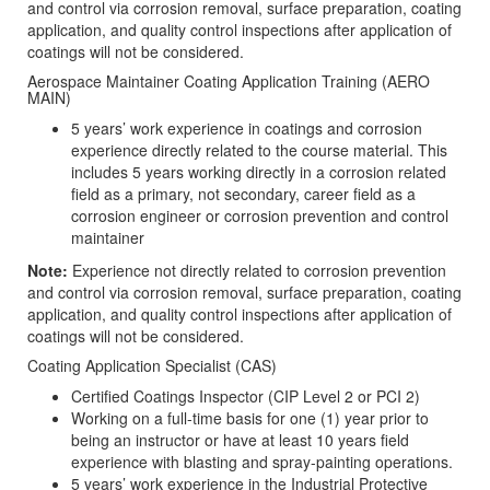
and control via corrosion removal, surface preparation, coating
application, and quality control inspections after application of
coatings will not be considered.
Aerospace Maintainer Coating Application Training (AERO
MAIN)
5 years’ work experience in coatings and corrosion
experience directly related to the course material. This
includes 5 years working directly in a corrosion related
field as a primary, not secondary, career field as a
corrosion engineer or corrosion prevention and control
maintainer
Note:
Experience not directly related to corrosion prevention
and control via corrosion removal, surface preparation, coating
application, and quality control inspections after application of
coatings will not be considered.
Coating Application Specialist (CAS)
Certified Coatings Inspector (CIP Level 2 or PCI 2)
Working on a full-time basis for one (1) year prior to
being an instructor or have at least 10 years field
experience with blasting and spray-painting operations.
5 years’ work experience in the Industrial Protective