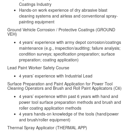
Coatings Industry
Hands-on work experience of dry abrasive blast
cleaning systems and airless and conventional spray-
painting equipment
Ground Vehicle Corrosion / Protective Coatings (GROUND
VEH)
4 years’ experience with army depot corrosion/coatings
maintenance (e.g., inspection/auditing; failure analysis;
condition surveys; specification preparation; surface
preparation; coating application)
Lead Paint Worker Safety Course
4 years’ experience with Industrial Lead
Surface Preparation and Paint Application for Power Tool
Cleaning Operators and Brush and Roll Paint Applicators (C6)
4 years’ experience within past 6 years with hand and
power tool surface preparation methods and brush and
roller coating application methods
4 years hands-on knowledge of the tools (hand/power
and brush/roller equipment)
Thermal Spray Applicator (THERMAL APP)