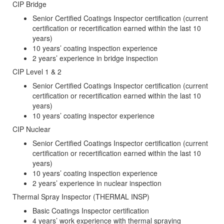
CIP Bridge
Senior Certified Coatings Inspector certification (current
certification or recertification earned within the last 10
years)
10 years’ coating inspection experience
2 years’ experience in bridge inspection
CIP Level 1 & 2
Senior Certified Coatings Inspector certification (current
certification or recertification earned within the last 10
years)
10 years’ coating inspector experience
CIP Nuclear
Senior Certified Coatings Inspector certification (current
certification or recertification earned within the last 10
years)
10 years’ coating inspection experience
2 years’ experience in nuclear inspection
Thermal Spray Inspector (THERMAL INSP)
Basic Coatings Inspector certification
4 years’ work experience with thermal spraying