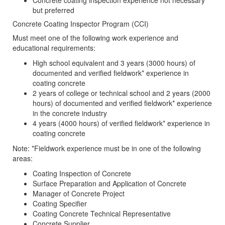
Concrete coating inspection experience not necessary
but preferred
Concrete Coating Inspector Program (CCI)
Must meet one of the following work experience and
educational requirements:
High school equivalent and 3 years (3000 hours) of
documented and verified fieldwork* experience in
coating concrete
2 years of college or technical school and 2 years (2000
hours) of documented and verified fieldwork* experience
in the concrete industry
4 years (4000 hours) of verified fieldwork* experience in
coating concrete
Note: *Fieldwork experience must be in one of the following
areas:
Coating Inspection of Concrete
Surface Preparation and Application of Concrete
Manager of Concrete Project
Coating Specifier
Coating Concrete Technical Representative
Concrete Supplier