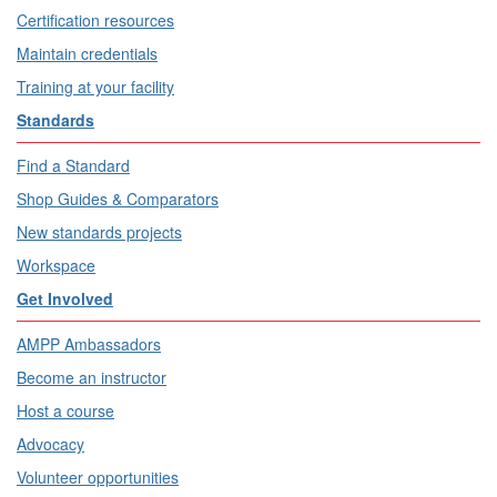
Certification resources
Maintain credentials
Training at your facility
Standards
Find a Standard
Shop Guides & Comparators
New standards projects
Workspace
Get Involved
AMPP Ambassadors
Become an instructor
Host a course
Advocacy
Volunteer opportunities