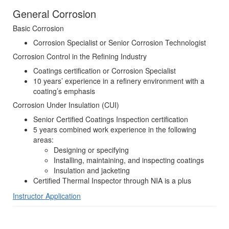
General Corrosion
Basic Corrosion
Corrosion Specialist or Senior Corrosion Technologist
Corrosion Control in the Refining Industry
Coatings certification or Corrosion Specialist
10 years’ experience in a refinery environment with a
coating’s emphasis
Corrosion Under Insulation (CUI)
Senior Certified Coatings Inspection certification
5 years combined work experience in the following
areas:
Designing or specifying
Installing, maintaining, and inspecting coatings
Insulation and jacketing
Certified Thermal Inspector through NIA is a plus
Instructor Application