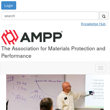
Login
Knowledge Hub
The Association for Materials Protection and
Performance
Toggl
naviga