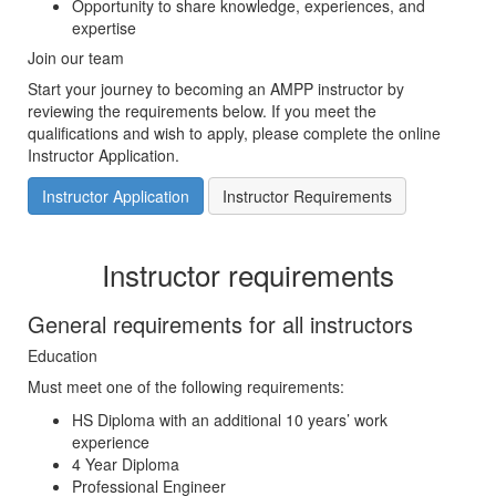
Opportunity to share knowledge, experiences, and
expertise
Join our team
Start your journey to becoming an AMPP instructor by
reviewing the requirements below. If you meet the
qualifications and wish to apply, please complete the online
Instructor Application.
Instructor Application
Instructor Requirements
Instructor requirements
General requirements for all instructors
Education
Must meet one of the following requirements:
HS Diploma with an additional 10 years’ work
experience
4 Year Diploma
Professional Engineer