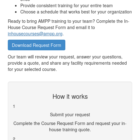
Provide consistent training for your entire team
Choose a schedule that works best for your organization
Ready to bring AMPP training to your team? Complete the In-
House Course Request Form and email it to
inhousecourses@ampp.org
.
Download Request Form
Our team will review your request, answer your questions,
provide a quote, and share any facility requirements needed
for your selected course.
How it works
1
Submit your request
Complete the Course Request Form and request your in-
house training quote.
2