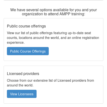
We have several options available for you and your
organization to attend AMPP training:
Public course offerings
View our list of public offerings featuring up-to-date seat
counts, locations around the world, and an online registration
experience.
Public Course Offerings
Licensed providers
Choose from our extensive list of Licensed providers from
around the world.
View Licensees