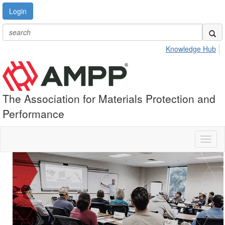
Login
Knowledge Hub
The Association for Materials Protection and
Performance
Toggl
naviga