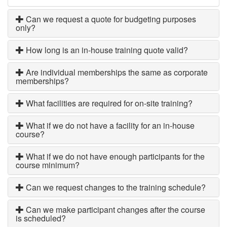
Can we request a quote for budgeting purposes
only?
How long is an in-house training quote valid?
Are individual memberships the same as corporate
memberships?
What facilities are required for on-site training?
What if we do not have a facility for an in-house
course?
What if we do not have enough participants for the
course minimum?
Can we request changes to the training schedule?
Can we make participant changes after the course
is scheduled?