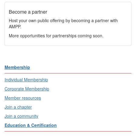
Become a partner
Host your own public offering by becoming a partner with
AMPP.
More opportunities for partnerships coming soon.
Membership
Individual Membership
Corporate Membership
Member resources
Join a chapter
Join a community
Education & Certification