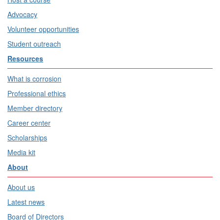
Advocacy
Volunteer opportunities
Student outreach
Resources
What is corrosion
Professional ethics
Member directory
Career center
Scholarships
Media kit
About
About us
Latest news
Board of Directors