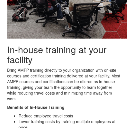
In-house training at your
facility
Bring AMPP training directly to your organization with on-site
courses and certification training delivered at your facility. Most
AMPP courses and certifications can be offered as in-house
training, giving your team the opportunity to learn together
while reducing travel costs and minimizing time away from
work.
Benefits of In-House Training
Reduce employee travel costs
Lower training costs by training multiple employees at
once