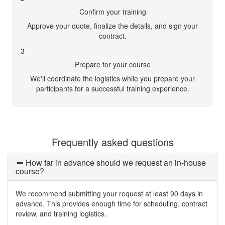
Confirm your training
Approve your quote, finalize the details, and sign your
contract.
3
Prepare for your course
We'll coordinate the logistics while you prepare your
participants for a successful training experience.
Frequently asked questions
How far in advance should we request an in-house
course?
We recommend submitting your request at least 90 days in
advance. This provides enough time for scheduling, contract
review, and training logistics.