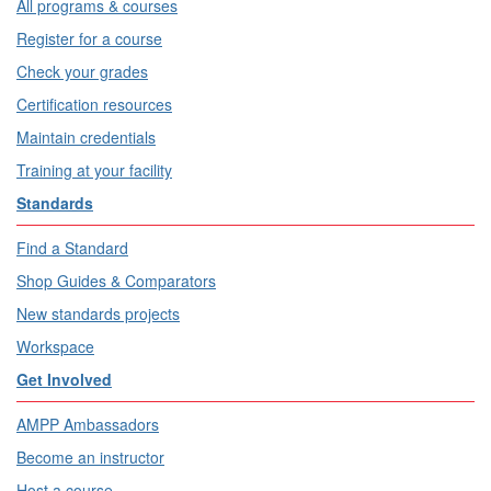
All programs & courses
Register for a course
Check your grades
Certification resources
Maintain credentials
Training at your facility
Standards
Find a Standard
Shop Guides & Comparators
New standards projects
Workspace
Get Involved
AMPP Ambassadors
Become an instructor
Host a course