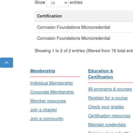
Show
entries
Certification
Corrosion Foundations Microcredential
Corrosion Foundations Microcredential
Showing 1 to 2 of 2 entries (filtered from 76 total ent
Membership
Education &
Certification
Individual Membership
All programs & courses
Corporate Membership
Register for a course
Member resources
Check your grades
Join a chapter
Certification resources
Join a community
Maintain credentials