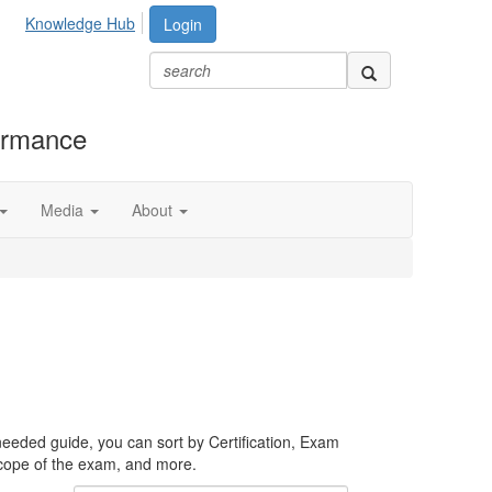
Knowledge Hub
Login
formance
Media
About
needed guide, you can sort by Certification, Exam
scope of the exam, and more.