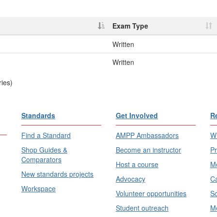
Exam Type
Written
Written
ries)
Standards
Get Involved
R
Find a Standard
AMPP Ambassadors
Wh
Shop Guides &
Become an instructor
Pr
Comparators
Host a course
Me
New standards projects
Advocacy
Ca
Workspace
Volunteer opportunities
Sc
Student outreach
Me