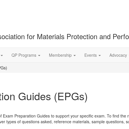
ociation for Materials Protection and Per
QP Programs
Membership
Events
Advocacy
PGs)
ion Guides (EPGs)
of Exam Preparation Guides to support your specific exam. To find the 
r types of questions asked, reference materials, sample questions, 