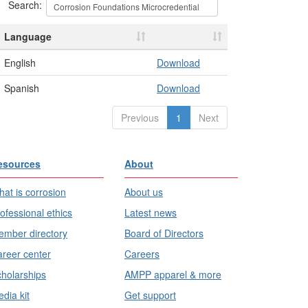
Search:
Language
English
Download
Spanish
Download
Previous
1
Next
esources
About
at is corrosion
About us
ofessional ethics
Latest news
mber directory
Board of Directors
reer center
Careers
holarships
AMPP apparel & more
dia kit
Get support