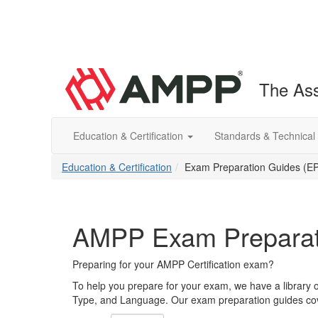
The Ass
Education & Certification
Standards & Technical
Education & Certification
Exam Preparation Guides (E
AMPP Exam Preparat
Preparing for your AMPP Certification exam?
To help you prepare for your exam, we have a library 
Type, and Language. Our exam preparation guides cove