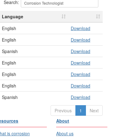
Search:
Language
English
Download
English
Download
Spanish
Download
English
Download
English
Download
English
Download
Spanish
Download
Previous
1
Next
esources
About
at is corrosion
About us