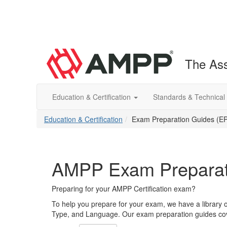
The Ass
Education & Certification
Standards & Technical
Education & Certification
Exam Preparation Guides (E
AMPP Exam Preparat
Preparing for your AMPP Certification exam?
To help you prepare for your exam, we have a library 
Type, and Language. Our exam preparation guides cove