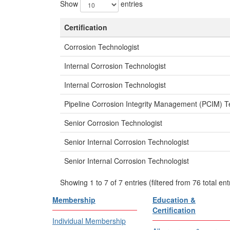
Show
entries
Certification
Corrosion Technologist
Internal Corrosion Technologist
Internal Corrosion Technologist
Pipeline Corrosion Integrity Management (PCIM) T
Senior Corrosion Technologist
Senior Internal Corrosion Technologist
Senior Internal Corrosion Technologist
Showing 1 to 7 of 7 entries (filtered from 76 total ent
Membership
Education &
Certification
Individual Membership