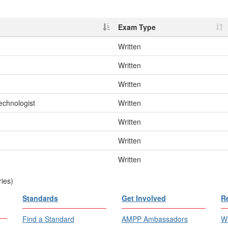
Exam Type
Written
Written
Written
echnologist
Written
Written
Written
Written
ries)
Standards
Get Involved
R
Find a Standard
AMPP Ambassadors
Wh