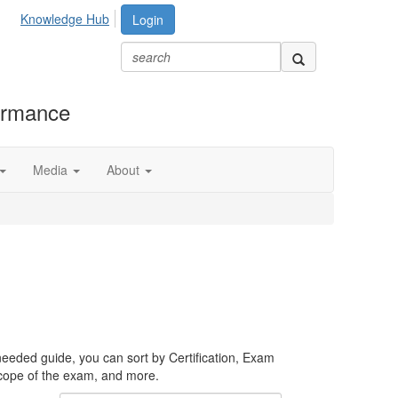
Knowledge Hub
Login
formance
Media
About
needed guide, you can sort by Certification, Exam
scope of the exam, and more.