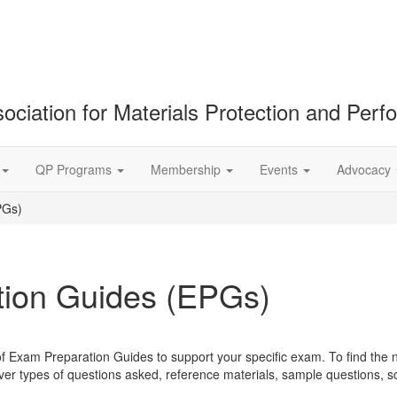
ociation for Materials Protection and Per
QP Programs
Membership
Events
Advocacy
PGs)
ion Guides (EPGs)
of Exam Preparation Guides to support your specific exam. To find the 
r types of questions asked, reference materials, sample questions, 