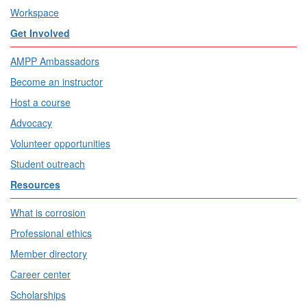
Workspace
Get Involved
AMPP Ambassadors
Become an instructor
Host a course
Advocacy
Volunteer opportunities
Student outreach
Resources
What is corrosion
Professional ethics
Member directory
Career center
Scholarships