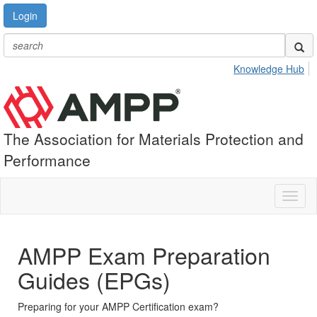
Login
Knowledge Hub
The Association for Materials Protection and
Performance
Toggl
naviga
AMPP Exam Preparation
Guides (EPGs)
Preparing for your AMPP Certification exam?