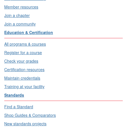
Member resources
Join a chapter
Join a community
Education & Certification
All programs & courses
Register for a course
Check your grades
Certification resources
Maintain credentials
Training at your facility
Standards
Find a Standard
Shop Guides & Comparators
New standards projects