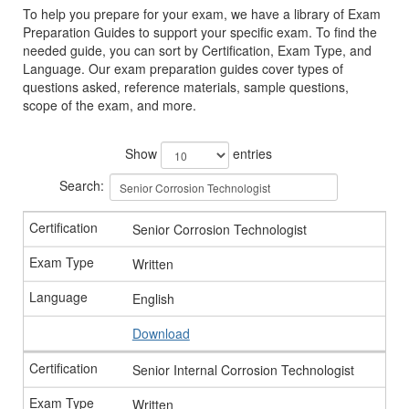
To help you prepare for your exam, we have a library of Exam
Preparation Guides to support your specific exam. To find the
needed guide, you can sort by Certification, Exam Type, and
Language. Our exam preparation guides cover types of
questions asked, reference materials, sample questions,
scope of the exam, and more.
Show
entries
Search:
Senior Corrosion Technologist
Written
English
Download
Senior Internal Corrosion Technologist
Written