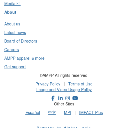
Media kit
About
About us
Latest news
Board of Directors
Careers
AMPP apparel & more
Get support
©AMPP All rights reserved.
Privacy Policy
|
Terms of Use
Image and Video Usage Policy
Other Sites
Español
|
中文
|
MPI
|
IMPACT Plus
Powered by Higher Logic