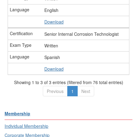
English
Download
Senior Internal Corrosion Technologist
Written
Spanish
Download
Showing 1 to 3 of 3 entries (filtered from 76 total entries)
Previous
1
Next
Membership
Individual Membership
Corporate Membership