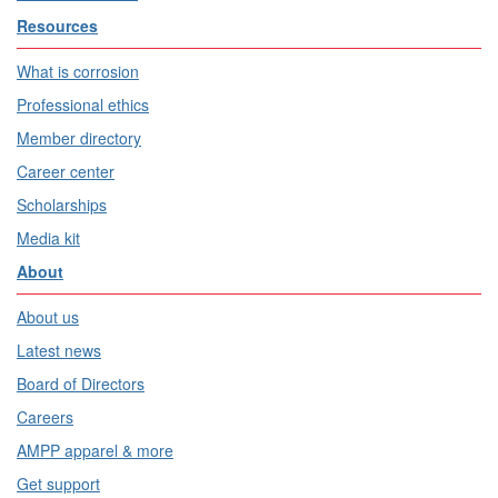
Resources
What is corrosion
Professional ethics
Member directory
Career center
Scholarships
Media kit
About
About us
Latest news
Board of Directors
Careers
AMPP apparel & more
Get support