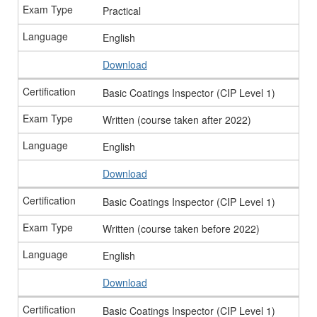
Practical
English
Download
Basic Coatings Inspector (CIP Level 1)
Written (course taken after 2022)
English
Download
Basic Coatings Inspector (CIP Level 1)
Written (course taken before 2022)
English
Download
Basic Coatings Inspector (CIP Level 1)