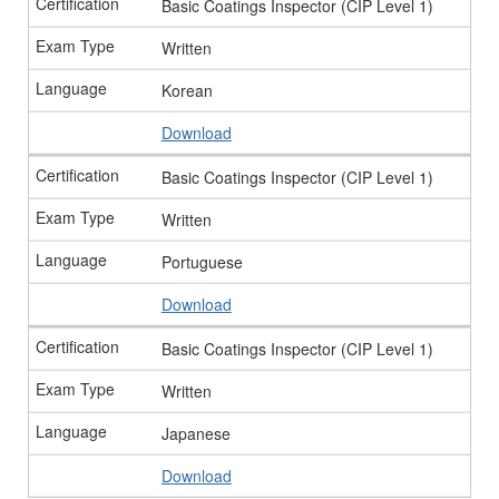
Basic Coatings Inspector (CIP Level 1)
Written
Korean
Download
Basic Coatings Inspector (CIP Level 1)
Written
Portuguese
Download
Basic Coatings Inspector (CIP Level 1)
Written
Japanese
Download