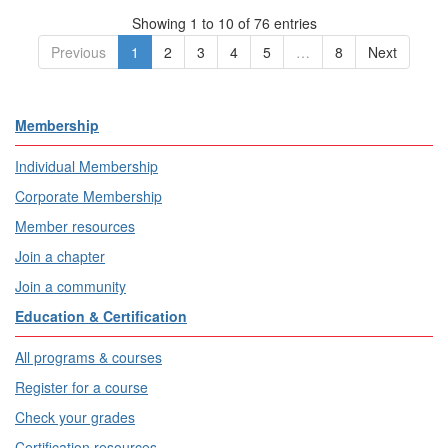
Showing 1 to 10 of 76 entries
Previous
1
2
3
4
5
…
8
Next
Membership
Individual Membership
Corporate Membership
Member resources
Join a chapter
Join a community
Education & Certification
All programs & courses
Register for a course
Check your grades
Certification resources