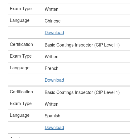
Written
Chinese
Download
Basic Coatings Inspector (CIP Level 1)
Written
French
Download
Basic Coatings Inspector (CIP Level 1)
Written
Spanish
Download