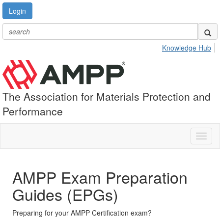
Login
Knowledge Hub
The Association for Materials Protection and
Performance
Toggl
naviga
AMPP Exam Preparation
Guides (EPGs)
Preparing for your AMPP Certification exam?