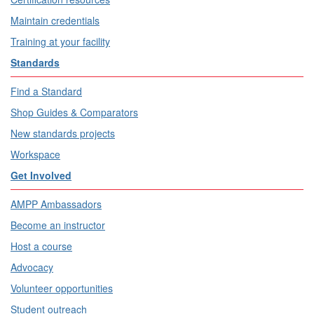
Maintain credentials
Training at your facility
Standards
Find a Standard
Shop Guides & Comparators
New standards projects
Workspace
Get Involved
AMPP Ambassadors
Become an instructor
Host a course
Advocacy
Volunteer opportunities
Student outreach