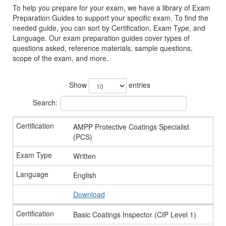
To help you prepare for your exam, we have a library of Exam
Preparation Guides to support your specific exam. To find the
needed guide, you can sort by Certification, Exam Type, and
Language. Our exam preparation guides cover types of
questions asked, reference materials, sample questions,
scope of the exam, and more.
Show
entries
Search:
AMPP Protective Coatings Specialist
(PCS)
Written
English
Download
Basic Coatings Inspector (CIP Level 1)