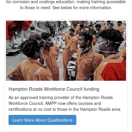
for corrosion and coatings education, making training accessible
to those in need. See below for more information.
Hampton Roads Workforce Council funding
As an approved training provider of the Hampton Roads
Workforce Council, AMPP now offers courses and
certifications at no cost to those in the Hampton Roads area.
Learn More About Qualifications