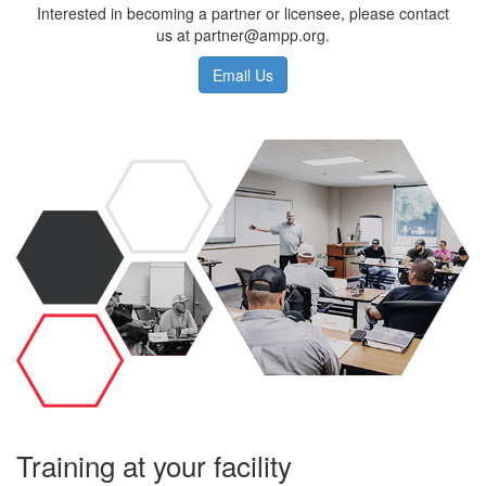
Interested in becoming a partner or licensee, please contact
us at partner@ampp.org.
Email Us
Training at your facility