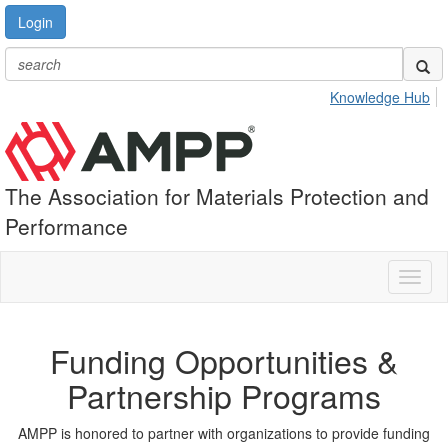
Login
Knowledge Hub
The Association for Materials Protection and
Performance
Toggl
naviga
Funding Opportunities &
Partnership Programs
AMPP is honored to partner with organizations to provide funding