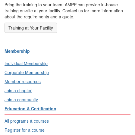
Bring the training to your team. AMPP can provide in-house
training on-site at your facility. Contact us for more information
about the requirements and a quote.
Training at Your Facility
Membership
Individual Membership
Corporate Membership
Member resources
Join a chapter
Join a community
Education & Certification
All programs & courses
Register for a course