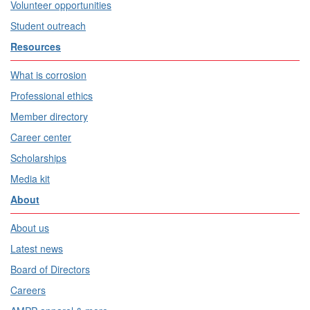
Volunteer opportunities
Student outreach
Resources
What is corrosion
Professional ethics
Member directory
Career center
Scholarships
Media kit
About
About us
Latest news
Board of Directors
Careers