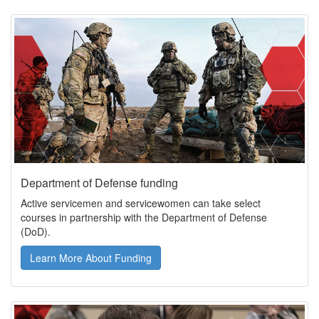
Department of Defense funding
Active servicemen and servicewomen can take select
courses in partnership with the Department of Defense
(DoD).
Learn More About Funding