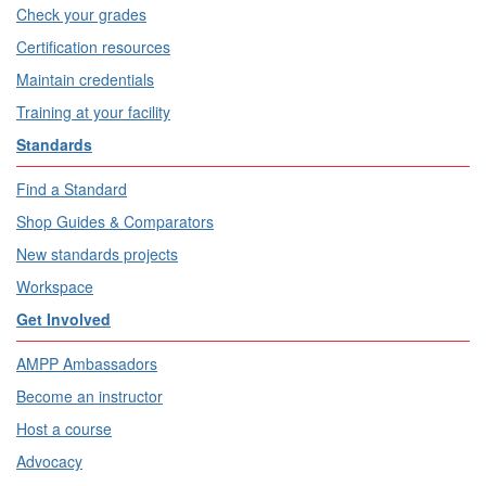
Check your grades
Certification resources
Maintain credentials
Training at your facility
Standards
Find a Standard
Shop Guides & Comparators
New standards projects
Workspace
Get Involved
AMPP Ambassadors
Become an instructor
Host a course
Advocacy