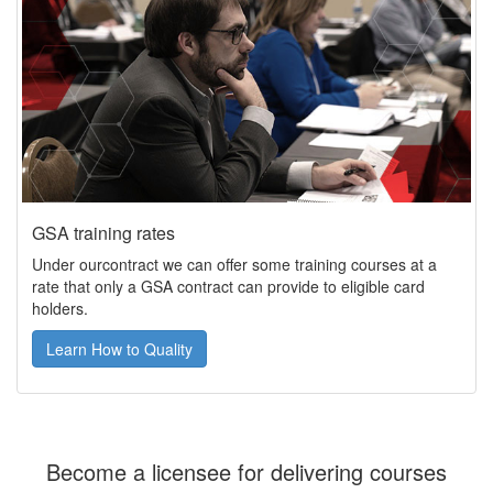
GSA training rates
Under ourcontract we can offer some training courses at a
rate that only a GSA contract can provide to eligible card
holders.
Learn How to Quality
Become a licensee for delivering courses