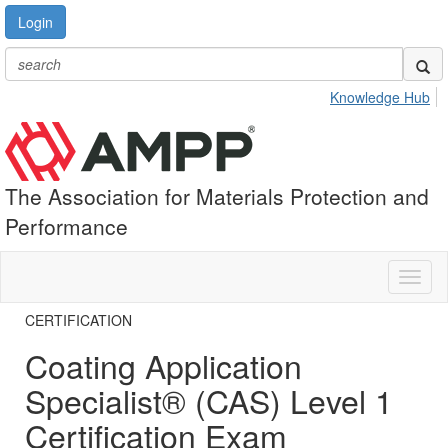
Login
Knowledge Hub
The Association for Materials Protection and
Performance
Toggl
naviga
CERTIFICATION
Coating Application
Specialist® (CAS) Level 1
Certification Exam