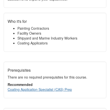
Who it's for
Painting Contractors
Facility Owners
Shipyard and Marine Industry Workers
Coating Applicators
Prerequisites
There are no required prerequisites for this course.
Recommended
Coating Application Specialist (CAS) Prep