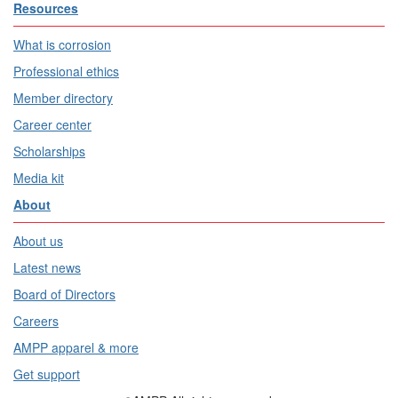
Resources
What is corrosion
Professional ethics
Member directory
Career center
Scholarships
Media kit
About
About us
Latest news
Board of Directors
Careers
AMPP apparel & more
Get support