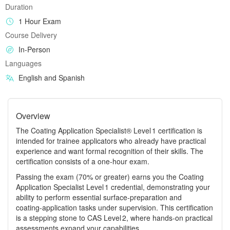
Duration
1 Hour Exam
Course Delivery
In-Person
Languages
English and Spanish
Overview
The Coating Application Specialist® Level 1 certification is
intended for trainee applicators who already have practical
experience and want formal recognition of their skills. The
certification consists of a one‑hour exam.
Passing the exam (70% or greater) earns you the Coating
Application Specialist Level 1 credential, demonstrating your
ability to perform essential surface‑preparation and
coating‑application tasks under supervision. This certification
is a stepping stone to CAS Level 2, where hands‑on practical
assessments expand your capabilities.