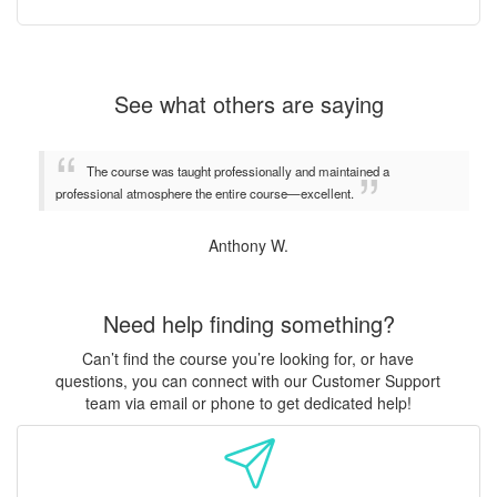
See what others are saying
The course was taught professionally and maintained a
professional atmosphere the entire course—excellent.
Anthony W.
Need help finding something?
Can’t find the course you’re looking for, or have
questions, you can connect with our Customer Support
team via email or phone to get dedicated help!