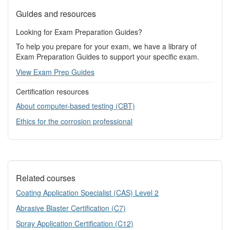
Guides and resources
Looking for Exam Preparation Guides?
To help you prepare for your exam, we have a library of
Exam Preparation Guides to support your specific exam.
View Exam Prep Guides
Certification resources
About computer-based testing (CBT)
Ethics for the corrosion professional
Related courses
Coating Application Specialist (CAS) Level 2
Abrasive Blaster Certification (C7)
Spray Application Certification (C12)