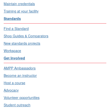
Maintain credentials
Training at your facility
Standards
Find a Standard
Shop Guides & Comparators
New standards projects
Workspace
Get Involved
AMPP Ambassadors
Become an instructor
Host a course
Advocacy
Volunteer opportunities
Student outreach