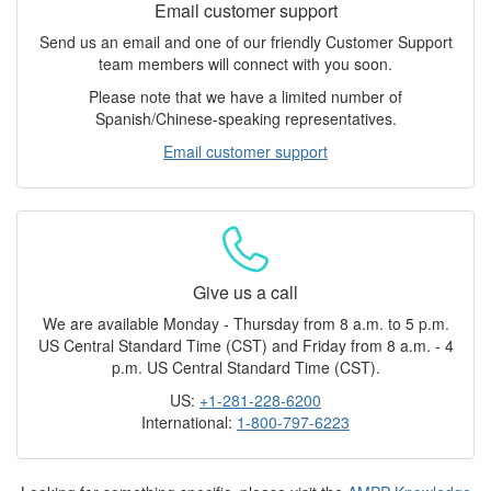
Email customer support
Send us an email and one of our friendly Customer Support
team members will connect with you soon.
Please note that we have a limited number of
Spanish/Chinese-speaking representatives.
Email customer support
Give us a call
We are available Monday - Thursday from 8 a.m. to 5 p.m.
US Central Standard Time (CST) and Friday from 8 a.m. - 4
p.m. US Central Standard Time (CST).
US:
+1-281-228-6200
International:
1-800-797-6223