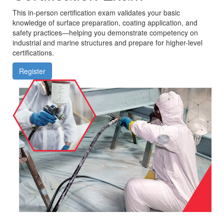
This in-person certification exam validates your basic
knowledge of surface preparation, coating application, and
safety practices—helping you demonstrate competency on
industrial and marine structures and prepare for higher-level
certifications.
Register