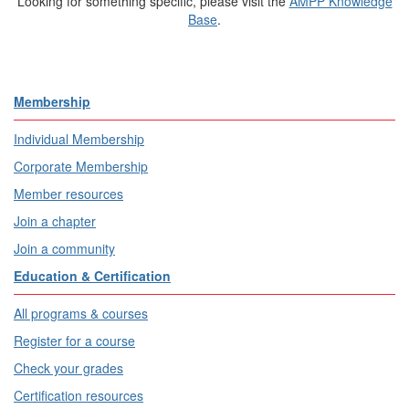
Looking for something specific, please visit the
AMPP Knowledge
Base
.
Membership
Individual Membership
Corporate Membership
Member resources
Join a chapter
Join a community
Education & Certification
All programs & courses
Register for a course
Check your grades
Certification resources