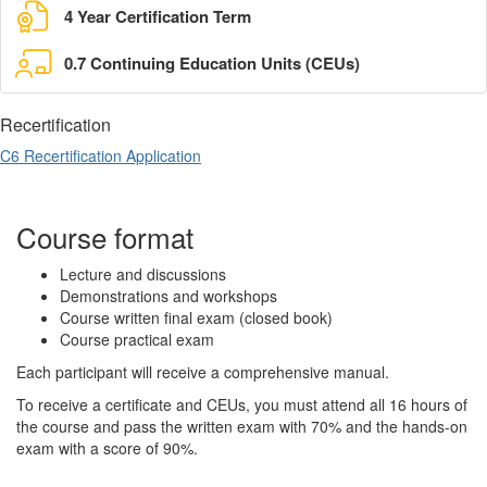
4 Year Certification Term
0.7 Continuing Education Units (CEUs)
Recertification
C6 Recertification Application
Course format
Lecture and discussions
Demonstrations and workshops
Course written final exam (closed book)
Course practical exam
Each participant will receive a comprehensive manual.
To receive a certificate and CEUs, you must attend all 16 hours of
the course and pass the written exam with 70% and the hands-on
exam with a score of 90%.