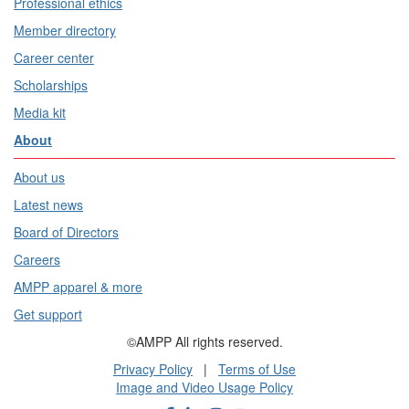
Professional ethics
Member directory
Career center
Scholarships
Media kit
About
About us
Latest news
Board of Directors
Careers
AMPP apparel & more
Get support
©AMPP All rights reserved.
Privacy Policy
|
Terms of Use
Image and Video Usage Policy