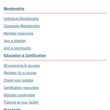
Membership
Individual Membership
Corporate Membership
Member resources
Join a chapter
Join a community
Education & Certification
All programs & courses
Register for a course
Check your grades
Certification resources
Maintain credentials
Training at your facility
Standards