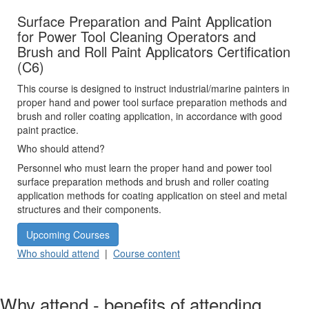
Surface Preparation and Paint Application
for Power Tool Cleaning Operators and
Brush and Roll Paint Applicators Certification
(C6)
This course is designed to instruct industrial/marine painters in
proper hand and power tool surface preparation methods and
brush and roller coating application, in accordance with good
paint practice.
Who should attend?
Personnel who must learn the proper hand and power tool
surface preparation methods and brush and roller coating
application methods for coating application on steel and metal
structures and their components.
Upcoming Courses
Who should attend
|
Course content
Why attend - benefits of attending