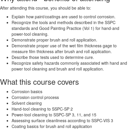
After attending this course, you should be able to:
Explain how paint/coatings are used to control corrosion.
Recognize the tools and methods described in the SSPC
standards and Good Painting Practice (Vol 1) for hand-and
power-tool cleaning.
Demonstrate proper brush and roll application.
Demonstrate proper use of the wet film thickness gage to
measure film thickness after brush and roll application.
Describe those tests used to determine cure.
Recognize safety hazards commonly associated with hand and
power tool cleaning and brush and roll application.
What this course covers
Corrosion basics
Corrosion control process
Solvent cleaning
Hand-tool cleaning to SSPC-SP 2
Power-tool cleaning to SSPC-SP 3, 11, and 15
Assessing surface cleanliness according to SSPC-VIS 3
Coating basics for brush and roll application