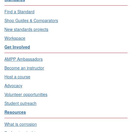
Find a Standard
Shop Guides & Comparators
New standards projects
Workspace
Get Involved
AMPP Ambassadors
Become an instructor
Host a course
Advocacy
Volunteer opportunities
Student outreach
Resources
What is corrosion