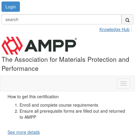
Login
Knowledge Hub
The Association for Materials Protection and
Performance
Toggl
naviga
How to get this certification
Enroll and complete course requirements
Ensure all prerequisite forms are filled out and returned
to AMPP
See more details