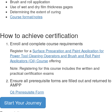
Brush and roll application
Use of wet and dry film thickness gages
Determining the extent of curing
Course format/notes
How to achieve certification
Enroll and complete course requirements
Register for a
Surface Preparation and Paint Application for
Power Tool Cleaning Operators and Brush and Roll Paint
Applicators (C6) Course
offering
Note: Registering for this course includes the written and
practical certification exams
Ensure all prerequisite forms are filled out and returned to
AMPP
C6 Prerequisite Form
Start Your Journey