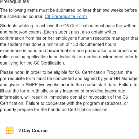
Prerequisites
The following items must be submitted no later than two weeks before
the scheduled course:
C6 Prerequisite Form
Students wishing to achieve the C6 Certification must pass the written
and hands-on exams. Each student must also obtain written
confirmation from his or her employer's human resource manager that
the student has done a minimum of 150 documented hours
experience in hand and power tool surface preparation and brush and
roller coating application in an industrial or marine environment prior to
qualifying for the C6 Certification.
Please note: In order to be eligible for C6 Certification Program, the
pre-requisite form must be completed and signed by your HR Manager
and given to AMPP two weeks prior to the course start date. Failure to
fill out the form truthfully, or any instance of providing inaccurate
information, will result in immediate denial or revocation of the C6
Certification. Failure to cooperate with the program instructors, or
properly prepare for the hands-on Certification session.
2 Day Course