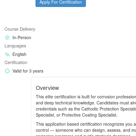
Apply For Certification
Course Delivery
In-Person
Languages
English
Certification
Valid for 3 years
Overview
This elite certification is built for corrosion profess
and deep technical knowledge. Candidates must alr
credentials such as the Cathodic Protection Specialis
Specialist, or Protective Coating Specialist.
This application based certification recognizes you a
control — someone who can design, assess, and man