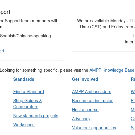
port
mer Support team members will
We are available Monday - Th
n.
Time (CST) and Friday from 
f Spanish/Chinese-speaking
Inter
ort
Looking for something specific, please visit the
AMPP Knowledge Base
Standards
Get Involved
R
Find a Standard
AMPP Ambassadors
Wh
Shop Guides &
Become an instructor
Pr
Comparators
Host a course
Me
New standards projects
Advocacy
Ca
Workspace
Volunteer opportunities
Sc