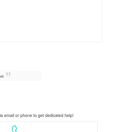
od.
ia email or phone to get dedicated help!