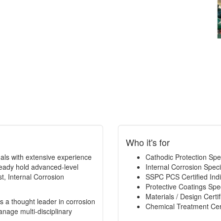
Who it's for
ionals with extensive experience
Cathodic Protection Speci
eady hold advanced-level
Internal Corrosion Specia
t, Internal Corrosion
SSPC PCS Certified Indi
Protective Coatings Speci
Materials / Design Certif
s a thought leader in corrosion
Chemical Treatment Cert
age multi-disciplinary