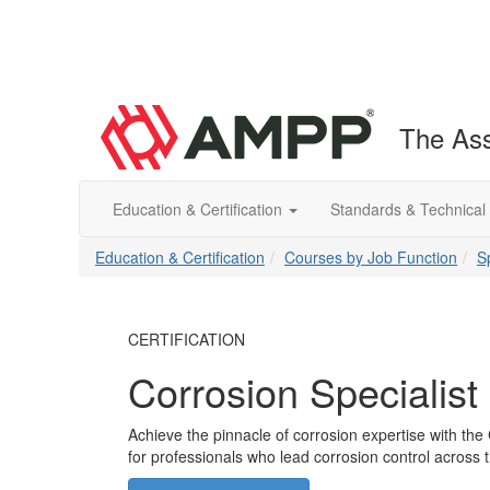
The Ass
Education & Certification
Standards & Technical
Education & Certification
Courses by Job Function
S
CERTIFICATION
Corrosion Specialist 
Achieve the pinnacle of corrosion expertise with the 
for professionals who lead corrosion control across t