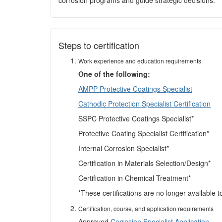
corrosion programs and guide strategic decisions.
Steps to certification
Work experience and education requirements
One of the following:
AMPP Protective Coatings Specialist
Cathodic Protection Specialist Certification
SSPC Protective Coatings Specialist*
Protective Coating Specialist Certification*
Internal Corrosion Specialist*
Certification in Materials Selection/Design*
Certification in Chemical Treatment*
*These certifications are no longer available 
Certification, course, and application requirements
Approved
Corrosion Specialist Application