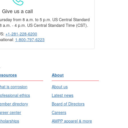
Give us a call
ursday from 8 a.m. to 5 p.m. US Central Standard
8 a.m. - 4 p.m. US Central Standard Time (CST).
US:
+1-281-228-6200
national:
1-800-797-6223
.
esources
About
at is corrosion
About us
ofessional ethics
Latest news
mber directory
Board of Directors
reer center
Careers
holarships
AMPP apparel & more