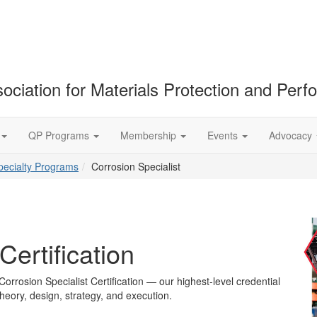
ociation for Materials Protection and Per
QP Programs
Membership
Events
Advocacy
pecialty Programs
Corrosion Specialist
Certification
Corrosion Specialist Certification — our highest-level credential
heory, design, strategy, and execution.