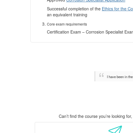
Successful completion of the
Ethics for the C
an equivalent training
Core exam requirements
Certification Exam – Corrosion Specialist Ex
I have been in th
Can’t find the course you’re looking fo