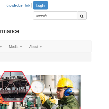
Knowledge Hub
Login
formance
Media
About