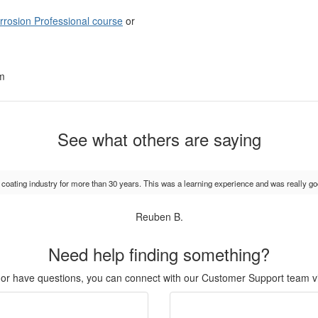
orrosion Professional course
or
am
See what others are saying
e coating industry for more than 30 years. This was a learning experience and was really go
Reuben B.
Need help finding something?
r, or have questions, you can connect with our Customer Support team v