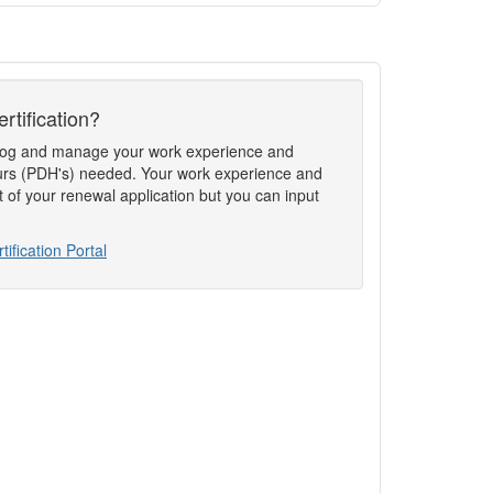
rtification?
to log and manage your work experience and
rs (PDH's) needed. Your work experience and
t of your renewal application but you can input
tification Portal