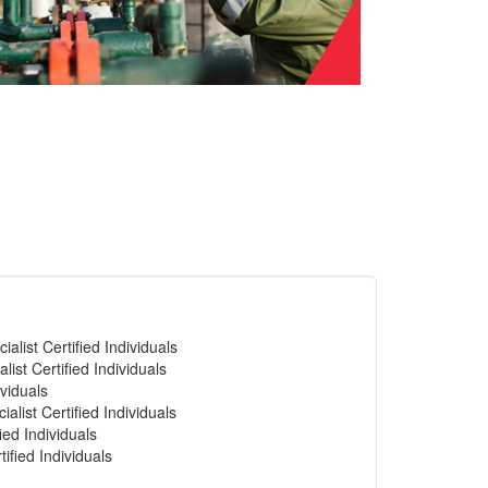
alist Certified Individuals
list Certified Individuals
viduals
alist Certified Individuals
ied Individuals
ified Individuals