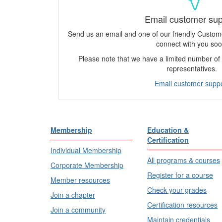
Email customer sup
Send us an email and one of our friendly Custo
connect with you soo
Please note that we have a limited number o
representatives.
Email customer supp
Membership
Education &
Certification
Individual Membership
All programs & courses
Corporate Membership
Register for a course
Member resources
Check your grades
Join a chapter
Certification resources
Join a community
Maintain credentials