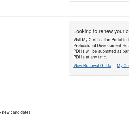
Looking to renew your ce
Visit My Certification Portal 
Professional Development Hou
PDH's will be submitted as par
PDH's at any time.
View Renewal Guide
|
My Cer
to new candidates