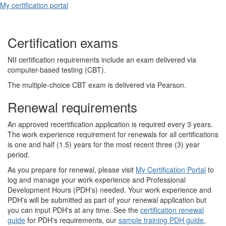
My certification portal
Certification exams
NII certification requirements include an exam delivered via
computer-based testing (CBT).
The multiple-choice CBT exam is delivered via Pearson.
Renewal requirements
An approved recertification application is required every 3 years.
The work experience requirement for renewals for all certifications
is one and half (1.5) years for the most recent three (3) year
period.
As you prepare for renewal, please visit
My Certification Portal
to
log and manage your work experience and Professional
Development Hours (PDH's) needed. Your work experience and
PDH's will be submitted as part of your renewal application but
you can input PDH's at any time. See the
certification renewal
guide
for PDH's requirements, our
sample training PDH guide
,