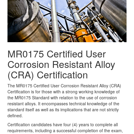
MR0175 Certified User
Corrosion Resistant Alloy
(CRA) Certification
The MR0175 Certified User Corrosion Resistant Alloy (CRA)
Certification is for those with a strong working knowledge of
the MR0175 Standard with relation to the use of corrosion
resistant alloys. It encompasses technical knowledge of the
standard itself as well as its implications that are not strictly
defined.
Certification candidates have four (4) years to complete all
requirements, including a successful completion of the exam,