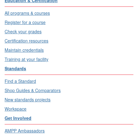
Education & Certification
All programs & courses
Register for a course
Check your grades
Certification resources
Maintain credentials
Training at your facility
Standards
Find a Standard
Shop Guides & Comparators
New standards projects
Workspace
Get Involved
AMPP Ambassadors