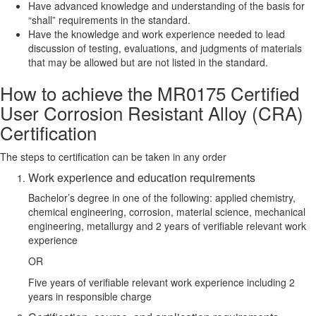
Have advanced knowledge and understanding of the basis for
“shall” requirements in the standard.
Have the knowledge and work experience needed to lead
discussion of testing, evaluations, and judgments of materials
that may be allowed but are not listed in the standard.
How to achieve the MR0175 Certified
User Corrosion Resistant Alloy (CRA)
Certification
The steps to certification can be taken in any order
Work experience and education requirements
Bachelor’s degree in one of the following: applied chemistry,
chemical engineering, corrosion, material science, mechanical
engineering, metallurgy and 2 years of verifiable relevant work
experience
OR
Five years of verifiable relevant work experience including 2
years in responsible charge