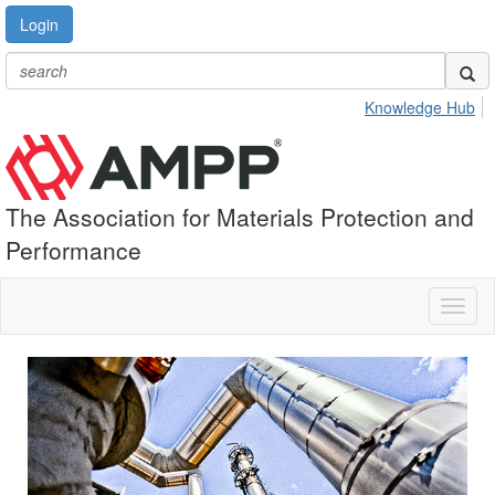
Login
Knowledge Hub
The Association for Materials Protection and
Performance
Toggl
naviga