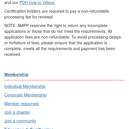
and our
PDH how-to videos
.
Certification holders are required to pay a non-refundable
processing fee for renewal.
NOTE: AMPP reserves the right to return any incomplete
applications or those that do not meet the requirements. All
application fees are non-refundable. To avoid processing delays
or forfeiture of fees, please ensure that the application is
complete, meets all the requirements and payment has been
received.
Membership
Individual Membership
Corporate Membership
Member resources
Join a chapter
Join a community