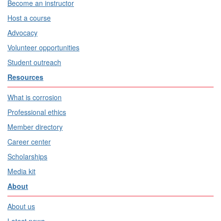
Become an instructor
Host a course
Advocacy
Volunteer opportunities
Student outreach
Resources
What is corrosion
Professional ethics
Member directory
Career center
Scholarships
Media kit
About
About us
Latest news