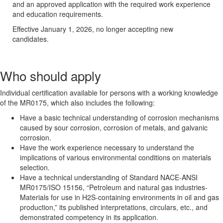
and an approved application with the required work experience
and education requirements.
Effective January 1, 2026, no longer accepting new
candidates.
Who should apply
Individual certification available for persons with a working knowledge
of the MR0175, which also includes the following:
Have a basic technical understanding of corrosion mechanisms
caused by sour corrosion, corrosion of metals, and galvanic
corrosion.
Have the work experience necessary to understand the
implications of various environmental conditions on materials
selection.
Have a technical understanding of Standard NACE-ANSI
MR0175/ISO 15156, “Petroleum and natural gas industries-
Materials for use in H2S-containing environments in oil and gas
production,” its published interpretations, circulars, etc., and
demonstrated competency in its application.