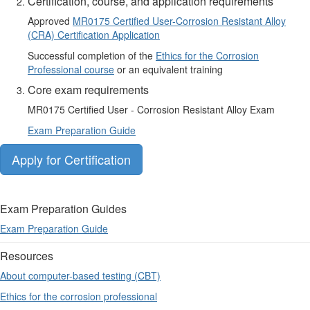
Certification, course, and application requirements
Approved
MR0175 Certified User-Corrosion Resistant Alloy
(CRA) Certification Application
Successful completion of the
Ethics for the Corrosion
Professional course
or an equivalent training
Core exam requirements
MR0175 Certified User - Corrosion Resistant Alloy Exam​
Exam Preparation Guide
Apply for Certification
Exam Preparation Guides
Exam Preparation Guide
Resources
About computer-based testing (CBT)
Ethics for the corrosion professional