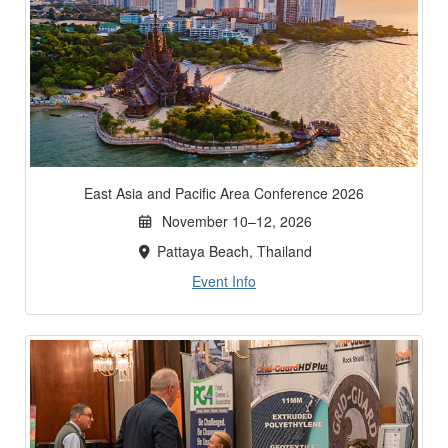
East Asia and Pacific Area Conference 2026
November 10–12, 2026
Pattaya Beach, Thailand
Event Info