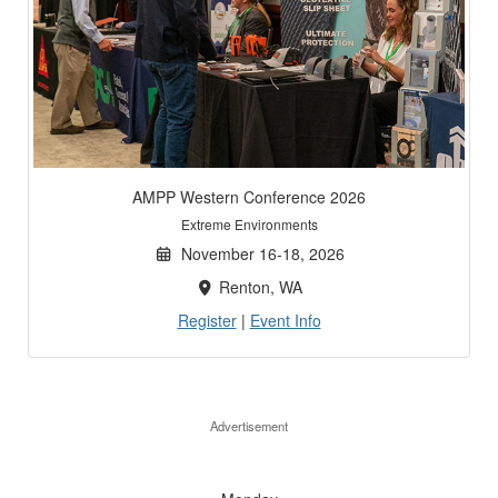
AMPP Western Conference 2026
Extreme Environments
November 16-18, 2026
Renton, WA
Register
|
Event Info
Advertisement