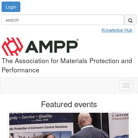
Login
Knowledge Hub
The Association for Materials Protection and
Performance
Toggl
naviga
Featured events