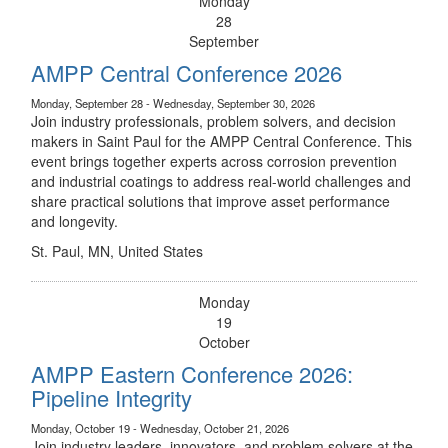
Monday
28
September
AMPP Central Conference 2026
Monday, September 28 - Wednesday, September 30, 2026
Join industry professionals, problem solvers, and decision
makers in Saint Paul for the AMPP Central Conference. This
event brings together experts across corrosion prevention
and industrial coatings to address real-world challenges and
share practical solutions that improve asset performance
and longevity.
St. Paul, MN, United States
Monday
19
October
AMPP Eastern Conference 2026:
Pipeline Integrity
Monday, October 19 - Wednesday, October 21, 2026
Join industry leaders, innovators, and problem solvers at the