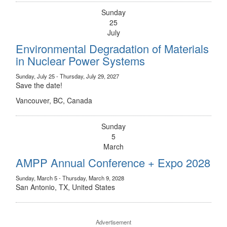
Sunday
25
July
Environmental Degradation of Materials
in Nuclear Power Systems
Sunday, July 25 - Thursday, July 29, 2027
Save the date!
Vancouver, BC, Canada
Sunday
5
March
AMPP Annual Conference + Expo 2028
Sunday, March 5 - Thursday, March 9, 2028
San Antonio, TX, United States
Advertisement