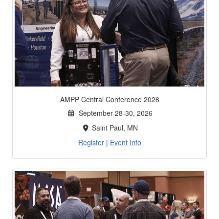
AMPP Central Conference 2026
September 28-30, 2026
Saint Paul, MN
Register
|
Event Info