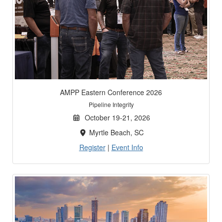
AMPP Eastern Conference 2026
Pipeline Integrity
October 19-21, 2026
Myrtle Beach, SC
Register
|
Event Info