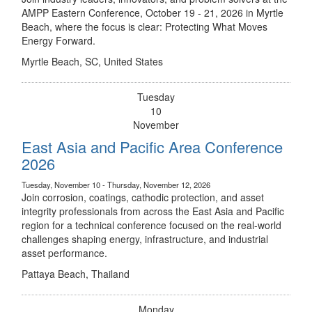
AMPP Eastern Conference, October 19 - 21, 2026 in Myrtle
Beach, where the focus is clear: Protecting What Moves
Energy Forward.
Myrtle Beach, SC, United States
Tuesday
10
November
East Asia and Pacific Area Conference
2026
Tuesday, November 10 - Thursday, November 12, 2026
Join corrosion, coatings, cathodic protection, and asset
integrity professionals from across the East Asia and Pacific
region for a technical conference focused on the real-world
challenges shaping energy, infrastructure, and industrial
asset performance.
Pattaya Beach, Thailand
Monday