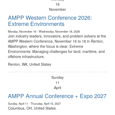
16
November
AMPP Western Conference 2026:
Extreme Environments
Monday, November 16 - Wednesday, November 18, 2026
Join industry leaders, innovators, and problem solvers at the
AMPP Western Conference, November 16 to 18 in Renton,
Washington, where the focus is clear: Extreme
Environments: Managing challenges for land, maritime, and
offshore infrastructure.
Renton, WA, United States
Sunday
11
April
AMPP Annual Conference + Expo 2027
Sunday, April 11 - Thursday, April 15, 2027
Columbus, OH, United States