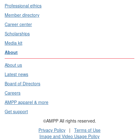
Professional ethics
Member directory
Career center
Scholarships
Media kit
About
About us
Latest news
Board of Directors
Careers
AMPP apparel & more
Get support
©AMPP All rights reserved.
Privacy Policy
|
Terms of Use
Image and Video Usage Policy