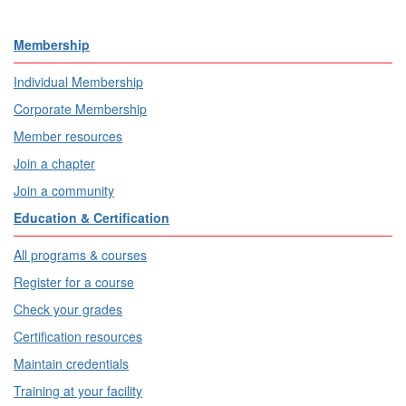
Membership
Individual Membership
Corporate Membership
Member resources
Join a chapter
Join a community
Education & Certification
All programs & courses
Register for a course
Check your grades
Certification resources
Maintain credentials
Training at your facility