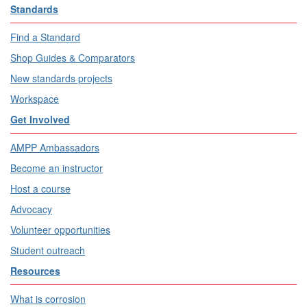
Standards
Find a Standard
Shop Guides & Comparators
New standards projects
Workspace
Get Involved
AMPP Ambassadors
Become an instructor
Host a course
Advocacy
Volunteer opportunities
Student outreach
Resources
What is corrosion