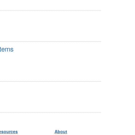
stems
esources
About