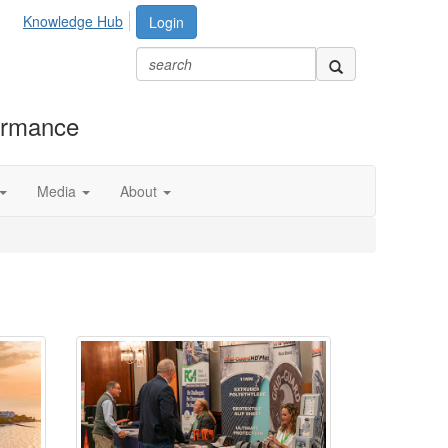
Knowledge Hub
Login
formance
Media
About