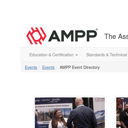
The Ass
Education & Certification
Standards & Technical
Events
Events
AMPP Event Directory