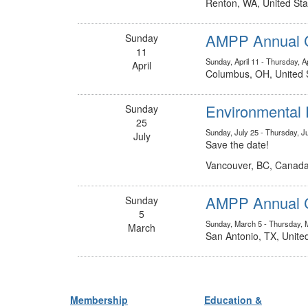
Renton, WA, United Sta
AMPP Annual C
Sunday
11
Sunday, April 11 - Thursday, Ap
April
Columbus, OH, United 
Environmental 
Sunday
25
Sunday, July 25 - Thursday, J
July
Save the date!
Vancouver, BC, Canad
AMPP Annual C
Sunday
5
Sunday, March 5 - Thursday, 
March
San Antonio, TX, Unite
Membership
Education &