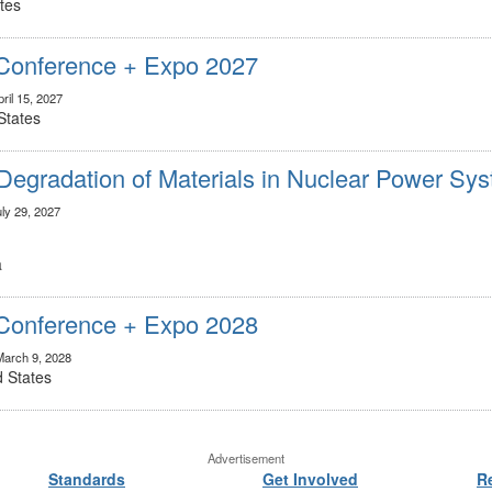
tes
onference + Expo 2027
ril 15, 2027
States
Degradation of Materials in Nuclear Power Sy
uly 29, 2027
a
onference + Expo 2028
March 9, 2028
d States
Advertisement
Standards
Get Involved
R