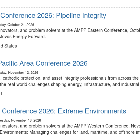
onference 2026: Pipeline Integrity
day, October 21, 2026
innovators, and problem solvers at the AMPP Eastern Conference, Octob
t Moves Energy Forward.
ed States
Pacific Area Conference 2026
sday, November 12, 2026
, cathodic protection, and asset integrity professionals from across the 
he real-world challenges shaping energy, infrastructure, and industria
d
Conference 2026: Extreme Environments
esday, November 18, 2026
 innovators, and problem solvers at the AMPP Western Conference, Nov
 Environments: Managing challenges for land, maritime, and offshore inf