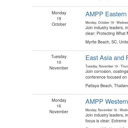
AMPP Eastern C
Monday
19
Monday, October 19 - Wednes
October
Join industry leaders, 
clear: Protecting Wha
Myrtle Beach, SC, Unit
East Asia and 
Tuesday
10
Tuesday, November 10 - Thur
November
Join corrosion, coatings
conference focused on t
Pattaya Beach, Thailan
AMPP Western 
Monday
16
Monday, November 16 - Wedn
November
Join industry leaders,
focus is clear: Extreme