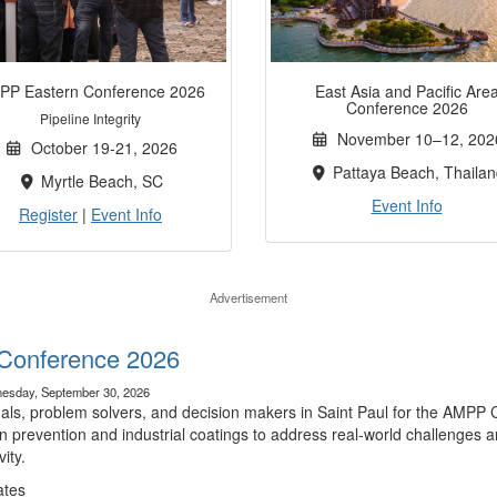
PP Eastern Conference 2026
East Asia and Pacific Are
Conference 2026
Pipeline Integrity
November 10–12, 202
October 19-21, 2026
Pattaya Beach, Thailan
Myrtle Beach, SC
Event Info
Register
|
Event Info
Advertisement
Conference 2026
esday, September 30, 2026
nals, problem solvers, and decision makers in Saint Paul for the AMPP 
n prevention and industrial coatings to address real-world challenges a
ity.
ates