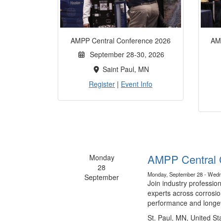
AMPP Central Conference 2026
AM
September 28-30, 2026
Saint Paul, MN
Register
|
Event Info
AMPP Central 
Monday
28
Monday, September 28 - Wedn
September
Join industry professio
experts across corrosio
performance and longev
St. Paul, MN, United St