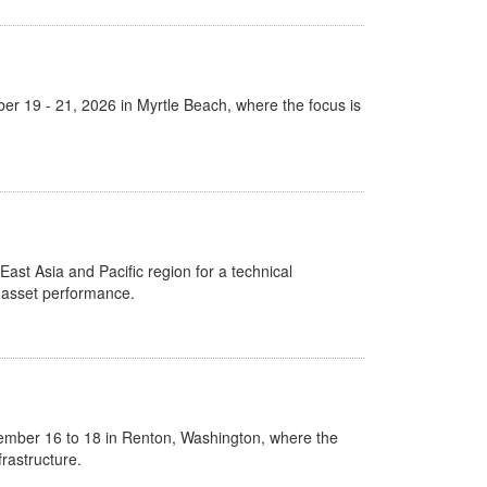
er 19 - 21, 2026 in Myrtle Beach, where the focus is
East Asia and Pacific region for a technical
l asset performance.
ember 16 to 18 in Renton, Washington, where the
rastructure.