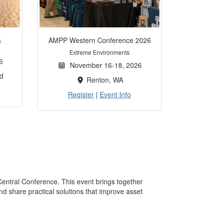
a
AMPP Western Conference 2026
Extreme Environments
6
November 16-18, 2026
d
Renton, WA
Register
|
Event Info
Central Conference. This event brings together
nd share practical solutions that improve asset