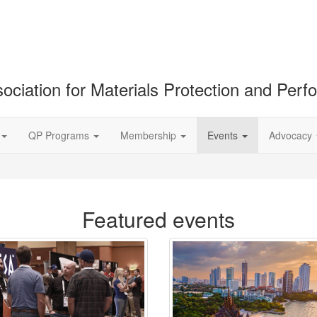
ociation for Materials Protection and Per
QP Programs
Membership
Events
Advocacy
Featured events