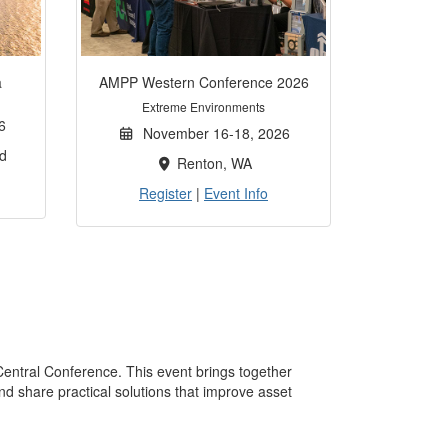
a
AMPP Western Conference 2026
Extreme Environments
6
November 16-18, 2026
d
Renton, WA
Register
|
Event Info
Central Conference. This event brings together
nd share practical solutions that improve asset