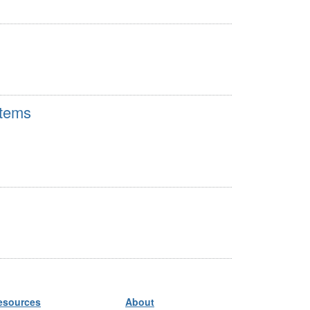
stems
esources
About