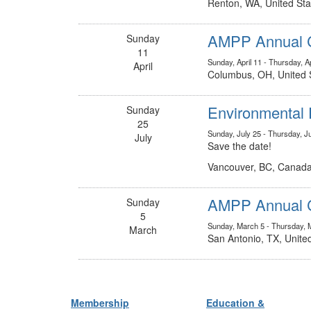
Renton, WA, United Sta
AMPP Annual C
Sunday
11
Sunday, April 11 - Thursday, Ap
April
Columbus, OH, United 
Environmental 
Sunday
25
Sunday, July 25 - Thursday, J
July
Save the date!
Vancouver, BC, Canad
AMPP Annual C
Sunday
5
Sunday, March 5 - Thursday, 
March
San Antonio, TX, Unite
Membership
Education &