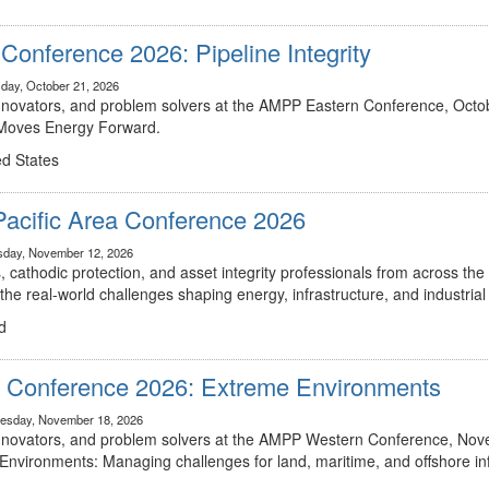
onference 2026: Pipeline Integrity
day, October 21, 2026
innovators, and problem solvers at the AMPP Eastern Conference, Octob
t Moves Energy Forward.
ed States
Pacific Area Conference 2026
sday, November 12, 2026
, cathodic protection, and asset integrity professionals from across the 
he real-world challenges shaping energy, infrastructure, and industria
d
Conference 2026: Extreme Environments
esday, November 18, 2026
 innovators, and problem solvers at the AMPP Western Conference, Nov
 Environments: Managing challenges for land, maritime, and offshore inf