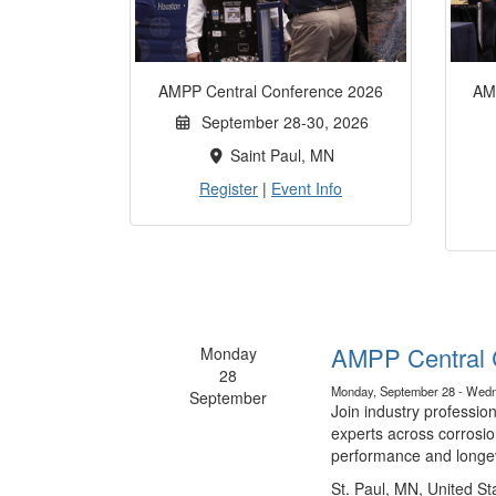
AMPP Central Conference 2026
AM
September 28-30, 2026
Saint Paul, MN
Register
|
Event Info
AMPP Central 
Monday
28
Monday, September 28 - Wedn
September
Join industry professio
experts across corrosio
performance and longev
St. Paul, MN, United St