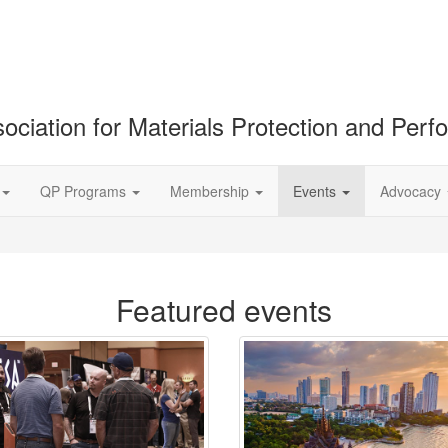
ociation for Materials Protection and Per
QP Programs
Membership
Events
Advocacy
Featured events