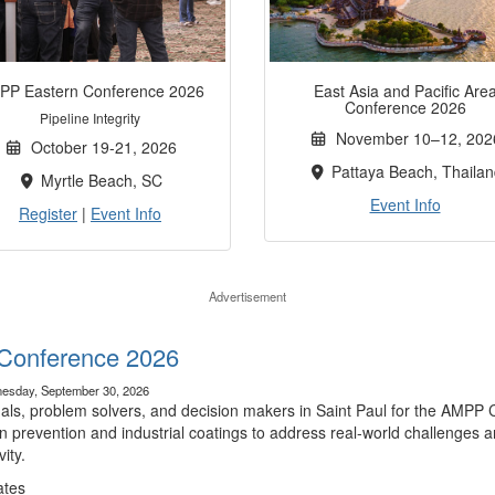
PP Eastern Conference 2026
East Asia and Pacific Are
Conference 2026
Pipeline Integrity
November 10–12, 202
October 19-21, 2026
Pattaya Beach, Thailan
Myrtle Beach, SC
Event Info
Register
|
Event Info
Advertisement
Conference 2026
esday, September 30, 2026
nals, problem solvers, and decision makers in Saint Paul for the AMPP 
n prevention and industrial coatings to address real-world challenges a
ity.
ates