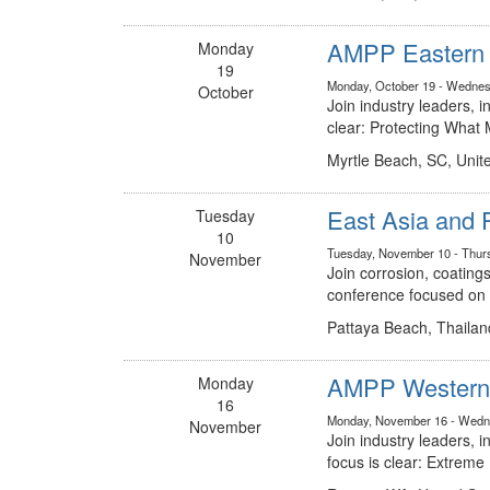
AMPP Eastern C
Monday
19
Monday, October 19 - Wednes
October
Join industry leaders, 
clear: Protecting Wha
Myrtle Beach, SC, Unit
East Asia and 
Tuesday
10
Tuesday, November 10 - Thur
November
Join corrosion, coatings
conference focused on t
Pattaya Beach, Thailan
AMPP Western 
Monday
16
Monday, November 16 - Wedn
November
Join industry leaders,
focus is clear: Extreme