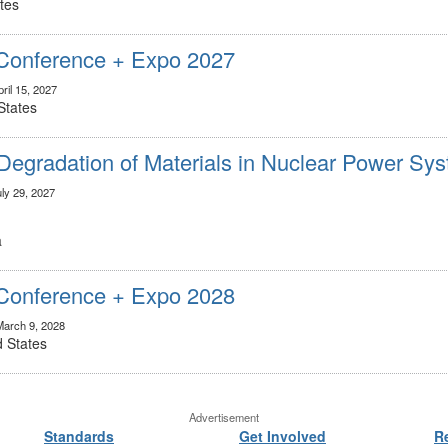
tes
onference + Expo 2027
ril 15, 2027
States
Degradation of Materials in Nuclear Power Sy
uly 29, 2027
a
onference + Expo 2028
March 9, 2028
d States
Advertisement
Standards
Get Involved
R