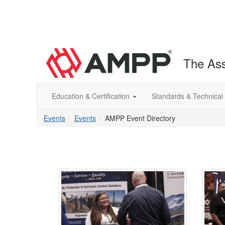
The Ass
Education & Certification
Standards & Technical
Events
Events
AMPP Event Directory