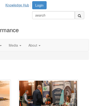
Knowledge Hub
Login
formance
Media
About