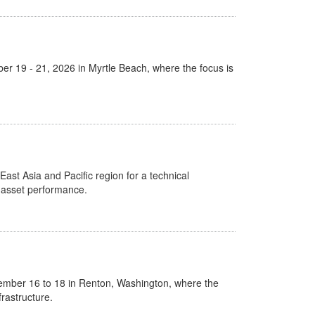
er 19 - 21, 2026 in Myrtle Beach, where the focus is
East Asia and Pacific region for a technical
l asset performance.
ember 16 to 18 in Renton, Washington, where the
rastructure.