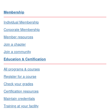
Membership
Individual Membership
Corporate Membership
Member resources
Join a chapter
Join a community
Education & Certification
All programs & courses
Register for a course
Check your grades
Certification resources
Maintain credentials
Training at your facility