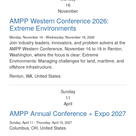
16
November
AMPP Western Conference 2026:
Extreme Environments
Monday, November 16 - Wednesday, November 18, 2026
Join industry leaders, innovators, and problem solvers at the
AMPP Western Conference, November 16 to 18 in Renton,
Washington, where the focus is clear: Extreme
Environments: Managing challenges for land, maritime, and
offshore infrastructure.
Renton, WA, United States
Sunday
11
April
AMPP Annual Conference + Expo 2027
Sunday, April 11 - Thursday, April 15, 2027
Columbus, OH, United States