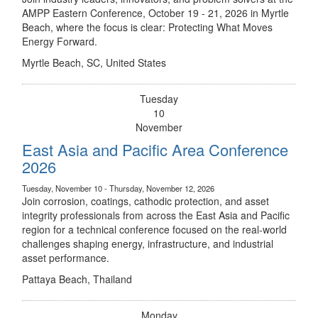
AMPP Eastern Conference, October 19 - 21, 2026 in Myrtle
Beach, where the focus is clear: Protecting What Moves
Energy Forward.
Myrtle Beach, SC, United States
Tuesday
10
November
East Asia and Pacific Area Conference
2026
Tuesday, November 10 - Thursday, November 12, 2026
Join corrosion, coatings, cathodic protection, and asset
integrity professionals from across the East Asia and Pacific
region for a technical conference focused on the real-world
challenges shaping energy, infrastructure, and industrial
asset performance.
Pattaya Beach, Thailand
Monday