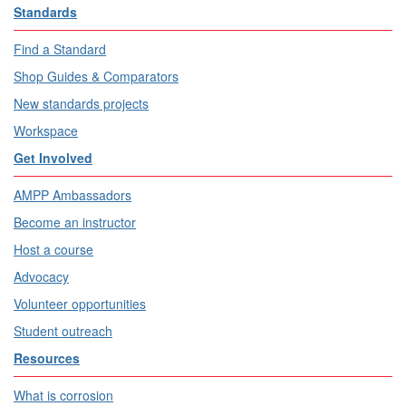
Standards
Find a Standard
Shop Guides & Comparators
New standards projects
Workspace
Get Involved
AMPP Ambassadors
Become an instructor
Host a course
Advocacy
Volunteer opportunities
Student outreach
Resources
What is corrosion