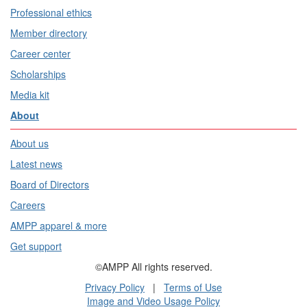
Professional ethics
Member directory
Career center
Scholarships
Media kit
About
About us
Latest news
Board of Directors
Careers
AMPP apparel & more
Get support
©AMPP All rights reserved.
Privacy Policy
|
Terms of Use
Image and Video Usage Policy