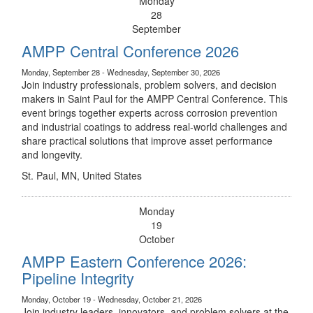
Monday
28
September
AMPP Central Conference 2026
Monday, September 28 - Wednesday, September 30, 2026
Join industry professionals, problem solvers, and decision
makers in Saint Paul for the AMPP Central Conference. This
event brings together experts across corrosion prevention
and industrial coatings to address real-world challenges and
share practical solutions that improve asset performance
and longevity.
St. Paul, MN, United States
Monday
19
October
AMPP Eastern Conference 2026:
Pipeline Integrity
Monday, October 19 - Wednesday, October 21, 2026
Join industry leaders, innovators, and problem solvers at the