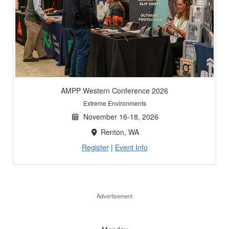
AMPP Western Conference 2026
Extreme Environments
November 16-18, 2026
Renton, WA
Register
|
Event Info
Advertisement