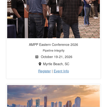
AMPP Eastern Conference 2026
Pipeline Integrity
October 19-21, 2026
Myrtle Beach, SC
Register
|
Event Info