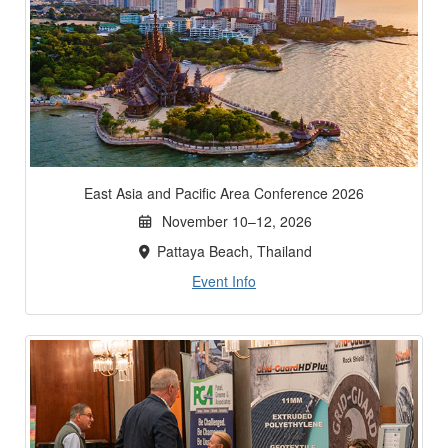
East Asia and Pacific Area Conference 2026
November 10–12, 2026
Pattaya Beach, Thailand
Event Info