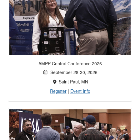
AMPP Central Conference 2026
September 28-30, 2026
Saint Paul, MN
Register
|
Event Info