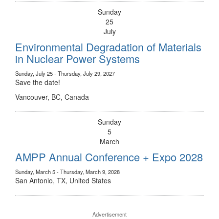
Sunday
25
July
Environmental Degradation of Materials
in Nuclear Power Systems
Sunday, July 25 - Thursday, July 29, 2027
Save the date!
Vancouver, BC, Canada
Sunday
5
March
AMPP Annual Conference + Expo 2028
Sunday, March 5 - Thursday, March 9, 2028
San Antonio, TX, United States
Advertisement