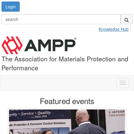
Login
Knowledge Hub
The Association for Materials Protection and
Performance
Toggl
naviga
Featured events