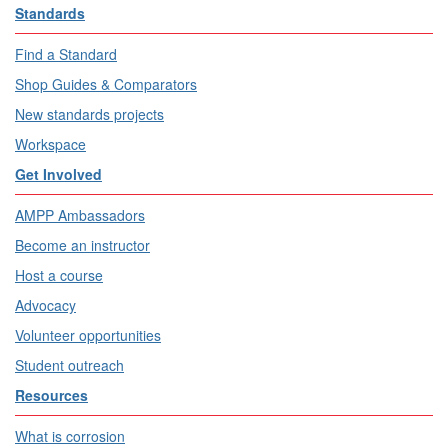
Standards
Find a Standard
Shop Guides & Comparators
New standards projects
Workspace
Get Involved
AMPP Ambassadors
Become an instructor
Host a course
Advocacy
Volunteer opportunities
Student outreach
Resources
What is corrosion