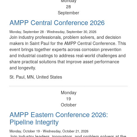
Monday
28
September
AMPP Central Conference 2026
Monday, September 28 - Wednesday, September 30, 2026
Join industry professionals, problem solvers, and decision
makers in Saint Paul for the AMPP Central Conference. This
event brings together experts across corrosion prevention
and industrial coatings to address real-world challenges and
share practical solutions that improve asset performance
and longevity.
St. Paul, MN, United States
Monday
19
October
AMPP Eastern Conference 2026:
Pipeline Integrity
Monday, October 19 - Wednesday, October 21, 2026
Join industry leaders, innovators, and problem solvers at the