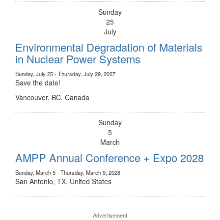
Sunday
25
July
Environmental Degradation of Materials
in Nuclear Power Systems
Sunday, July 25 - Thursday, July 29, 2027
Save the date!
Vancouver, BC, Canada
Sunday
5
March
AMPP Annual Conference + Expo 2028
Sunday, March 5 - Thursday, March 9, 2028
San Antonio, TX, United States
Advertisement