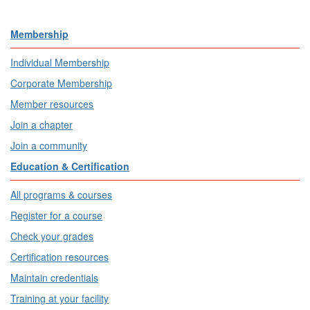
Membership
Individual Membership
Corporate Membership
Member resources
Join a chapter
Join a community
Education & Certification
All programs & courses
Register for a course
Check your grades
Certification resources
Maintain credentials
Training at your facility