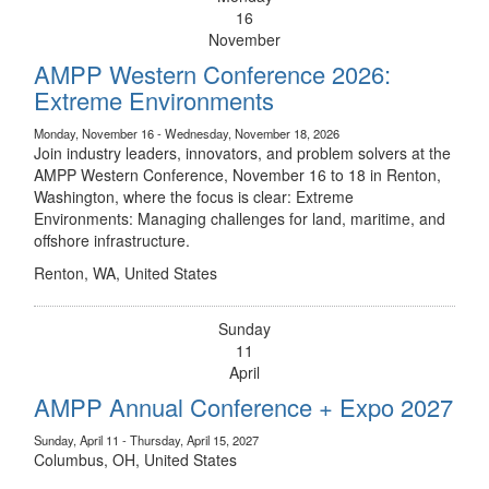
16
November
AMPP Western Conference 2026:
Extreme Environments
Monday, November 16 - Wednesday, November 18, 2026
Join industry leaders, innovators, and problem solvers at the
AMPP Western Conference, November 16 to 18 in Renton,
Washington, where the focus is clear: Extreme
Environments: Managing challenges for land, maritime, and
offshore infrastructure.
Renton, WA, United States
Sunday
11
April
AMPP Annual Conference + Expo 2027
Sunday, April 11 - Thursday, April 15, 2027
Columbus, OH, United States