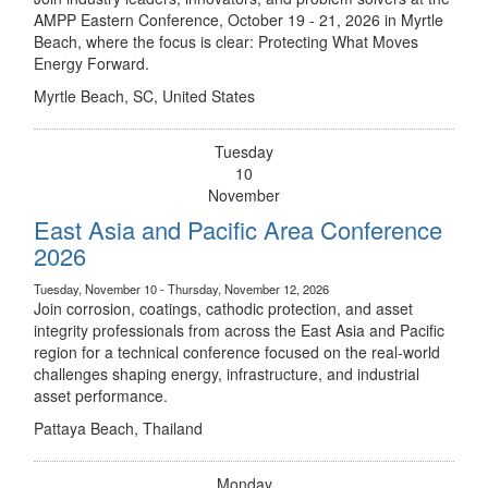
AMPP Eastern Conference, October 19 - 21, 2026 in Myrtle
Beach, where the focus is clear: Protecting What Moves
Energy Forward.
Myrtle Beach, SC, United States
Tuesday
10
November
East Asia and Pacific Area Conference
2026
Tuesday, November 10 - Thursday, November 12, 2026
Join corrosion, coatings, cathodic protection, and asset
integrity professionals from across the East Asia and Pacific
region for a technical conference focused on the real-world
challenges shaping energy, infrastructure, and industrial
asset performance.
Pattaya Beach, Thailand
Monday