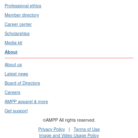
Professional ethics
Member directory
Career center
Scholarships
Media kit
About
About us
Latest news
Board of Directors
Careers
AMPP apparel & more
Get support
©AMPP All rights reserved.
Privacy Policy
|
Terms of Use
Image and Video Usage Policy