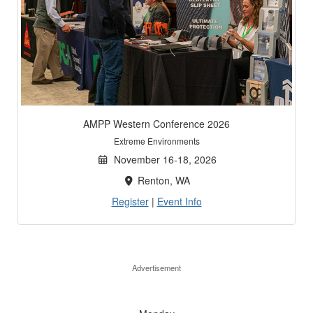
AMPP Western Conference 2026
Extreme Environments
November 16-18, 2026
Renton, WA
Register
|
Event Info
Advertisement