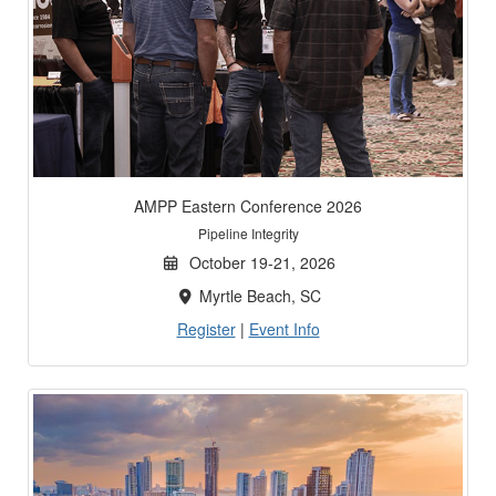
AMPP Eastern Conference 2026
Pipeline Integrity
October 19-21, 2026
Myrtle Beach, SC
Register
|
Event Info