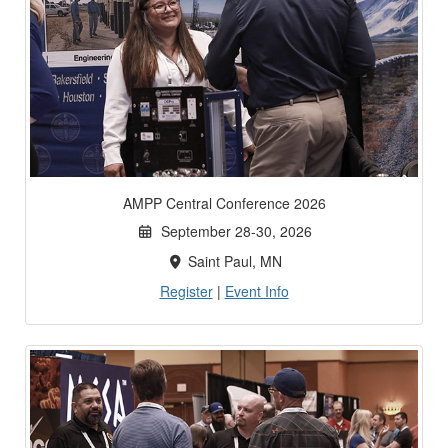
AMPP Central Conference 2026
September 28-30, 2026
Saint Paul, MN
Register
|
Event Info