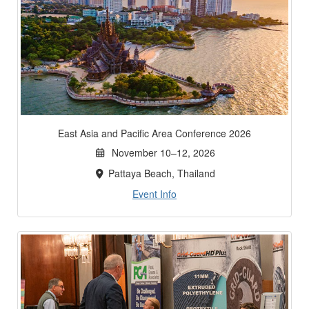
East Asia and Pacific Area Conference 2026
November 10–12, 2026
Pattaya Beach, Thailand
Event Info