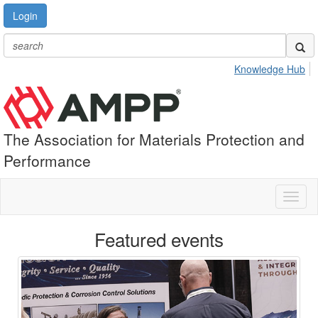
Login
Knowledge Hub
The Association for Materials Protection and
Performance
Toggl
naviga
Featured events