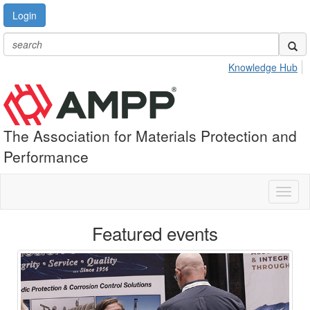
Login
Knowledge Hub
The Association for Materials Protection and
Performance
Toggl
naviga
Featured events