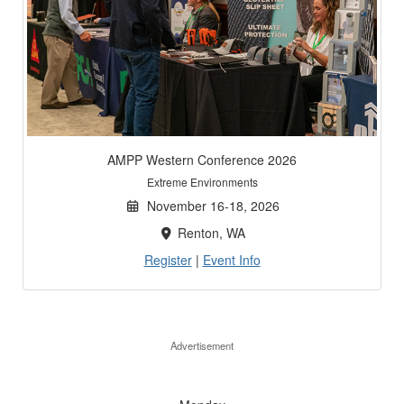
AMPP Western Conference 2026
Extreme Environments
November 16-18, 2026
Renton, WA
Register
|
Event Info
Advertisement