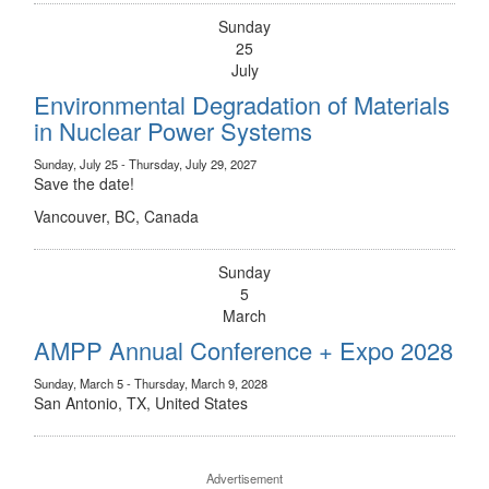
Sunday
25
July
Environmental Degradation of Materials
in Nuclear Power Systems
Sunday, July 25 - Thursday, July 29, 2027
Save the date!
Vancouver, BC, Canada
Sunday
5
March
AMPP Annual Conference + Expo 2028
Sunday, March 5 - Thursday, March 9, 2028
San Antonio, TX, United States
Advertisement