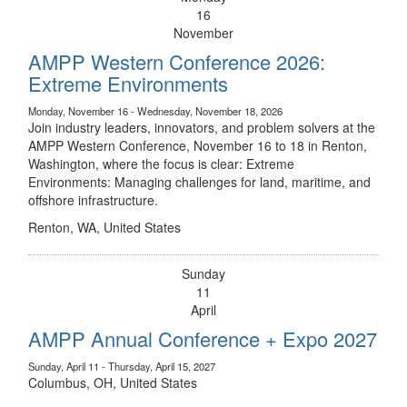
16
November
AMPP Western Conference 2026:
Extreme Environments
Monday, November 16 - Wednesday, November 18, 2026
Join industry leaders, innovators, and problem solvers at the
AMPP Western Conference, November 16 to 18 in Renton,
Washington, where the focus is clear: Extreme
Environments: Managing challenges for land, maritime, and
offshore infrastructure.
Renton, WA, United States
Sunday
11
April
AMPP Annual Conference + Expo 2027
Sunday, April 11 - Thursday, April 15, 2027
Columbus, OH, United States