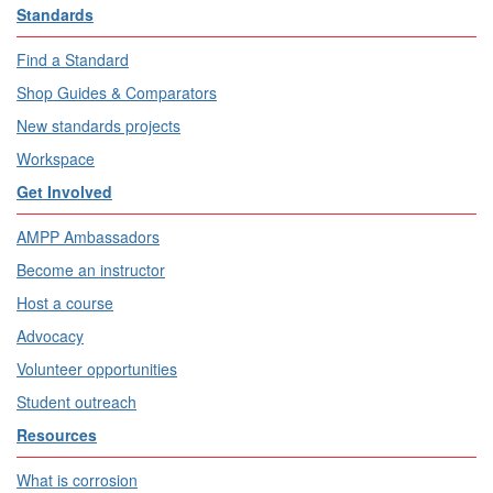
Standards
Find a Standard
Shop Guides & Comparators
New standards projects
Workspace
Get Involved
AMPP Ambassadors
Become an instructor
Host a course
Advocacy
Volunteer opportunities
Student outreach
Resources
What is corrosion