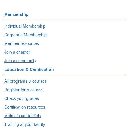
Membership
Individual Membership
Corporate Membership
Member resources
Join a chapter
Join a community
Education & Certification
All programs & courses
Register for a course
Check your grades
Certification resources
Maintain credentials
Training at your facility