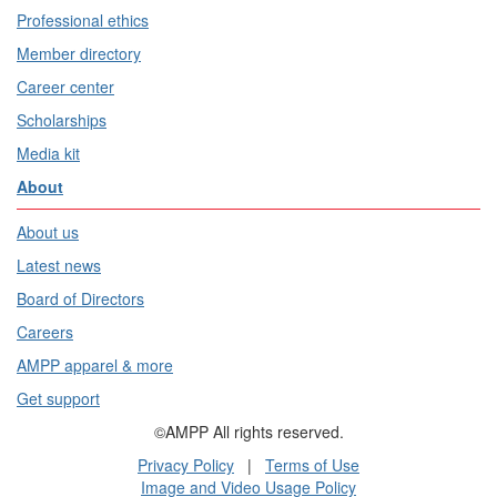
Professional ethics
Member directory
Career center
Scholarships
Media kit
About
About us
Latest news
Board of Directors
Careers
AMPP apparel & more
Get support
©AMPP All rights reserved.
Privacy Policy
|
Terms of Use
Image and Video Usage Policy