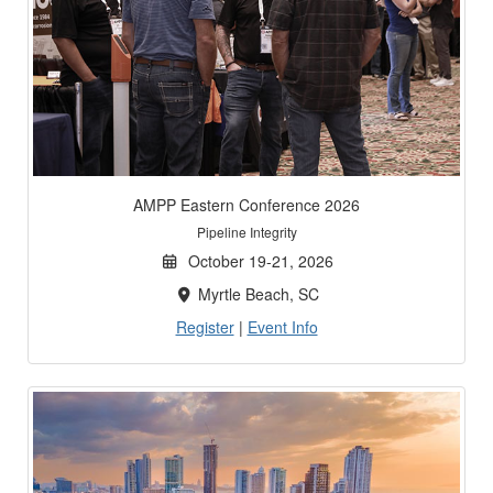
AMPP Eastern Conference 2026
Pipeline Integrity
October 19-21, 2026
Myrtle Beach, SC
Register
|
Event Info