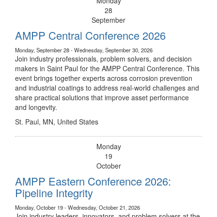
Monday
28
September
AMPP Central Conference 2026
Monday, September 28 - Wednesday, September 30, 2026
Join industry professionals, problem solvers, and decision
makers in Saint Paul for the AMPP Central Conference. This
event brings together experts across corrosion prevention
and industrial coatings to address real-world challenges and
share practical solutions that improve asset performance
and longevity.
St. Paul, MN, United States
Monday
19
October
AMPP Eastern Conference 2026:
Pipeline Integrity
Monday, October 19 - Wednesday, October 21, 2026
Join industry leaders, innovators, and problem solvers at the