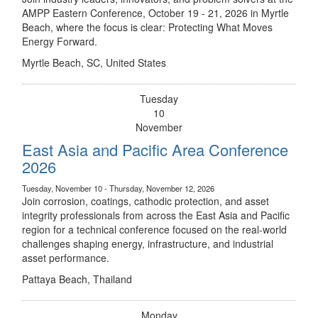
AMPP Eastern Conference, October 19 - 21, 2026 in Myrtle
Beach, where the focus is clear: Protecting What Moves
Energy Forward.
Myrtle Beach, SC, United States
Tuesday
10
November
East Asia and Pacific Area Conference
2026
Tuesday, November 10 - Thursday, November 12, 2026
Join corrosion, coatings, cathodic protection, and asset
integrity professionals from across the East Asia and Pacific
region for a technical conference focused on the real-world
challenges shaping energy, infrastructure, and industrial
asset performance.
Pattaya Beach, Thailand
Monday