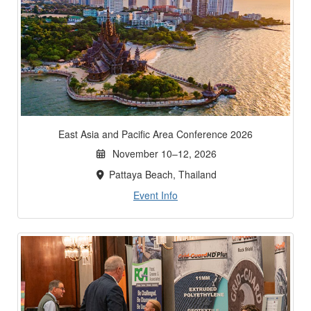
East Asia and Pacific Area Conference 2026
November 10–12, 2026
Pattaya Beach, Thailand
Event Info