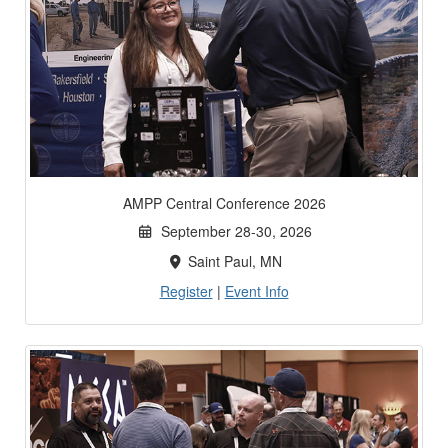
AMPP Central Conference 2026
September 28-30, 2026
Saint Paul, MN
Register
|
Event Info