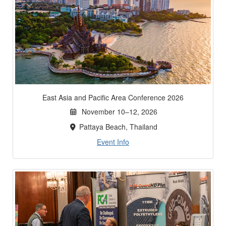
East Asia and Pacific Area Conference 2026
November 10–12, 2026
Pattaya Beach, Thailand
Event Info