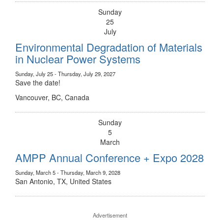
Sunday
25
July
Environmental Degradation of Materials
in Nuclear Power Systems
Sunday, July 25 - Thursday, July 29, 2027
Save the date!
Vancouver, BC, Canada
Sunday
5
March
AMPP Annual Conference + Expo 2028
Sunday, March 5 - Thursday, March 9, 2028
San Antonio, TX, United States
Advertisement