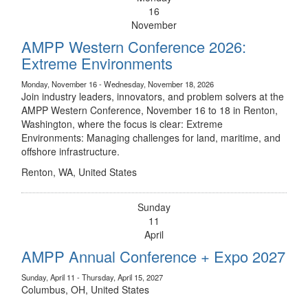
16
November
AMPP Western Conference 2026:
Extreme Environments
Monday, November 16 - Wednesday, November 18, 2026
Join industry leaders, innovators, and problem solvers at the
AMPP Western Conference, November 16 to 18 in Renton,
Washington, where the focus is clear: Extreme
Environments: Managing challenges for land, maritime, and
offshore infrastructure.
Renton, WA, United States
Sunday
11
April
AMPP Annual Conference + Expo 2027
Sunday, April 11 - Thursday, April 15, 2027
Columbus, OH, United States