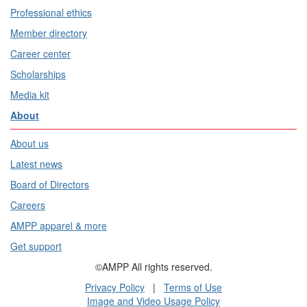
Professional ethics
Member directory
Career center
Scholarships
Media kit
About
About us
Latest news
Board of Directors
Careers
AMPP apparel & more
Get support
©AMPP All rights reserved.
Privacy Policy
|
Terms of Use
Image and Video Usage Policy