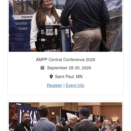
AMPP Central Conference 2026
September 28-30, 2026
Saint Paul, MN
Register
|
Event Info