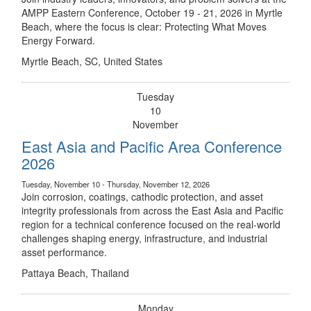
AMPP Eastern Conference, October 19 - 21, 2026 in Myrtle
Beach, where the focus is clear: Protecting What Moves
Energy Forward.
Myrtle Beach, SC, United States
Tuesday
10
November
East Asia and Pacific Area Conference
2026
Tuesday, November 10 - Thursday, November 12, 2026
Join corrosion, coatings, cathodic protection, and asset
integrity professionals from across the East Asia and Pacific
region for a technical conference focused on the real-world
challenges shaping energy, infrastructure, and industrial
asset performance.
Pattaya Beach, Thailand
Monday