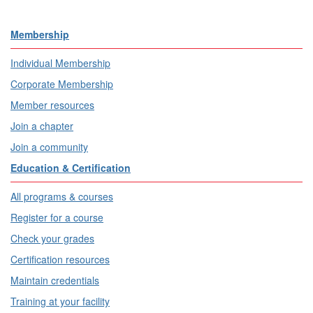
Membership
Individual Membership
Corporate Membership
Member resources
Join a chapter
Join a community
Education & Certification
All programs & courses
Register for a course
Check your grades
Certification resources
Maintain credentials
Training at your facility