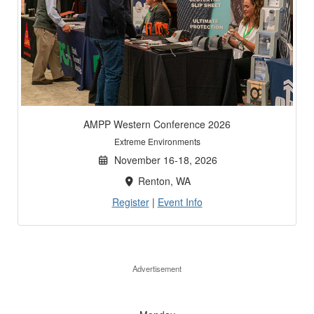
AMPP Western Conference 2026
Extreme Environments
November 16-18, 2026
Renton, WA
Register
|
Event Info
Advertisement