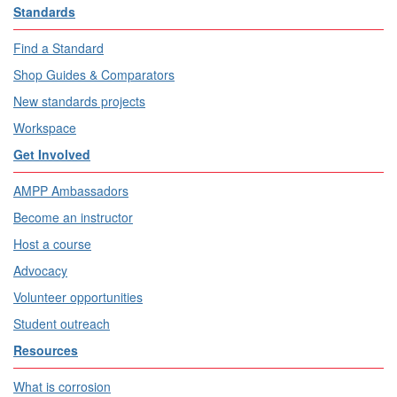
Standards
Find a Standard
Shop Guides & Comparators
New standards projects
Workspace
Get Involved
AMPP Ambassadors
Become an instructor
Host a course
Advocacy
Volunteer opportunities
Student outreach
Resources
What is corrosion