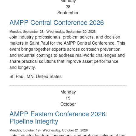
Monday
28
September
AMPP Central Conference 2026
Monday, September 28 - Wednesday, September 30, 2026
Join industry professionals, problem solvers, and decision
makers in Saint Paul for the AMPP Central Conference. This
event brings together experts across corrosion prevention
and industrial coatings to address real-world challenges and
share practical solutions that improve asset performance
and longevity.
St. Paul, MN, United States
Monday
19
October
AMPP Eastern Conference 2026:
Pipeline Integrity
Monday, October 19 - Wednesday, October 21, 2026
Join industry leaders, innovators, and problem solvers at the