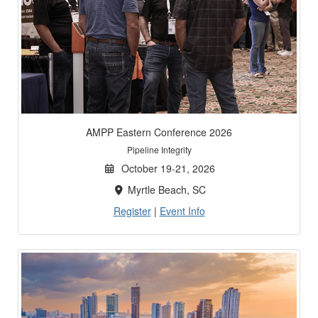
AMPP Eastern Conference 2026
Pipeline Integrity
October 19-21, 2026
Myrtle Beach, SC
Register
|
Event Info