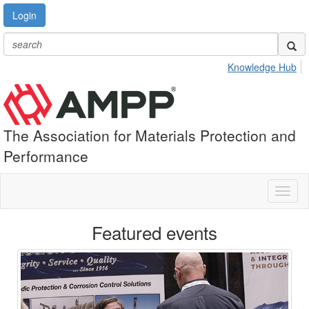
Login
Knowledge Hub
The Association for Materials Protection and
Performance
Toggl
naviga
Featured events