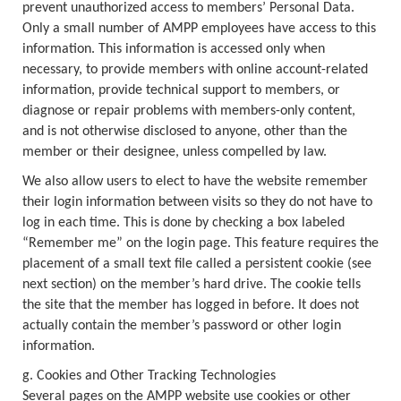
prevent unauthorized access to members’ Personal Data.
Only a small number of AMPP employees have access to this
information. This information is accessed only when
necessary, to provide members with online account-related
information, provide technical support to members, or
diagnose or repair problems with members-only content,
and is not otherwise disclosed to anyone, other than the
member or their designee, unless compelled by law.
We also allow users to elect to have the website remember
their login information between visits so they do not have to
log in each time. This is done by checking a box labeled
“Remember me” on the login page. This feature requires the
placement of a small text file called a persistent cookie (see
next section) on the member’s hard drive. The cookie tells
the site that the member has logged in before. It does not
actually contain the member’s password or other login
information.
g. Cookies and Other Tracking Technologies
Several pages on the AMPP website use cookies or other