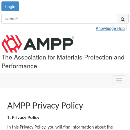
Login
Knowledge Hub
The Association for Materials Protection and
Performance
Toggl
naviga
AMPP Privacy Policy
1. Privacy Policy
In this Privacy Policy, you will find information about the