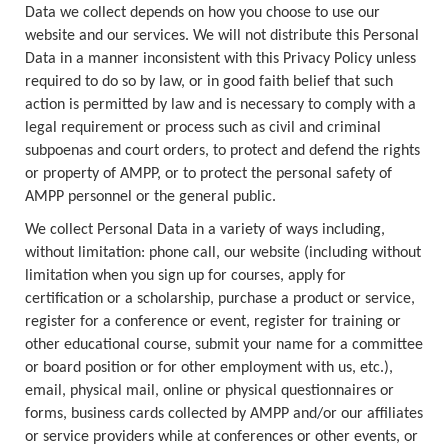
Data we collect depends on how you choose to use our
website and our services. We will not distribute this Personal
Data in a manner inconsistent with this Privacy Policy unless
required to do so by law, or in good faith belief that such
action is permitted by law and is necessary to comply with a
legal requirement or process such as civil and criminal
subpoenas and court orders, to protect and defend the rights
or property of AMPP, or to protect the personal safety of
AMPP personnel or the general public.
We collect Personal Data in a variety of ways including,
without limitation: phone call, our website (including without
limitation when you sign up for courses, apply for
certification or a scholarship, purchase a product or service,
register for a conference or event, register for training or
other educational course, submit your name for a committee
or board position or for other employment with us, etc.),
email, physical mail, online or physical questionnaires or
forms, business cards collected by AMPP and/or our affiliates
or service providers while at conferences or other events, or