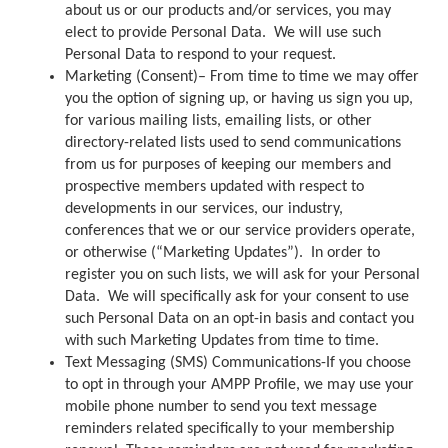
about us or our products and/or services, you may
elect to provide Personal Data. We will use such
Personal Data to respond to your request.
Marketing (Consent)– From time to time we may offer
you the option of signing up, or having us sign you up,
for various mailing lists, emailing lists, or other
directory-related lists used to send communications
from us for purposes of keeping our members and
prospective members updated with respect to
developments in our services, our industry,
conferences that we or our service providers operate,
or otherwise (“Marketing Updates”). In order to
register you on such lists, we will ask for your Personal
Data. We will specifically ask for your consent to use
such Personal Data on an opt-in basis and contact you
with such Marketing Updates from time to time.
Text Messaging (SMS) Communications-If you choose
to opt in through your AMPP Profile, we may use your
mobile phone number to send you text message
reminders related specifically to your membership