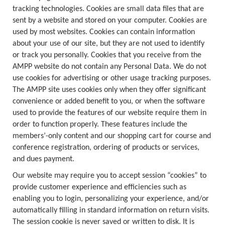
tracking technologies. Cookies are small data files that are
sent by a website and stored on your computer. Cookies are
used by most websites. Cookies can contain information
about your use of our site, but they are not used to identify
or track you personally. Cookies that you receive from the
AMPP website do not contain any Personal Data. We do not
use cookies for advertising or other usage tracking purposes.
The AMPP site uses cookies only when they offer significant
convenience or added benefit to you, or when the software
used to provide the features of our website require them in
order to function properly. These features include the
members’-only content and our shopping cart for course and
conference registration, ordering of products or services,
and dues payment.
Our website may require you to accept session “cookies” to
provide customer experience and efficiencies such as
enabling you to login, personalizing your experience, and/or
automatically filling in standard information on return visits.
The session cookie is never saved or written to disk. It is