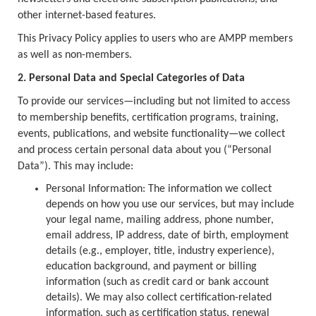
other internet-based features.
This Privacy Policy applies to users who are AMPP members
as well as non-members.
2. Personal Data and Special Categories of Data
To provide our services—including but not limited to access
to membership benefits, certification programs, training,
events, publications, and website functionality—we collect
and process certain personal data about you (“Personal
Data”). This may include:
Personal Information: The information we collect
depends on how you use our services, but may include
your legal name, mailing address, phone number,
email address, IP address, date of birth, employment
details (e.g., employer, title, industry experience),
education background, and payment or billing
information (such as credit card or bank account
details). We may also collect certification-related
information, such as certification status, renewal