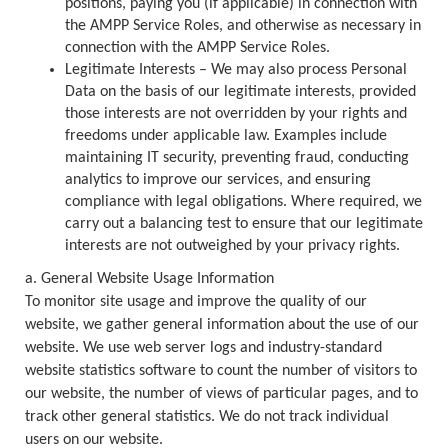
positions, paying you (if applicable) in connection with
the AMPP Service Roles, and otherwise as necessary in
connection with the AMPP Service Roles.
Legitimate Interests – We may also process Personal
Data on the basis of our legitimate interests, provided
those interests are not overridden by your rights and
freedoms under applicable law. Examples include
maintaining IT security, preventing fraud, conducting
analytics to improve our services, and ensuring
compliance with legal obligations. Where required, we
carry out a balancing test to ensure that our legitimate
interests are not outweighed by your privacy rights.
a. General Website Usage Information
To monitor site usage and improve the quality of our
website, we gather general information about the use of our
website. We use web server logs and industry-standard
website statistics software to count the number of visitors to
our website, the number of views of particular pages, and to
track other general statistics. We do not track individual
users on our website.