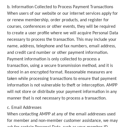
b. Information Collected to Process Payment Transactions
When users of our website or our internet services apply for
or renew membership, order products, and register for
courses, conferences or other events, they will be required
to create a user profile where we will acquire Personal Data
necessary to process the transaction. This may include your
name, address, telephone and fax numbers, email address,
and credit card number or other payment information.
Payment information is only collected to process a
transaction, using a secure transmission method, and it is
stored in an encrypted format. Reasonable measures are
taken while processing transactions to ensure that payment
information is not vulnerable to theft or interception. AMPP
will not store or distribute your payment information in any
manner that is not necessary to process a transaction.
c. Email Addresses
When contacting AMPP at any of the email addresses used
for member and non-member customer assistance, we may