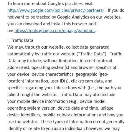
To learn more about Google’s practices, visit
http://www.google.com/policies/privacy/partners/
. If you do
not want to be tracked by Google Analytics on our websites,
you can download and install this browser add-
on:
https://tools.google.com/dlpage/gaoptout
.
i. Traffic Data
We may, through our website, collect data generated
automatically by traffic our website (“Traffic Data”). Traffic
Data may include, without limitation, internet protocol
address(es), operating system(s) and browser specifics of
your device, device characteristics, geographic (geo-
location) information, user ID(s), clickstream data, and
specifics regarding your interactions with (i.e., the path you
take through) the website. Traffic Data may also include
your mobile device information (e.g., device model,
operating system version, device date and time, unique
device identifiers, mobile network information) and how you
use the website. These types of information do not generally
identify or relate to you as an individual; however, we may