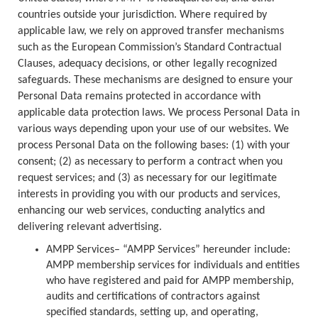
countries outside your jurisdiction. Where required by
applicable law, we rely on approved transfer mechanisms
such as the European Commission’s Standard Contractual
Clauses, adequacy decisions, or other legally recognized
safeguards. These mechanisms are designed to ensure your
Personal Data remains protected in accordance with
applicable data protection laws. We process Personal Data in
various ways depending upon your use of our websites. We
process Personal Data on the following bases: (1) with your
consent; (2) as necessary to perform a contract when you
request services; and (3) as necessary for our legitimate
interests in providing you with our products and services,
enhancing our web services, conducting analytics and
delivering relevant advertising.
AMPP Services– “AMPP Services” hereunder include:
AMPP membership services for individuals and entities
who have registered and paid for AMPP membership,
audits and certifications of contractors against
specified standards, setting up, and operating,