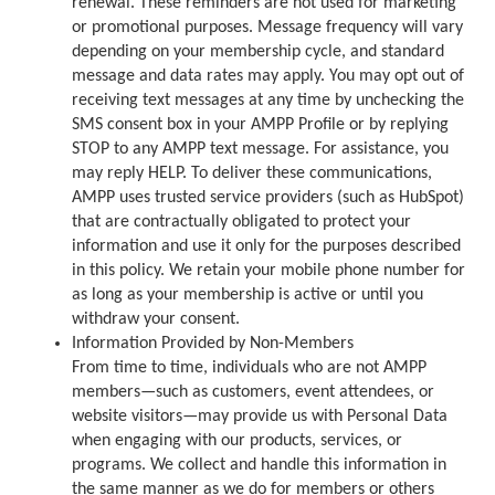
renewal. These reminders are not used for marketing
or promotional purposes. Message frequency will vary
depending on your membership cycle, and standard
message and data rates may apply. You may opt out of
receiving text messages at any time by unchecking the
SMS consent box in your AMPP Profile or by replying
STOP to any AMPP text message. For assistance, you
may reply HELP. To deliver these communications,
AMPP uses trusted service providers (such as HubSpot)
that are contractually obligated to protect your
information and use it only for the purposes described
in this policy. We retain your mobile phone number for
as long as your membership is active or until you
withdraw your consent.
Information Provided by Non-Members
From time to time, individuals who are not AMPP
members—such as customers, event attendees, or
website visitors—may provide us with Personal Data
when engaging with our products, services, or
programs. We collect and handle this information in
the same manner as we do for members or others