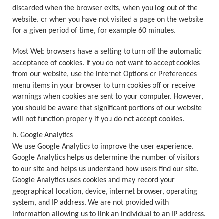
discarded when the browser exits, when you log out of the
website, or when you have not visited a page on the website
for a given period of time, for example 60 minutes.
Most Web browsers have a setting to turn off the automatic
acceptance of cookies. If you do not want to accept cookies
from our website, use the internet Options or Preferences
menu items in your browser to turn cookies off or receive
warnings when cookies are sent to your computer. However,
you should be aware that significant portions of our website
will not function properly if you do not accept cookies.
h. Google Analytics
We use Google Analytics to improve the user experience.
Google Analytics helps us determine the number of visitors
to our site and helps us understand how users find our site.
Google Analytics uses cookies and may record your
geographical location, device, internet browser, operating
system, and IP address. We are not provided with
information allowing us to link an individual to an IP address.