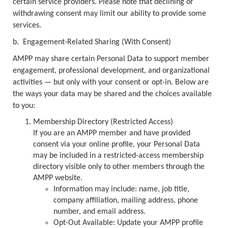
certain service providers. Please note that declining or
withdrawing consent may limit our ability to provide some
services.
b.
Engagement-Related Sharing (With Consent)
AMPP may share certain Personal Data to support member
engagement, professional development, and organizational
activities — but only with your consent or opt-in. Below are
the ways your data may be shared and the choices available
to you:
Membership Directory (Restricted Access)
If you are an AMPP member and have provided
consent via your online profile, your Personal Data
may be included in a restricted-access membership
directory visible only to other members through the
AMPP website.
Information may include: name, job title,
company affiliation, mailing address, phone
number, and email address.
Opt-Out Available: Update your AMPP profile