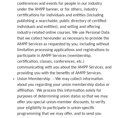
conferences and events for people in our industry
under the AMPP banner, or for others, industry
certifications for individuals and entities (including
publishing a searchable, public directory of certified
individuals and entities), and selling and offering
industry-related online courses. We use Personal Data
that we collect hereunder as necessary to provide the
AMPP Services as requested by you, including without
limitation processing applications and registrations to
participate in AMPP Services (membership,
certification, classes, conferences, etc.)
communicating with you about the AMPP Services, and
providing you with the benefits of AMPP Services.
Union Membership – We may collect information
about you regarding your union membership status or
affiliation. We process this information solely for
purposes of determining union status so that we may
offer you special union-member discounts, to verify
your eligibility to participate in union-specific
programming that we may offer, and to send you