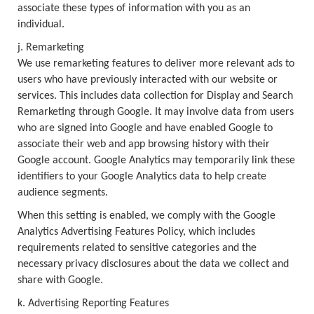
associate these types of information with you as an
individual.
j. Remarketing
We use remarketing features to deliver more relevant ads to
users who have previously interacted with our website or
services. This includes data collection for Display and Search
Remarketing through Google. It may involve data from users
who are signed into Google and have enabled Google to
associate their web and app browsing history with their
Google account. Google Analytics may temporarily link these
identifiers to your Google Analytics data to help create
audience segments.
When this setting is enabled, we comply with the Google
Analytics Advertising Features Policy, which includes
requirements related to sensitive categories and the
necessary privacy disclosures about the data we collect and
share with Google.
k. Advertising Reporting Features