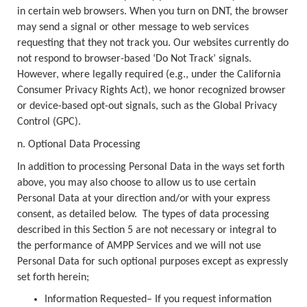
in certain web browsers. When you turn on DNT, the browser
may send a signal or other message to web services
requesting that they not track you. Our websites currently do
not respond to browser-based ‘Do Not Track’ signals.
However, where legally required (e.g., under the California
Consumer Privacy Rights Act), we honor recognized browser
or device-based opt-out signals, such as the Global Privacy
Control (GPC).
n. Optional Data Processing
In addition to processing Personal Data in the ways set forth
above, you may also choose to allow us to use certain
Personal Data at your direction and/or with your express
consent, as detailed below. The types of data processing
described in this Section 5 are not necessary or integral to
the performance of AMPP Services and we will not use
Personal Data for such optional purposes except as expressly
set forth herein;
Information Requested– If you request information