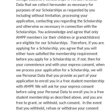
Data that we collect hereunder as necessary for
purposes of our Scholarships as requested by you
including without limitation, processing your
application, contacting you regarding the Scholarship
and otherwise as necessary in connection with the
Scholarships. You acknowledge and agree that only
AMPP members (or their children or grandchildren)
are eligible for our Scholarships. Therefore, if you are
applying for a Scholarship, you agree that you will
either have satisfied the membership requirement
before you apply for a Scholarship or, if not, then for
your convenience and with your express consent, when
we process your application for a Scholarship, we will
use Personal Data that you provide as part of your
application to enroll you in a free student membership
with AMPP. We will ask for your express consent
before using your Personal Data to enroll you in a free
student membership as described above, and you are
free to grant, or withhold, such consent. In the event
that you withhold, refuse or withdraw your consent