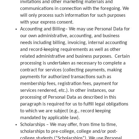
invitations and other marketing materials and
communications in connection with the foregoing. We
will only process such information for such purposes
with your express consent.
Accounting and Billing– We may use Personal Data for
our own administrative, accounting, and business
needs including billing, invoicing, internal accounting
and record-keeping requirements as well as other
related administrative and business purposes. Certain
processing is undertaken as necessary to complete a
contract for services (collecting payments, making
payments for authorized transactions such as
membership fees, registration fees, payment for
services rendered, etc.). In other instances, our
processing of Personal Data as described in this
paragraph is required for us to fulfill legal obligations
to which we are subject (e.g., record keeping
mandated by applicable law).
Scholarships – We may offer, from time to time,
scholarships to pre-college, college and/or post-
college students (“Scholarships”). We use Personal