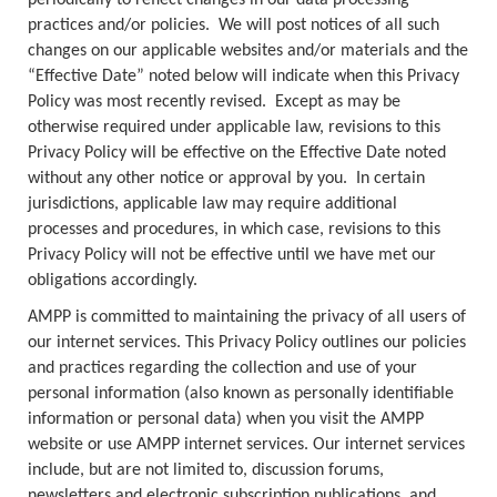
periodically to reflect changes in our data processing
practices and/or policies. We will post notices of all such
changes on our applicable websites and/or materials and the
“Effective Date” noted below will indicate when this Privacy
Policy was most recently revised. Except as may be
otherwise required under applicable law, revisions to this
Privacy Policy will be effective on the Effective Date noted
without any other notice or approval by you. In certain
jurisdictions, applicable law may require additional
processes and procedures, in which case, revisions to this
Privacy Policy will not be effective until we have met our
obligations accordingly.
AMPP is committed to maintaining the privacy of all users of
our internet services. This Privacy Policy outlines our policies
and practices regarding the collection and use of your
personal information (also known as personally identifiable
information or personal data) when you visit the AMPP
website or use AMPP internet services. Our internet services
include, but are not limited to, discussion forums,
newsletters and electronic subscription publications, and