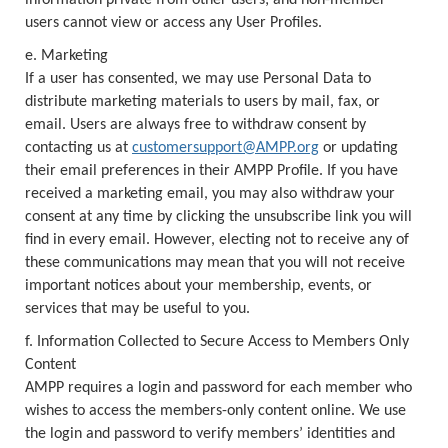
information private from other users; and non-member
users cannot view or access any User Profiles.
e. Marketing
If a user has consented, we may use Personal Data to
distribute marketing materials to users by mail, fax, or
email. Users are always free to withdraw consent by
contacting us at
customersupport@AMPP.org
or updating
their email preferences in their AMPP Profile. If you have
received a marketing email, you may also withdraw your
consent at any time by clicking the unsubscribe link you will
find in every email. However, electing not to receive any of
these communications may mean that you will not receive
important notices about your membership, events, or
services that may be useful to you.
f. Information Collected to Secure Access to Members Only
Content
AMPP requires a login and password for each member who
wishes to access the members-only content online. We use
the login and password to verify members’ identities and