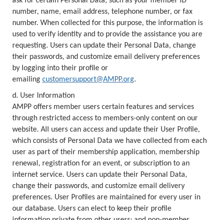
ask for certain Personal Data, such as your member ID
number, name, email address, telephone number, or fax
number. When collected for this purpose, the information is
used to verify identity and to provide the assistance you are
requesting. Users can update their Personal Data, change
their passwords, and customize email delivery preferences
by logging into their profile or
emailing
customersupport@AMPP.org
.
d. User Information
AMPP offers member users certain features and services
through restricted access to members-only content on our
website. All users can access and update their User Profile,
which consists of Personal Data we have collected from each
user as part of their membership application, membership
renewal, registration for an event, or subscription to an
internet service. Users can update their Personal Data,
change their passwords, and customize email delivery
preferences. User Profiles are maintained for every user in
our database. Users can elect to keep their profile