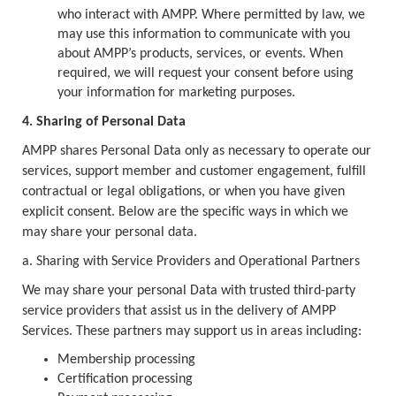
who interact with AMPP. Where permitted by law, we
may use this information to communicate with you
about AMPP’s products, services, or events. When
required, we will request your consent before using
your information for marketing purposes.
4. Sharing of Personal Data
AMPP shares Personal Data only as necessary to operate our
services, support member and customer engagement, fulfill
contractual or legal obligations, or when you have given
explicit consent. Below are the specific ways in which we
may share your personal data.
a. Sharing with Service Providers and Operational Partners
We may share your personal Data with trusted third-party
service providers that assist us in the delivery of AMPP
Services. These partners may support us in areas including:
Membership processing
Certification processing