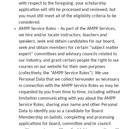
with respect to the foregoing, your scholarship
application will still be processed and reviewed, but
you must still meet all of the eligibility criteria to be
considered.
AMPP Service Roles – As part of the AMPP Services,
we hire and/or locate instructors, teachers and
speakers, seek and obtain candidates for our board,
seek and obtain members for certain “subject matter
expert” committees and advisory councils related to
our industry, and grant certain people the right to our
courses on our website for their own purposes
(collectively, the “AMPP Service Roles”). We use
Personal Data that we collect hereunder as necessary
in connection with the AMPP Service Roles as may be
requested by you from time to time, including without
limitation communicating with you about the AMPP
Service Roles, sharing your name and other Personal
Data to identify you as a candidate for Board
Membership on ballots, completing and processing
applications for board, committee and/or council