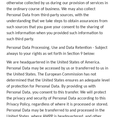
otherwise collected by us during our provision of services in
the ordinary course of business. We may also collect
Personal Data from third-party sources, with the
understanding that we take steps to obtain assurances from
such sources that you gave your consent to the sharing of
such information when you provided such information to
such third party.
Personal Data Processing, Use and Data Retention - Subject
always to your rights as set forth in Section 9 below:
We are headquartered in the United States of America.
Personal Data may be accessed by us or transferred to us in
the United States. The European Commission has not
determined that the United States ensures an adequate level
of protection for Personal Data. By providing us with
Personal Data, you consent to this transfer. We will protect
the privacy and security of Personal Data according to this
Privacy Policy, regardless of where it is processed or stored.
Personal Data may be transferred to and processed in the
United States, where AMPP is headquartered, and other