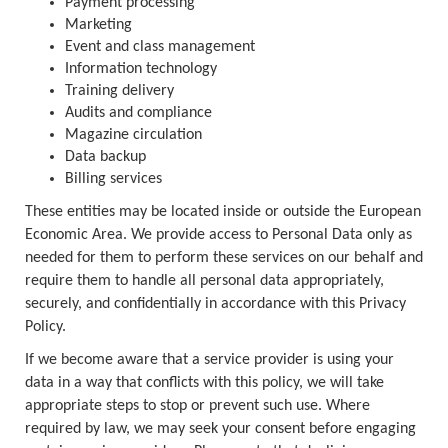
Payment processing
Marketing
Event and class management
Information technology
Training delivery
Audits and compliance
Magazine circulation
Data backup
Billing services
These entities may be located inside or outside the European
Economic Area. We provide access to Personal Data only as
needed for them to perform these services on our behalf and
require them to handle all personal data appropriately,
securely, and confidentially in accordance with this Privacy
Policy.
If we become aware that a service provider is using your
data in a way that conflicts with this policy, we will take
appropriate steps to stop or prevent such use. Where
required by law, we may seek your consent before engaging