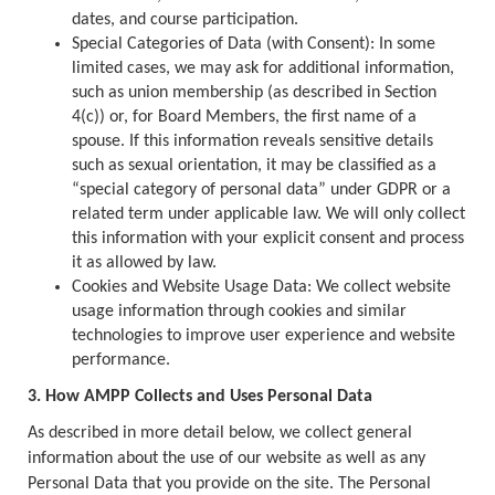
dates, and course participation.
Special Categories of Data (with Consent): In some
limited cases, we may ask for additional information,
such as union membership (as described in Section
4(c)) or, for Board Members, the first name of a
spouse. If this information reveals sensitive details
such as sexual orientation, it may be classified as a
“special category of personal data” under GDPR or a
related term under applicable law. We will only collect
this information with your explicit consent and process
it as allowed by law.
Cookies and Website Usage Data: We collect website
usage information through cookies and similar
technologies to improve user experience and website
performance.
3. How AMPP Collects and Uses Personal Data
As described in more detail below, we collect general
information about the use of our website as well as any
Personal Data that you provide on the site. The Personal