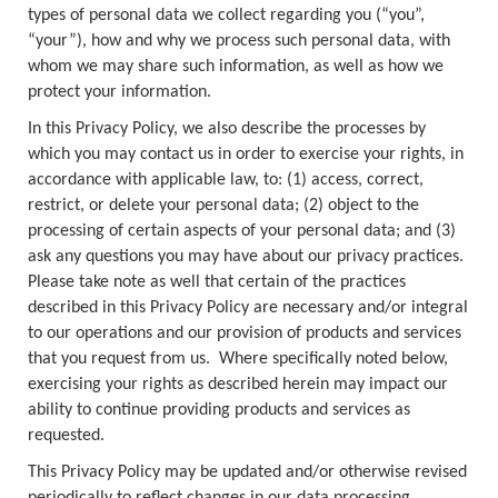
types of personal data we collect regarding you (“you”,
“your”), how and why we process such personal data, with
whom we may share such information, as well as how we
protect your information.
In this Privacy Policy, we also describe the processes by
which you may contact us in order to exercise your rights, in
accordance with applicable law, to: (1) access, correct,
restrict, or delete your personal data; (2) object to the
processing of certain aspects of your personal data; and (3)
ask any questions you may have about our privacy practices.
Please take note as well that certain of the practices
described in this Privacy Policy are necessary and/or integral
to our operations and our provision of products and services
that you request from us. Where specifically noted below,
exercising your rights as described herein may impact our
ability to continue providing products and services as
requested.
This Privacy Policy may be updated and/or otherwise revised