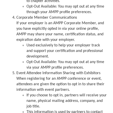
to chapter activities.
Opt-Out Available: You may opt out at any time
through your AMPP profile preferences.
Corporate Member Communications
If your employer is an AMPP Corporate Member, and
you have explicitly opted in via your online profile,
AMPP may share your name, certification status, and
expiration date with your employer.
Used exclusively to help your employer track
and support your certification and professional
development.
Opt-Out Available: You may opt out at any time
via your AMPP profile preferences.
Event Attendee Information Sharing with Exhibitors
When registering for an AMPP conference or event,
attendees are given the option to opt in to share their
information with event partners.
If you choose to opt in, partners will receive your
name, physical mailing address, company, and
job title.
This information is used by partners to contact