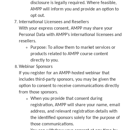
disclosure is legally required. Where feasible,
AMPP will inform you and provide an option to
opt out.
International Licensees and Resellers
With your express consent, AMPP may share your
Personal Data with AMPP’s international licensees and
resellers.
Purpose: To allow them to market services or
products related to AMPP course content
directly to you.
Webinar Sponsors
If you register for an AMPP-hosted webinar that
includes third-party sponsors, you may be given the
option to consent to receive communications directly
from those sponsors.
When you provide that consent during
registration, AMPP will share your name, email
address, and relevant registration details with
the identified sponsors solely for the purpose of
those communications.