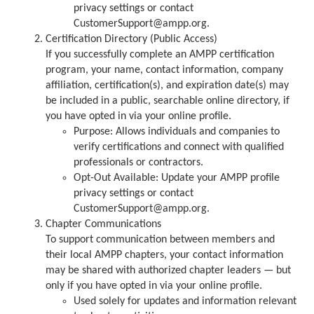
privacy settings or contact
CustomerSupport@ampp.org.
Certification Directory (Public Access)
If you successfully complete an AMPP certification
program, your name, contact information, company
affiliation, certification(s), and expiration date(s) may
be included in a public, searchable online directory, if
you have opted in via your online profile.
Purpose: Allows individuals and companies to
verify certifications and connect with qualified
professionals or contractors.
Opt-Out Available: Update your AMPP profile
privacy settings or contact
CustomerSupport@ampp.org.
Chapter Communications
To support communication between members and
their local AMPP chapters, your contact information
may be shared with authorized chapter leaders — but
only if you have opted in via your online profile.
Used solely for updates and information relevant