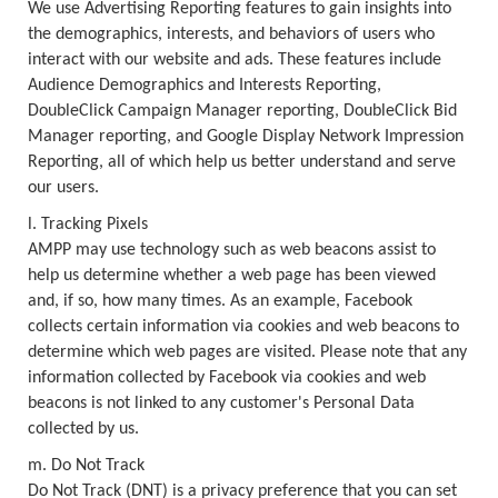
We use Advertising Reporting features to gain insights into
the demographics, interests, and behaviors of users who
interact with our website and ads. These features include
Audience Demographics and Interests Reporting,
DoubleClick Campaign Manager reporting, DoubleClick Bid
Manager reporting, and Google Display Network Impression
Reporting, all of which help us better understand and serve
our users.
l. Tracking Pixels
AMPP may use technology such as web beacons assist to
help us determine whether a web page has been viewed
and, if so, how many times. As an example, Facebook
collects certain information via cookies and web beacons to
determine which web pages are visited. Please note that any
information collected by Facebook via cookies and web
beacons is not linked to any customer's Personal Data
collected by us.
m. Do Not Track
Do Not Track (DNT) is a privacy preference that you can set