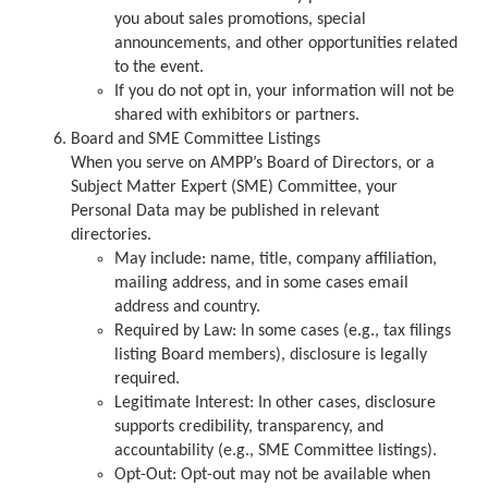
you about sales promotions, special
announcements, and other opportunities related
to the event.
If you do not opt in, your information will not be
shared with exhibitors or partners.
Board and SME Committee Listings
When you serve on AMPP’s Board of Directors, or a
Subject Matter Expert (SME) Committee, your
Personal Data may be published in relevant
directories.
May include: name, title, company affiliation,
mailing address, and in some cases email
address and country.
Required by Law: In some cases (e.g., tax filings
listing Board members), disclosure is legally
required.
Legitimate Interest: In other cases, disclosure
supports credibility, transparency, and
accountability (e.g., SME Committee listings).
Opt-Out: Opt-out may not be available when