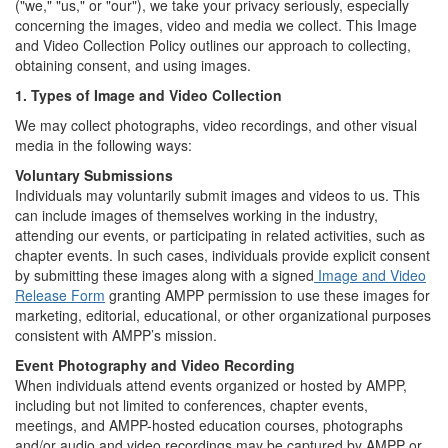
("we," "us," or "our"), we take your privacy seriously, especially
concerning the images, video and media we collect. This Image
and Video Collection Policy outlines our approach to collecting,
obtaining consent, and using images.
1. Types of Image and Video Collection
We may collect photographs, video recordings, and other visual
media in the following ways:
Voluntary Submissions
Individuals may voluntarily submit images and videos to us. This
can include images of themselves working in the industry,
attending our events, or participating in related activities, such as
chapter events. In such cases, individuals provide explicit consent
by submitting these images along with a signed
Image and Video
Release Form
granting AMPP permission to use these images for
marketing, editorial, educational, or other organizational purposes
consistent with AMPP’s mission.
Event Photography and Video Recording
When individuals attend events organized or hosted by AMPP,
including but not limited to conferences, chapter events,
meetings, and AMPP-hosted education courses, photographs
and/or audio and video recordings may be captured by AMPP or