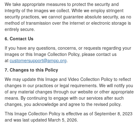
We take appropriate measures to protect the security and
integrity of the images we collect. While we employ stringent
security practices, we cannot guarantee absolute security, as no
method of transmission over the internet or electronic storage is
entirely secure.
6. Contact Us
If you have any questions, concerns, or requests regarding your
images or this Image Collection Policy, please contact us
at
customersupport@ampp.org
.
7. Changes to this Policy
We may update this Image and Video Collection Policy to reflect
changes in our practices or legal requirements. We will notify you
of any material changes through our website or other appropriate
means. By continuing to engage with our services after such
changes, you acknowledge and agree to the revised policy.
This Image Collection Policy is effective as of September 8, 2023
and was last updated March 5, 2026.