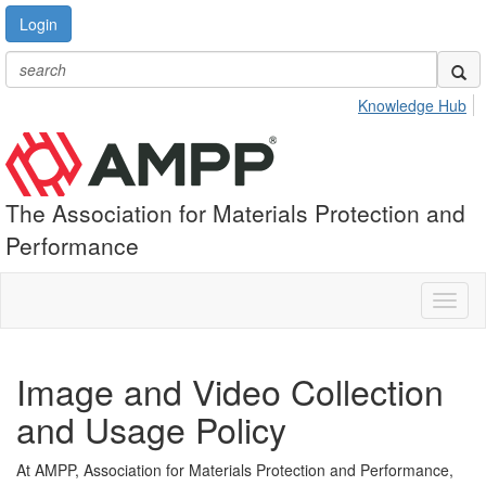
Login
Knowledge Hub
The Association for Materials Protection and
Performance
Toggl
naviga
Image and Video Collection
and Usage Policy
At AMPP, Association for Materials Protection and Performance,