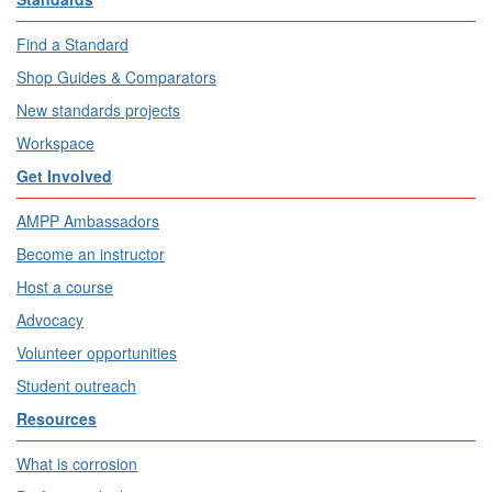
Find a Standard
Shop Guides & Comparators
New standards projects
Workspace
Get Involved
AMPP Ambassadors
Become an instructor
Host a course
Advocacy
Volunteer opportunities
Student outreach
Resources
What is corrosion