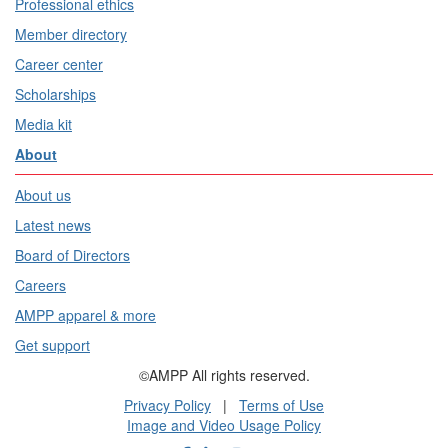
Professional ethics
Member directory
Career center
Scholarships
Media kit
About
About us
Latest news
Board of Directors
Careers
AMPP apparel & more
Get support
©AMPP All rights reserved.
Privacy Policy
|
Terms of Use
Image and Video Usage Policy