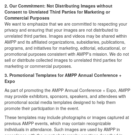
2. Our Commitment: Not Distributing Images without
Consent to Unrelated Third Parties for Marketing or
Commercial Purposes
We want to emphasize that we are committed to respecting your
privacy and ensuring that your images are not distributed to
unrelated third parties. Images and videos may be shared within
AMPP and its affiliated organizations, subsidiaries, publications,
programs, and initiatives for marketing, editorial, educational, or
promotional purposes consistent with AMPP’s mission. We do not
sell or distribute collected images to unrelated third parties for
marketing or commercial purposes.
3. Promotional Templates for AMPP Annual Conference +
Expo
As part of promoting the AMPP Annual Conference + Expo, AMPP
may provide exhibitors, sponsors, speakers, and attendees with
promotional social media templates designed to help them
promote their participation in the event.
These templates may include photographs or images captured at
previous AMPP events, which may contain recognizable
individuals in attendance. Such images are used by AMPP in