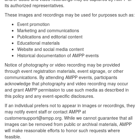
its authorized representatives.
These images and recordings may be used for purposes such as:
Event promotion
Marketing and communications
Publications and editorial content
Educational materials
Website and social media content
Historical documentation of AMPP events
Notice of photography or video recording may be provided
through event registration materials, event signage, or other
communications. By attending AMPP events, participants
acknowledge that photography and video recording may occur
and grant AMPP permission to use such media as described in
this policy and any event-specific disclosures.
If an individual prefers not to appear in images or recordings, they
may notify event staff or contact AMPP at
customersupport@ampp.org. While we cannot guarantee that all
images can be removed from public or archival materials, AMPP
will make reasonable efforts to honor such requests where
feasible.