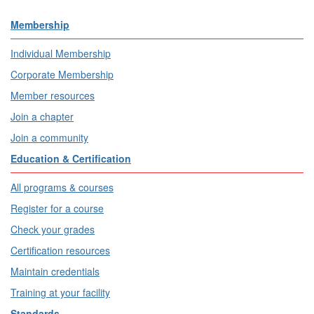
Membership
Individual Membership
Corporate Membership
Member resources
Join a chapter
Join a community
Education & Certification
All programs & courses
Register for a course
Check your grades
Certification resources
Maintain credentials
Training at your facility
Standards