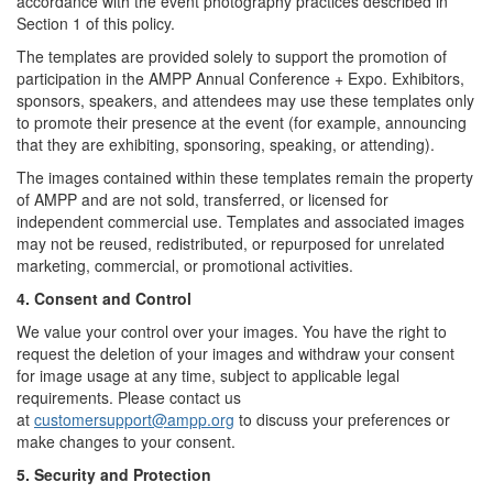
accordance with the event photography practices described in
Section 1 of this policy.
The templates are provided solely to support the promotion of
participation in the AMPP Annual Conference + Expo. Exhibitors,
sponsors, speakers, and attendees may use these templates only
to promote their presence at the event (for example, announcing
that they are exhibiting, sponsoring, speaking, or attending).
The images contained within these templates remain the property
of AMPP and are not sold, transferred, or licensed for
independent commercial use. Templates and associated images
may not be reused, redistributed, or repurposed for unrelated
marketing, commercial, or promotional activities.
4. Consent and Control
We value your control over your images. You have the right to
request the deletion of your images and withdraw your consent
for image usage at any time, subject to applicable legal
requirements. Please contact us
at
customersupport@ampp.org
to discuss your preferences or
make changes to your consent.
5. Security and Protection