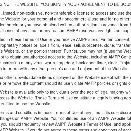
SING THE WEBSITE, YOU SIGNIFY YOUR AGREEMENT TO BE BOU
 limited, non-exclusive, non-transferable license to access and use t
he Website for your personal and noncommercial use and for no other 
ided herein or you have obtained written authorization in advance from 
s license at any time for any reason. AMPP reserves any rights not expli
ed in these Terms of Use or you receive AMPP’s prior written consent, 
proprietary notices or labels from, lease, sell, sublicense, clone, transf
he Website, or any portion thereof. Further, you may not (i) use the Webs
tempt to obtain unauthorized access to the Website, including AMPP Conten
transmission of any virus, worm, trap door, back door, timer, clock, Troj
(iii) interfere with any other person’s use and enjoyment of the Website.
other downloadable items displayed on the Website except with the 
e or remove the content should its use violate AMPP policies or rights 
ebsite is available only to individuals over the age of legal majority wh
ls access the Website. These Terms of Use constitute a legally bindin
ermitted to use the Website.
rms and conditions in these Terms of Use at any time in its sole discre
nd changes on AMPP Website. Your continued use of an AMPP Website foll
 you should frequently review AMPP Website’s Terms of Use, and applic
 AMPP Website. If you do not agree to these terms and conditions of a