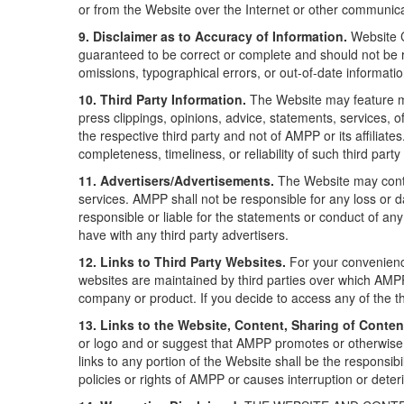
or from the Website over the Internet or other communic
9. Disclaimer as to Accuracy of Information.
Website C
guaranteed to be correct or complete and should not be re
omissions, typographical errors, or out-of-date informat
10. Third Party Information.
The Website may feature mat
press clippings, opinions, advice, statements, services, 
the respective third party and not of AMPP or its affilia
completeness, timeliness, or reliability of such third part
11. Advertisers/Advertisements.
The Website may conta
services. AMPP shall not be responsible for any loss or 
responsible or liable for the statements or conduct of an
have with any third party advertisers.
12. Links to Third Party Websites.
For your convenience
websites are maintained by third parties over which AMPP 
company or product. If you decide to access any of the thi
13. Links to the Website, Content, Sharing of Conten
or logo and or suggest that AMPP promotes or otherwise e
links to any portion of the Website shall be the responsibi
policies or rights of AMPP or causes interruption or dete