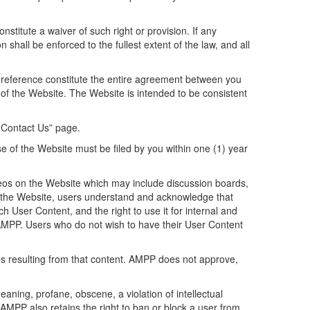
stitute a waiver of such right or provision. If any
 shall be enforced to the fullest extent of the law, and all
 reference constitute the entire agreement between you
of the Website. The Website is intended to be consistent
 “Contact Us” page.
se of the Website must be filed by you within one (1) year
os on the Website which may include discussion boards,
o the Website, users understand and acknowledge that
h User Content, and the right to use it for internal and
 AMPP. Users who do not wish to have their User Content
ies resulting from that content. AMPP does not approve,
aning, profane, obscene, a violation of intellectual
. AMPP also retains the right to ban or block a user from