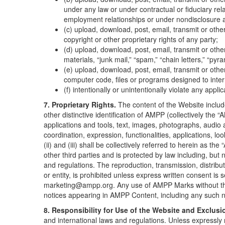
under any law or under contractual or fiduciary rela
employment relationships or under nondisclosure 
(c) upload, download, post, email, transmit or othe
copyright or other proprietary rights of any party;
(d) upload, download, post, email, transmit or oth
materials, “junk mail,” “spam,” “chain letters,” “pyr
(e) upload, download, post, email, transmit or oth
computer code, files or programs designed to inter
(f) intentionally or unintentionally violate any appli
7. Proprietary Rights.
The content of the Website includ
other distinctive identification of AMPP (collectively the
applications and tools, text, images, photographs, audio a
coordination, expression, functionalities, applications, l
(ii) and (iii) shall be collectively referred to herein as 
other third parties and is protected by law including, but n
and regulations. The reproduction, transmission, distribu
or entity, is prohibited unless express written consent i
marketing@ampp.org. Any use of AMPP Marks without the ex
notices appearing in AMPP Content, including any such n
8. Responsibility for Use of the Website and Exclusio
and international laws and regulations. Unless expressly 