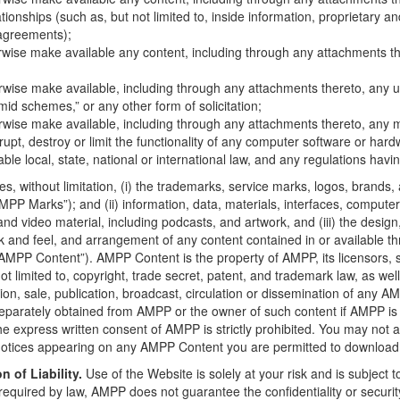
tionships (such as, but not limited to, inside information, proprietary an
agreements);
rwise make available any content, including through any attachments the
erwise make available, including through any attachments thereto, any u
amid schemes,” or any other form of solicitation;
erwise make available, including through any attachments thereto, any m
rupt, destroy or limit the functionality of any computer software or h
cable local, state, national or international law, and any regulations havin
es, without limitation, (i) the trademarks, service marks, logos, bran
 “AMPP Marks”); and (ii) information, data, materials, interfaces, comput
nd video material, including podcasts, and artwork, and (iii) the design,
ook and feel, and arrangement of any content contained in or available th
the “AMPP Content”). AMPP Content is the property of AMPP, its licensors,
ot limited to, copyright, trade secret, patent, and trademark law, as well
tion, sale, publication, broadcast, circulation or dissemination of any
s separately obtained from AMPP or the owner of such content if AMPP is
press written consent of AMPP is strictly prohibited. You may not alt
otices appearing on any AMPP Content you are permitted to download, t
n of Liability.
Use of the Website is solely at your risk and is subject to,
required by law, AMPP does not guarantee the confidentiality or securi