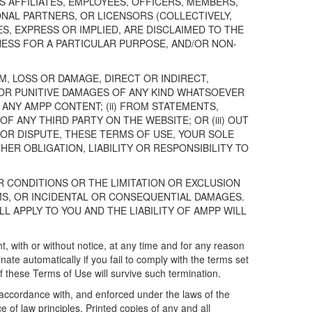
TS AFFILIATES, EMPLOYEES, OFFICERS, MEMBERS,
NAL PARTNERS, OR LICENSORS (COLLECTIVELY,
S, EXPRESS OR IMPLIED, ARE DISCLAIMED TO THE
NESS FOR A PARTICULAR PURPOSE, AND/OR NON-
IM, LOSS OR DAMAGE, DIRECT OR INDIRECT,
Y OR PUNITIVE DAMAGES OF ANY KIND WHATSOEVER
R ANY AMPP CONTENT; (ii) FROM STATEMENTS,
ANY THIRD PARTY ON THE WEBSITE; OR (iii) OUT
 OR DISPUTE, THESE TERMS OF USE, YOUR SOLE
ER OBLIGATION, LIABILITY OR RESPONSIBILITY TO
 CONDITIONS OR THE LIMITATION OR EXCLUSION
MS, OR INCIDENTAL OR CONSEQUENTIAL DAMAGES.
LL APPLY TO YOU AND THE LIABILITY OF AMPP WILL
, with or without notice, at any time and for any reason
te automatically if you fail to comply with the terms set
 these Terms of Use will survive such termination.
accordance with, and enforced under the laws of the
of law principles. Printed copies of any and all