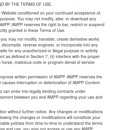
ND BY THE TERMS OF USE.
he Website conditioned on your continued acceptance of,
purpose. You may not modify, alter, or download any
AMPP. AMPP reserves the right to bar, restrict or suspend
citly granted in these Terms of Use.
you may not modify, translate, create derivative works
er, decompile, reverse engineer, or incorporate into any
ite for any unauthorized or illegal purpose or activity
t as defined in Section 7; (ii) interfere with the proper
an horse, malicious code or program denial of service
express written permission of AMPP. AMPP reserves the
or causes interruption or deterioration of AMPP Content.
o can enter into legally binding contracts under
g agreement between you and AMPP regarding your use and
tion without further notice. Any changes or modifications
owing the changes or modifications will constitute your
able policies from time-to-time to understand the terms
ccess and use, you may not access or use any AMPP