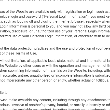
eas of the Website are available only with registration or login, suc
 unique login and password (“Personal Login Information”), you must kee
ty, such as logging off and closing the Internet browser, especially wh
ogin Information is personal to you and you may not allow any third pa
priation, disclosure, or unauthorized use of your Personal Login Infor
orized use of your Personal Login Information, or otherwise wish to de
ut the data protection practices and the use and protection of your pe
t of these Terms of Use.
ithout limitation, all applicable local, state, national and international
the Website by other users or with the operation and management of the 
hen submitting information or materials on the Website, including, witho
 inaccurate, untrue, unauthorized or incomplete information is submitte
 not impersonate any other person or entity, whether actual or fictitio
te to:
rwise make available any content, including through any attachments the
elous, invasive of another’s privacy, hateful, or racially, ethnically or o
erwise make available any content, including through any attachments th