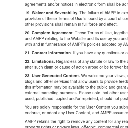
agreements and/or notices in electronic form shall be admi
19. Waiver and Severability.
The failure of AMPP to exerc
provision of these Terms of Use is found by a court of comp
other provisions shall remain in full force and effect.
20. Complete Agreement.
These Terms of Use, together 
and AMPP relating to the Website and its use by you and
with and in furtherance of AMPP’s policies adopted by A
21. Contact Information.
If you have any questions or 
22. Limitations.
Regardless of any statute or law to the c
after such claim or cause of action arose or be forever b
23. User Generated Content.
We welcome your views, c
blogs and other services that allow users to provide fe
this information may be available to the public and grant
external marketing purposes. Please note that other use
used, published, copied and/or reprinted, should not post
You are solely responsible for the User Content you subm
endorse, or adopt any User Content, and AMPP assumes no
AMPP retains the right to remove any content for any reaso
property rights or privacy laws, off-topic, commercial or 