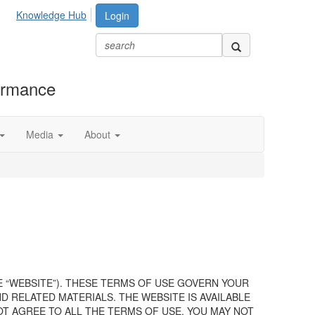
Knowledge Hub
Login
formance
Media
About
E “WEBSITE”). THESE TERMS OF USE GOVERN YOUR
 RELATED MATERIALS. THE WEBSITE IS AVAILABLE
OT AGREE TO ALL THE TERMS OF USE, YOU MAY NOT