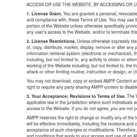
ACCESS OR USE THE WEBSITE. BY ACCESSING OR U
1. License Grant.
You are granted a personal, revocable,
and compliance with, these Terms of Use. You may use t
portion of the Website unless otherwise specifically prov
any user’s access to the Website, and/or to terminate thi
2. License Restrictions.
Unless otherwise expressly stat
of, copy, distribute, market, display, remove or alter any 
information retrieval system (electronic or mechanical), t
including, but not limited to, any activity to obtain or at
working of the Website including, but not limited to, the 
attack or other limiting routine, instruction or design; or 
You may not download, copy or embed AMPP Content and 
right to require any party sharing AMPP content to disabl
3. Your Acceptance; Revisions to Terms of Use.
The W
applicable law in the jurisdiction where such individua
access to the Website. If you do not agree, you are not p
AMPP reserves the right to change or modify any of the te
will be effective immediately, including the revisions a
acceptance of such changes or modifications. Therefore,
and conditions that apply to your access and use of an