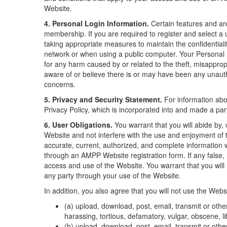
Website.
4. Personal Login Information.
Certain features and ar
membership. If you are required to register and select a
taking appropriate measures to maintain the confidentiali
network or when using a public computer. Your Personal L
for any harm caused by or related to the theft, misappro
aware of or believe there is or may have been any unauth
concerns.
5. Privacy and Security Statement.
For information abo
Privacy Policy, which is incorporated into and made a par
6. User Obligations.
You warrant that you will abide by, w
Website and not interfere with the use and enjoyment of 
accurate, current, authorized, and complete information w
through an AMPP Website registration form. If any false,
access and use of the Website. You warrant that you will
any party through your use of the Website.
In addition, you also agree that you will not use the Websi
(a) upload, download, post, email, transmit or othe
harassing, tortious, defamatory, vulgar, obscene, lib
(b) upload, download, post, email, transmit or oth