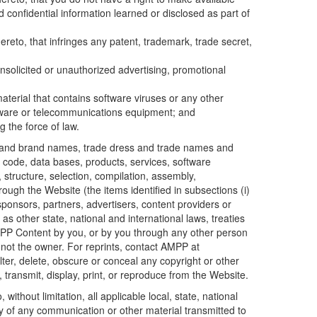
d confidential information learned or disclosed as part of
reto, that infringes any patent, trademark, trade secret,
nsolicited or unauthorized advertising, promotional
aterial that contains software viruses or any other
ardware or telecommunications equipment; and
g the force of law.
ds, and brand names, trade dress and trade names and
er code, data bases, products, services, software
 structure, selection, compilation, assembly,
rough the Website (the items identified in subsections (i)
 sponsors, partners, advertisers, content providers or
 as other state, national and international laws, treaties
 AMPP Content by you, or by you through any other person
 not the owner. For reprints, contact AMPP at
er, delete, obscure or conceal any copyright or other
ransmit, display, print, or reproduce from the Website.
 without limitation, all applicable local, state, national
ty of any communication or other material transmitted to