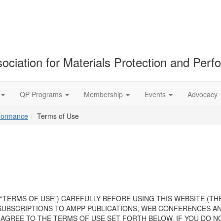
ociation for Materials Protection and Per
QP Programs
Membership
Events
Advocacy
rformance
Terms of Use
“TERMS OF USE”) CAREFULLY BEFORE USING THIS WEBSITE (TH
SUBSCRIPTIONS TO AMPP PUBLICATIONS, WEB CONFERENCES AND
AGREE TO THE TERMS OF USE SET FORTH BELOW. IF YOU DO N