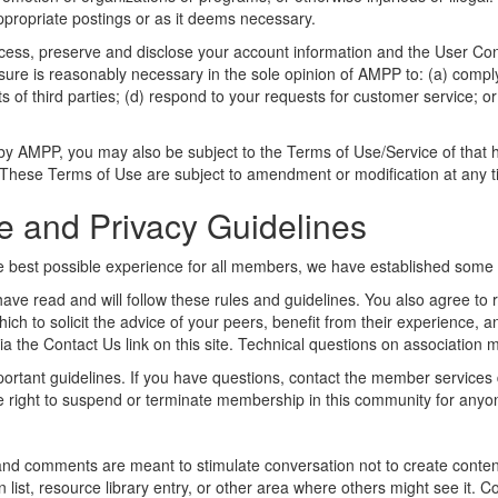
appropriate postings or as it deems necessary.
s, preserve and disclose your account information and the User Conten
losure is reasonably necessary in the sole opinion of AMPP to: (a) compl
 of third parties; (d) respond to your requests for customer service; or 
by AMPP, you may also be subject to the Terms of Use/Service of that ho
. These Terms of Use are subject to amendment or modification at any t
e and Privacy Guidelines
 best possible experience for all members, we have established some ba
ave read and will follow these rules and guidelines. You also agree to 
ich to solicit the advice of your peers, benefit from their experience, 
 the Contact Us link on this site. Technical questions on association
ortant guidelines. If you have questions, contact the member services 
he right to suspend or terminate membership in this community for anyo
and comments are meant to stimulate conversation not to create content
st, resource library entry, or other area where others might see it. Co