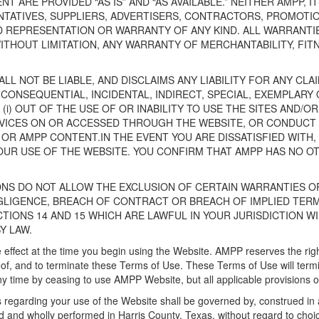
T ARE PROVIDED “AS IS” AND “AS AVAILABLE.” NEITHER AMPP, I
NTATIVES, SUPPLIERS, ADVERTISERS, CONTRACTORS, PROMOTIO
ED REPRESENTATION OR WARRANTY OF ANY KIND. ALL WARRANTIE
ITHOUT LIMITATION, ANY WARRANTY OF MERCHANTABILITY, FIT
LL NOT BE LIABLE, AND DISCLAIMS ANY LIABILITY FOR ANY CLA
 CONSEQUENTIAL, INCIDENTAL, INDIRECT, SPECIAL, EXEMPLAR
 (i) OUT OF THE USE OF OR INABILITY TO USE THE SITES AND/O
ICES ON OR ACCESSED THROUGH THE WEBSITE, OR CONDUCT OF 
OR AMPP CONTENT.IN THE EVENT YOU ARE DISSATISFIED WITH,
OUR USE OF THE WEBSITE. YOU CONFIRM THAT AMPP HAS NO OTH
ONS DO NOT ALLOW THE EXCLUSION OF CERTAIN WARRANTIES OR
EGLIGENCE, BREACH OF CONTRACT OR BREACH OF IMPLIED TER
CTIONS 14 AND 15 WHICH ARE LAWFUL IN YOUR JURISDICTION WI
Y LAW.
 effect at the time you begin using the Website. AMPP reserves the right
of, and to terminate these Terms of Use. These Terms of Use will termina
y time by ceasing to use AMPP Website, but all applicable provisions of
 regarding your use of the Website shall be governed by, construed in 
and wholly performed in Harris County, Texas, without regard to choice 