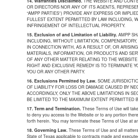
14. Warranties Disclaimed.
THE WEBSITE AND CONTEN
OR DIRECTORS NOR ANY OF ITS AGENTS, REPRESE
“AMPP PARTIES”) PROVIDE ANY EXPRESS OR IMPLI
FULLEST EXTENT PERMITTED BY LAW INCLUDING, W
INFRINGEMENT OF INTELLECTUAL PROPERTY.
15. Exclusion of and Limitation of Liability.
AMPP SHA
INCLUDING, WITHOUT LIMITATION, COMPENSATORY,
IN CONNECTION WITH, AS A RESULT OF, OR ARISING
MATERIALS, INFORMATION, OR PRODUCTS AND SERV
OF ANY OTHER MATTER RELATING TO THE WEBSITE 
RIGHT AND EXCLUSIVE REMEDY IS TO TERMINATE Y
YOU OR ANY OTHER PARTY.
16. Exclusions Permitted by Law.
SOME JURISDICTI
OF LIABILITY FOR LOSS OR DAMAGE CAUSED BY N
ACCORDINGLY, ONLY THE ABOVE LIMITATIONS IN SE
BE LIMITED TO THE MAXIMUM EXTENT PERMITTED B
17. Term and Termination.
These Terms of Use will take
to deny you access to the Website or to any portion there
forth herein. You may terminate these Terms of Use at an
18. Governing Law.
These Terms of Use and all matters
State of Texas applicable to contracts made and executed 