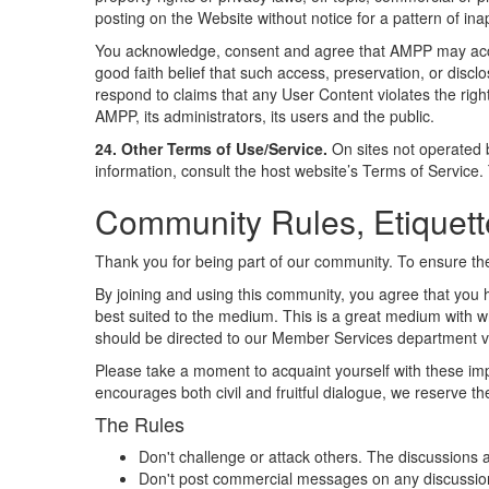
posting on the Website without notice for a pattern of in
You acknowledge, consent and agree that AMPP may acces
good faith belief that such access, preservation, or disc
respond to claims that any User Content violates the rights
AMPP, its administrators, its users and the public.
24. Other Terms of Use/Service.
On sites not operated 
information, consult the host website’s Terms of Service
Community Rules, Etiquett
Thank you for being part of our community. To ensure the
By joining and using this community, you agree that you h
best suited to the medium. This is a great medium with wh
should be directed to our Member Services department via
Please take a moment to acquaint yourself with these imp
encourages both civil and fruitful dialogue, we reserve t
The Rules
Don't challenge or attack others. The discussions 
Don't post commercial messages on any discussion li