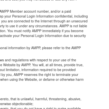
h as AMPP Member account number, and/or a paid
p your Personal Login Information confidential, including
en you are connected to the Internet through an unsecured
rty to use it under any circumstances. AMPP is not liable
mation. You must notify AMPP immediately if you become
activate your Personal Login Information due to security
rsonal information by AMPP, please refer to the AMPP
 laws and regulations with respect to your use of the
Website by AMPP. You will, at all times, provide true,
ut limitation, information required to be provided
d by you, AMPP reserves the right to terminate your
us, when using the Website, or defame or otherwise harm
reto, that is unlawful, harmful, threatening, abusive,
therwise objectionable;
ereto, that you do not have a right to make available