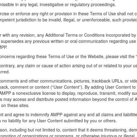
ssible in any legal, investigative or regulatory proceedings.
ise or enforce any right or provision in these Terms of Use shall not con
etent jurisdiction to be invalid, illegal, or unenforceable, such provision
with any revision, any Additional Terms or Conditions incorporated by
 supersedes any previous written or oral communication regarding use 
MPP.
concerns regarding these Terms of Use or the Website, please visit the
ontrary, any claim or cause of action arising out of or related to your u
arred.
omments and other communications, pictures, trackback URLs, or vide
edback, comment or content (“User Content”). By adding User Content t
 AMPP a nonexclusive license to display, reproduce, transmit, modify suc
rs may access and distribute posted information beyond the control of
 on these sites.
it and agree to indemnify AMPP against any and all claims and liabilit
 liability for any User Content submitted by you or others.
n, including but not limited to, content that it deems threatening, deme
promotion of organizations or programs, or otherwise injurious or illegal