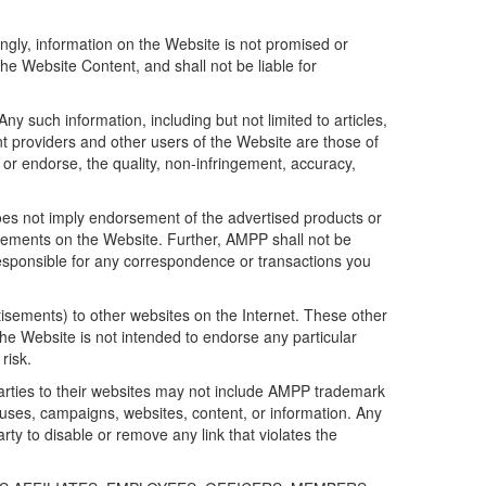
gly, information on the Website is not promised or
he Website Content, and shall not be liable for
y such information, including but not limited to articles,
ent providers and other users of the Website are those of
 or endorse, the quality, non-infringement, accuracy,
es not imply endorsement of the advertised products or
isements on the Website. Further, AMPP shall not be
 responsible for any correspondence or transactions you
tisements) to other websites on the Internet. These other
the Website is not intended to endorse any particular
risk.
arties to their websites may not include AMPP trademark
uses, campaigns, websites, content, or information. Any
arty to disable or remove any link that violates the