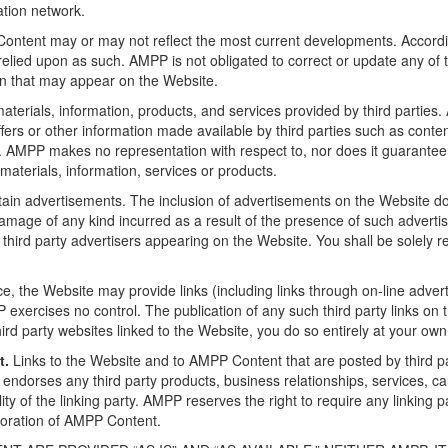
ation network.
ontent may or may not reflect the most current developments. Accordin
lied upon as such. AMPP is not obligated to correct or update any of t
ion that may appear on the Website.
erials, information, products, and services provided by third parties. An
offers or other information made available by third parties such as cont
tes. AMPP makes no representation with respect to, nor does it guarantee
y materials, information, services or products.
in advertisements. The inclusion of advertisements on the Website do
damage of any kind incurred as a result of the presence of such advert
y third party advertisers appearing on the Website. You shall be solely
, the Website may provide links (including links through on-line adver
exercises no control. The publication of any such third party links on 
rd party websites linked to the Website, you do so entirely at your own 
t.
Links to the Website and to AMPP Content that are posted by third p
ndorses any third party products, business relationships, services, ca
lity of the linking party. AMPP reserves the right to require any linking p
rioration of AMPP Content.