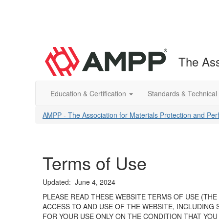
The Ass
Education & Certification
Standards & Technical
AMPP - The Association for Materials Protection and Pe
Terms of Use
Updated: June 4, 2024
PLEASE READ THESE WEBSITE TERMS OF USE (THE 
ACCESS TO AND USE OF THE WEBSITE, INCLUDING 
FOR YOUR USE ONLY ON THE CONDITION THAT YOU 