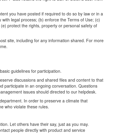
t you have posted if required to do so by law or in a
y with legal process; (b) enforce the Terms of Use; (c)
(e) protect the rights, property or personal safety of
st site, including for any information shared. For more
ime.
sic guidelines for participation.
reserve discussions and shared files and content to that
and participate in an ongoing conversation. Questions
 management issues should directed to our helpdesk.
department. In order to preserve a climate that
ne who violate these rules.
ion. Let others have their say, just as you may.
ntact people directly with product and service