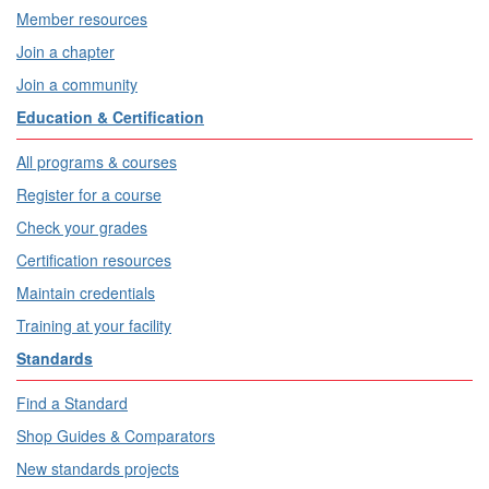
Member resources
Join a chapter
Join a community
Education & Certification
All programs & courses
Register for a course
Check your grades
Certification resources
Maintain credentials
Training at your facility
Standards
Find a Standard
Shop Guides & Comparators
New standards projects