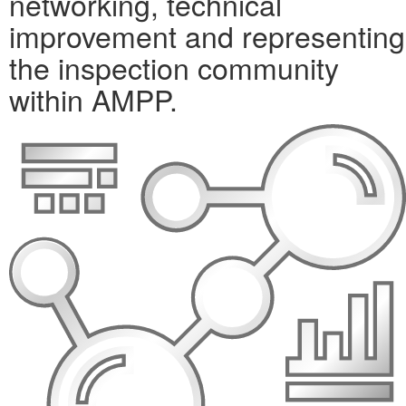
networking, technical
improvement and representing
the inspection community
within AMPP.