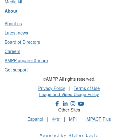
Media kit
About
About us
Latest news
Board of Directors
Careers
AMPP apparel & more
Get support
©AMPP All rights reserved.
Privacy Policy
|
Terms of Use
Image and Video Usage Policy
Other Sites
Español
|
中文
|
MPI
|
IMPACT Plus
Powered by Higher Logic