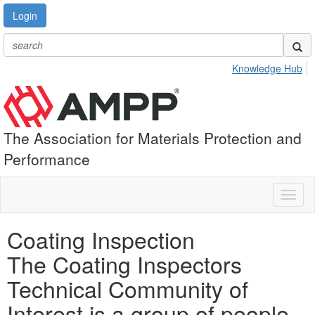
Login
Knowledge Hub
The Association for Materials Protection and
Performance
Toggl
naviga
Coating Inspection
The Coating Inspectors
Technical Community of
Interest is a group of people