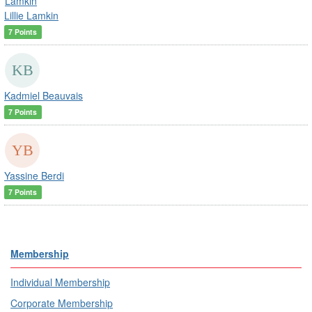
Lillie Lamkin
7 Points
Kadmiel Beauvais
7 Points
Yassine Berdi
7 Points
Membership
Individual Membership
Corporate Membership