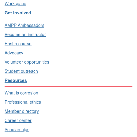
Workspace
Get Involved
AMPP Ambassadors
Become an instructor
Host a course
Advocacy
Volunteer opportunities
Student outreach
Resources
What is corrosion
Professional ethics
Member directory
Career center
Scholarships