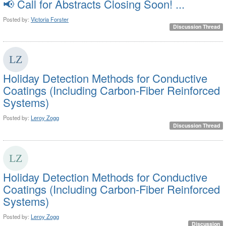
📢 Call for Abstracts Closing Soon! ...
Posted by:
Victoria Forster
Discussion Thread
Holiday Detection Methods for Conductive
Coatings (Including Carbon-Fiber Reinforced
Systems)
Posted by:
Leroy Zogg
Discussion Thread
Holiday Detection Methods for Conductive
Coatings (Including Carbon-Fiber Reinforced
Systems)
Posted by:
Leroy Zogg
Discussion