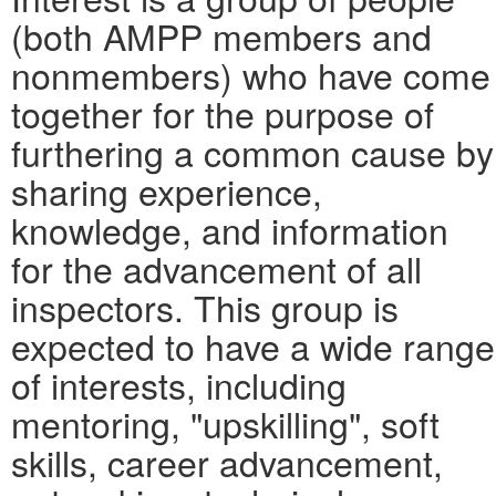
(both AMPP members and
nonmembers) who have come
together for the purpose of
furthering a common cause by
sharing experience,
knowledge, and information
for the advancement of all
inspectors. This group is
expected to have a wide range
of interests, including
mentoring, "upskilling", soft
skills, career advancement,