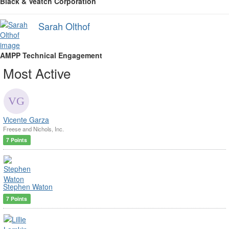
Black & Veatch Corporation
Sarah Olthof
AMPP Technical Engagement
Most Active
Vicente Garza
Freese and Nichols, Inc.
7 Points
Stephen Waton
7 Points