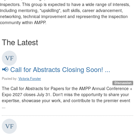
inspectors. This group is expected to have a wide range of interests,
including mentoring, "upskilling", soft skills, career advancement,
networking, technical improvement and representing the inspection
community within AMPP.
The Latest
📢 Call for Abstracts Closing Soon! ...
Posted by:
Victoria Forster
Discussion
The Call for Abstracts for Papers for the AMPP Annual Conference +
Expo 2027 closes July 31. Don't miss the opportunity to share your
expertise, showcase your work, and contribute to the premier event
...