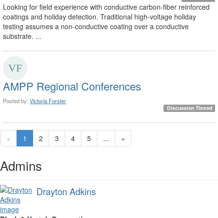
Looking for field experience with conductive carbon-fiber reinforced
coatings and holiday detection. Traditional high-voltage holiday
testing assumes a non-conductive coating over a conductive
substrate. ...
AMPP Regional Conferences
Posted by:
Victoria Forster
Discussion Thread
«
1
2
3
4
5
...
»
Admins
Drayton Adkins