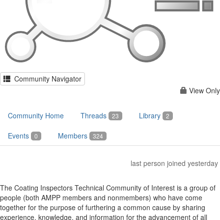
Community Navigator
View Only
Community Home
Threads
Library
23
2
Events
Members
0
324
last person joined yesterday
The Coating Inspectors Technical Community of Interest is a group of
people (both AMPP members and nonmembers) who have come
together for the purpose of furthering a common cause by sharing
experience, knowledge, and information for the advancement of all