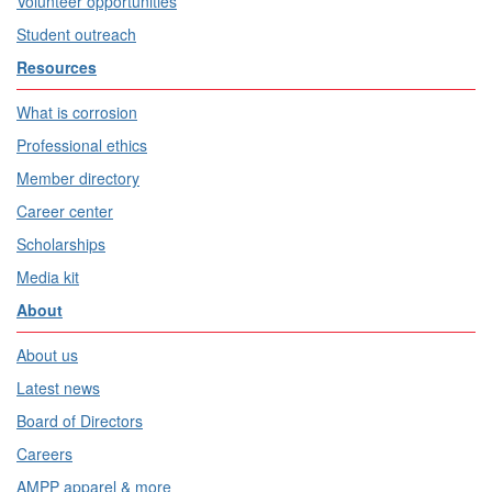
Volunteer opportunities
Student outreach
Resources
What is corrosion
Professional ethics
Member directory
Career center
Scholarships
Media kit
About
About us
Latest news
Board of Directors
Careers
AMPP apparel & more