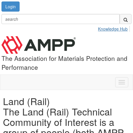
Login
Knowledge Hub
The Association for Materials Protection and
Performance
Toggl
naviga
Land (Rail)
The Land (Rail) Technical
Community of Interest is a
group of people (both AMPP