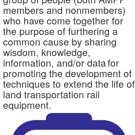
members and nonmembers)
who have come together for
the purpose of furthering a
common cause by sharing
wisdom, knowledge,
information, and/or data for
promoting the development of
techniques to extend the life of
land transportation rail
equipment.