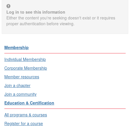
Log in to see this information
Either the content you're seeking doesn't exist or it requires
proper authentication before viewing.
Membership
Individual Membership
Corporate Membership
Member resources
Join a chapter
Join a community
Education & Certification
All programs & courses
Register for a course