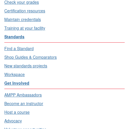
Check your grades
Certification resources
Maintain credentials
Training at your facility
Standards
Find a Standard
Shop Guides & Comparators
New standards projects
Workspace
Get Involved
AMPP Ambassadors
Become an instructor
Host a course
Advocacy