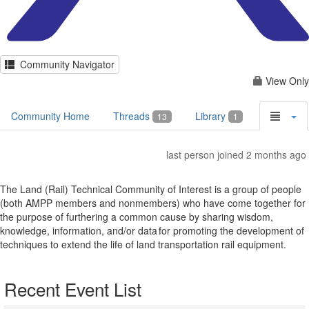
Community Navigator
View Only
Community Home
Threads
Library
13
1
last person joined 2 months ago
The Land (Rail) Technical Community of Interest is a group of people
(both AMPP members and nonmembers) who have come together for
the purpose of furthering a common cause by sharing wisdom,
knowledge, information, and/or data for promoting the development of
techniques to extend the life of land transportation rail equipment.
Recent Event List