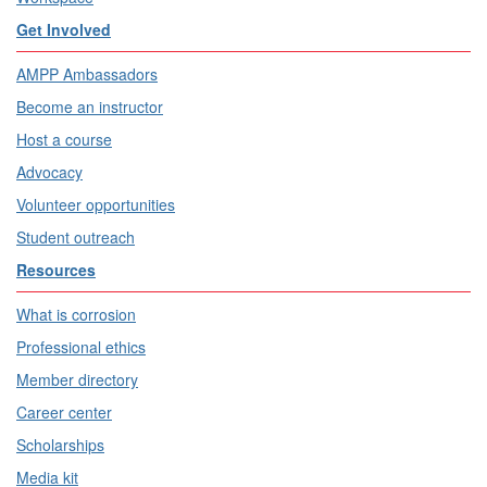
Get Involved
AMPP Ambassadors
Become an instructor
Host a course
Advocacy
Volunteer opportunities
Student outreach
Resources
What is corrosion
Professional ethics
Member directory
Career center
Scholarships
Media kit