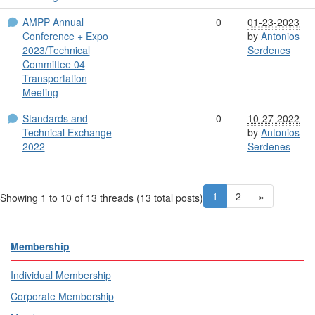
AMPP Annual
0
01-23-2023
Conference + Expo
by
Antonios
2023/Technical
Serdenes
Committee 04
Transportation
Meeting
Standards and
0
10-27-2022
Technical Exchange
by
Antonios
2022
Serdenes
1
2
»
Showing 1 to 10 of 13
threads (13 total posts)
Membership
Individual Membership
Corporate Membership