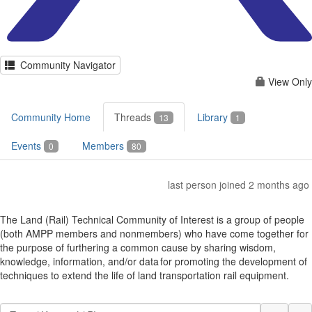
Community Navigator
View Only
Community Home
Threads
Library
13
1
Events
Members
0
80
last person joined 2 months ago
The Land (Rail) Technical Community of Interest is a group of people
(both AMPP members and nonmembers) who have come together for
the purpose of furthering a common cause by sharing wisdom,
knowledge, information, and/or data for promoting the development of
techniques to extend the life of land transportation rail equipment.