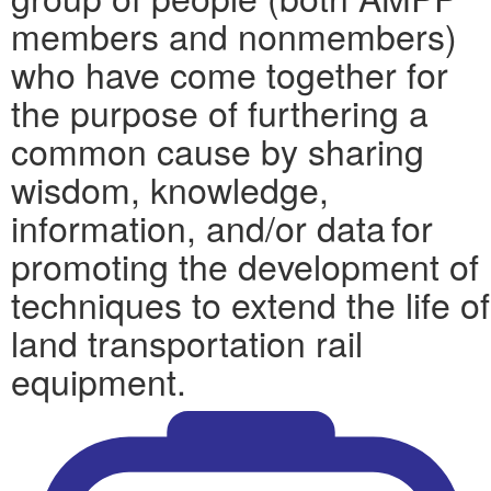
members and nonmembers)
who have come together for
the purpose of furthering a
common cause by sharing
wisdom, knowledge,
information, and/or data for
promoting the development of
techniques to extend the life of
land transportation rail
equipment.