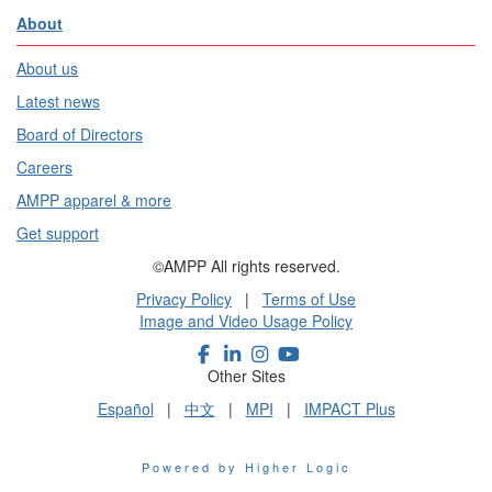
About
About us
Latest news
Board of Directors
Careers
AMPP apparel & more
Get support
©AMPP All rights reserved.
Privacy Policy
|
Terms of Use
Image and Video Usage Policy
Other Sites
Español
|
中文
|
MPI
|
IMPACT Plus
Powered by Higher Logic