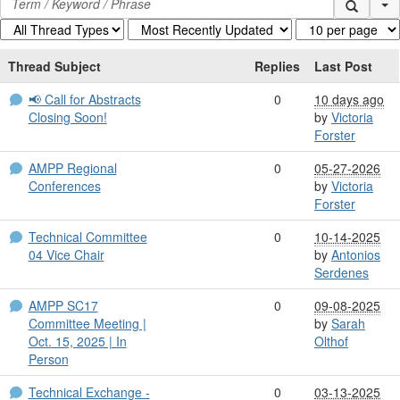
Se
Thread Subject
Replies
Last Post
📢 Call for Abstracts
0
10 days ago
Closing Soon!
by
Victoria
Forster
AMPP Regional
0
05-27-2026
Conferences
by
Victoria
Forster
Technical Committee
0
10-14-2025
04 Vice Chair
by
Antonios
Serdenes
AMPP SC17
0
09-08-2025
Committee Meeting |
by
Sarah
Oct. 15, 2025 | In
Olthof
Person
Technical Exchange -
0
03-13-2025