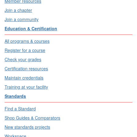
Member resources
Join a chapter
Join a community
Education & Certification
All programs & courses
Register for a course
Check your grades
Certification resources
Maintain credentials
Training at your facility
Standards
Find a Standard
Shop Guides & Comparators
New standards projects
Workspace