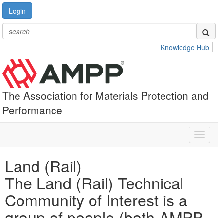
Login
Knowledge Hub
The Association for Materials Protection and
Performance
Toggl
naviga
Land (Rail)
The Land (Rail) Technical
Community of Interest is a
group of people (both AMPP