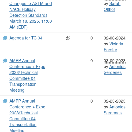
Changes to ASTM and
by
Sarah
NACE Holiday
Olthof
Detection Standards,
March 18, 2025, 11:00
AM (EDT)
Agenda for TC 04
0
02-06-2024
by
Victoria
Forster
AMPP Annual
0
03-09-2023
Conference + Expo
by
Antonios
2023/Technical
Serdenes
Committee 04
Transportation
Meeting
AMPP Annual
0
02-23-2023
Conference + Expo
by
Antonios
2023/Technical
Serdenes
Committee 04
Transportation
Meeting