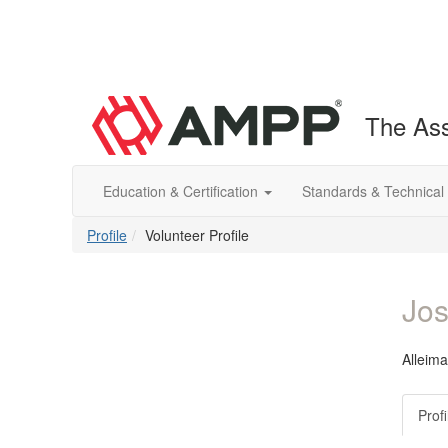
The Ass
Education & Certification
Standards & Technical
Profile
Volunteer Profile
Jos
Alleima
Profi