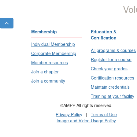
Vol
Membership
Education &
Certification
Individual Membership
All programs & courses
Corporate Membership
Register for a course
Member resources
Check your grades
Join a chapter
Certification resources
Join a community
Maintain credentials
Training at your facility
©AMPP All rights reserved.
Privacy Policy
|
Terms of Use
Image and Video Usage Policy