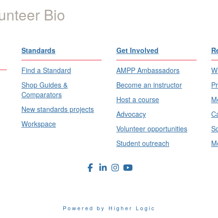
unteer Bio
Standards
Get Involved
R
Find a Standard
AMPP Ambassadors
Wh
Shop Guides &
Become an instructor
Pr
Comparators
Host a course
Me
New standards projects
Advocacy
Ca
Workspace
Volunteer opportunities
Sc
Student outreach
Me
Powered by Higher Logic