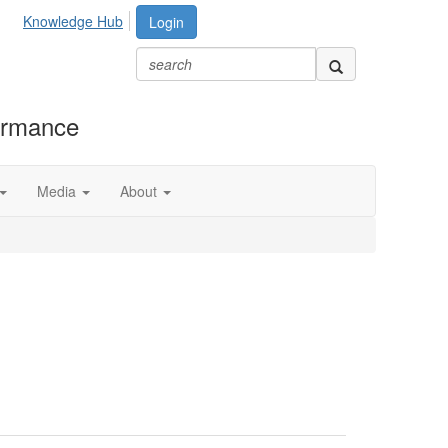
Knowledge Hub
Login
formance
Media
About