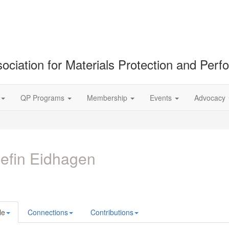
ociation for Materials Protection and Per
QP Programs
Membership
Events
Advocacy
efin Eidhagen
le
Connections
Contributions