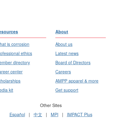
esources
About
at is corrosion
About us
ofessional ethics
Latest news
mber directory
Board of Directors
reer center
Careers
holarships
AMPP apparel & more
dia kit
Get support
Other Sites
Español
|
中文
|
MPI
|
IMPACT Plus