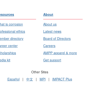
esources
About
at is corrosion
About us
ofessional ethics
Latest news
mber directory
Board of Directors
reer center
Careers
holarships
AMPP apparel & more
dia kit
Get support
Other Sites
Español
|
中文
|
MPI
|
IMPACT Plus