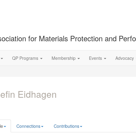
ociation for Materials Protection and Per
QP Programs
Membership
Events
Advocacy
efin Eidhagen
le
Connections
Contributions