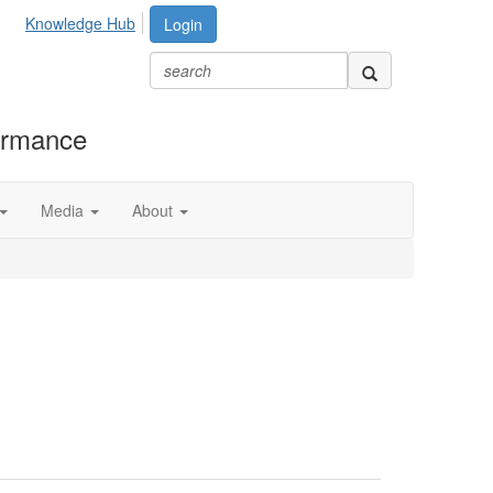
Knowledge Hub
Login
formance
Media
About