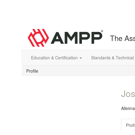
The Ass
Education & Certification
Standards & Technical
Profile
Jos
Alleima
Profi