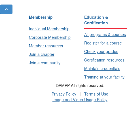
Membership
Education &
Certification
Individual Membership
All programs & courses
Corporate Membership
Register for a course
Member resources
Check your grades
Join a chapter
Certification resources
Join a community
Maintain credentials
Training at your facility
©AMPP All rights reserved.
Privacy Policy
|
Terms of Use
Image and Video Usage Policy