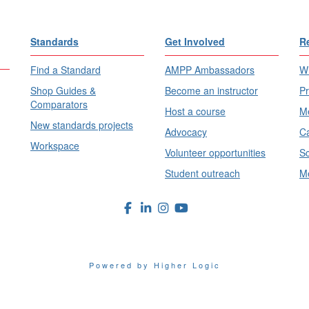
Standards
Get Involved
R
Find a Standard
AMPP Ambassadors
Wh
Shop Guides &
Become an instructor
Pr
Comparators
Host a course
Me
New standards projects
Advocacy
Ca
Workspace
Volunteer opportunities
Sc
Student outreach
Me
Powered by Higher Logic