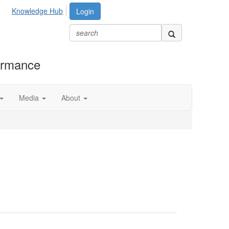
Knowledge Hub
Login
formance
Media
About