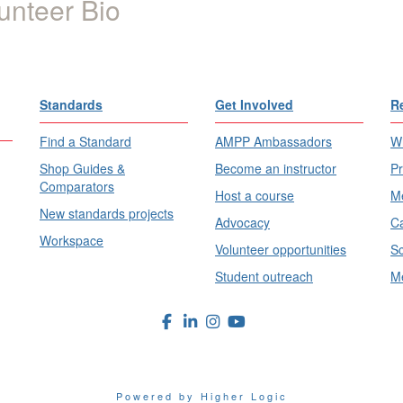
unteer Bio
Standards
Get Involved
R
Find a Standard
AMPP Ambassadors
Wh
Shop Guides &
Become an instructor
Pr
Comparators
Host a course
Me
New standards projects
Advocacy
Ca
Workspace
Volunteer opportunities
Sc
Student outreach
Me
Powered by Higher Logic