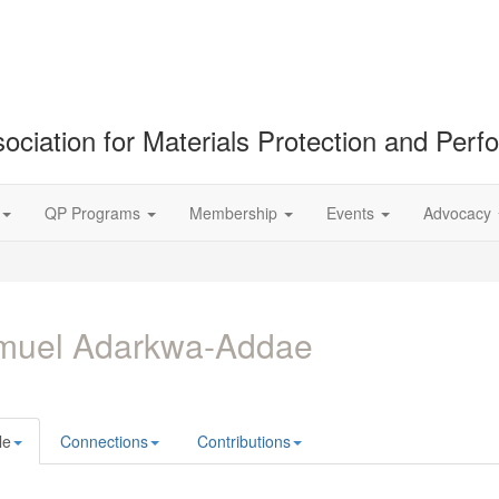
ociation for Materials Protection and Per
QP Programs
Membership
Events
Advocacy
muel Adarkwa-Addae
le
Connections
Contributions