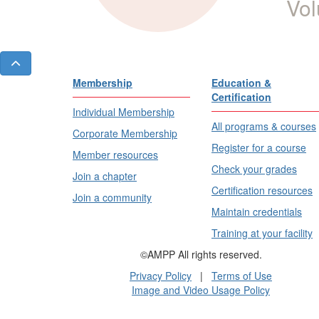
Vol
Membership
Education &
Certification
Individual Membership
All programs & courses
Corporate Membership
Register for a course
Member resources
Check your grades
Join a chapter
Certification resources
Join a community
Maintain credentials
Training at your facility
©AMPP All rights reserved.
Privacy Policy
|
Terms of Use
Image and Video Usage Policy