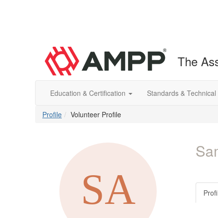
The Ass
Education & Certification
Standards & Technical
Profile
Volunteer Profile
Sa
Profi