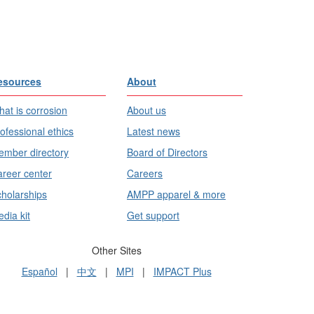
esources
About
at is corrosion
About us
ofessional ethics
Latest news
mber directory
Board of Directors
reer center
Careers
holarships
AMPP apparel & more
dia kit
Get support
Other Sites
Español
|
中文
|
MPI
|
IMPACT Plus