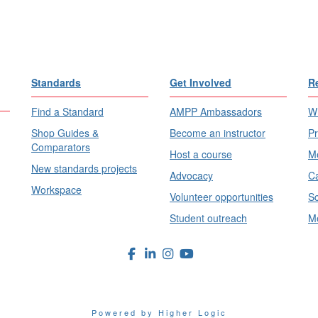
Standards
Get Involved
R
Find a Standard
AMPP Ambassadors
Wh
Shop Guides &
Become an instructor
Pr
Comparators
Host a course
Me
New standards projects
Advocacy
Ca
Workspace
Volunteer opportunities
Sc
Student outreach
Me
Powered by Higher Logic