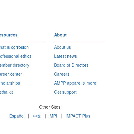
esources
About
at is corrosion
About us
ofessional ethics
Latest news
mber directory
Board of Directors
reer center
Careers
holarships
AMPP apparel & more
dia kit
Get support
Other Sites
Español
|
中文
|
MPI
|
IMPACT Plus