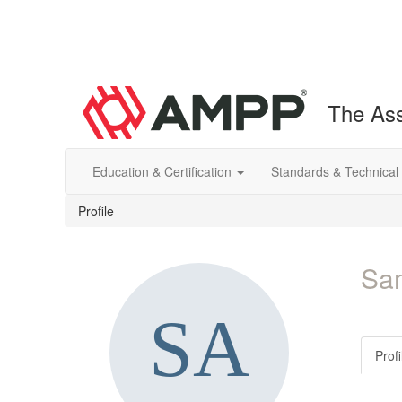
The Ass
Education & Certification
Standards & Technical
Profile
Sa
Profi