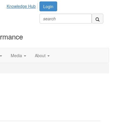
Knowledge Hub
Login
formance
Media
About