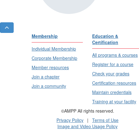
Membership
Education &
Certification
Individual Membership
All programs & courses
Corporate Membership
Register for a course
Member resources
Check your grades
Join a chapter
Certification resources
Join a community
Maintain credentials
Training at your facility
©AMPP All rights reserved.
Privacy Policy
|
Terms of Use
Image and Video Usage Policy