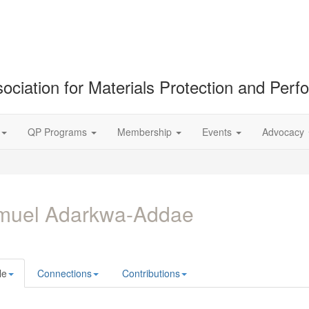
ociation for Materials Protection and Per
QP Programs
Membership
Events
Advocacy
muel Adarkwa-Addae
le
Connections
Contributions