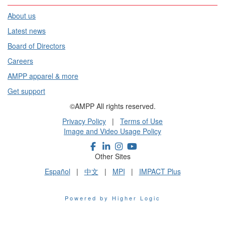
About us
Latest news
Board of Directors
Careers
AMPP apparel & more
Get support
©AMPP All rights reserved.
Privacy Policy
|
Terms of Use
Image and Video Usage Policy
Other Sites
Español
|
中文
|
MPI
|
IMPACT Plus
Powered by Higher Logic