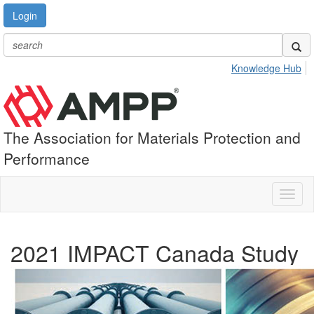
Login
Knowledge Hub
The Association for Materials Protection and
Performance
Toggl
naviga
2021 IMPACT Canada Study