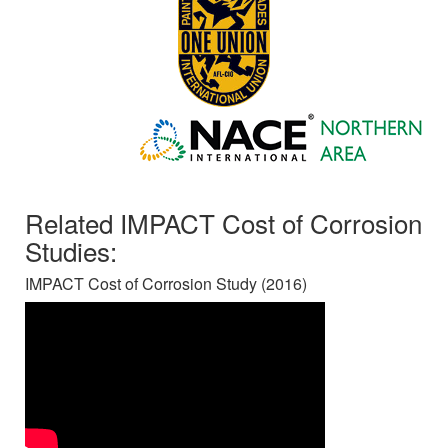
Related IMPACT Cost of Corrosion
Studies:
IMPACT Cost of Corrosion Study (2016)