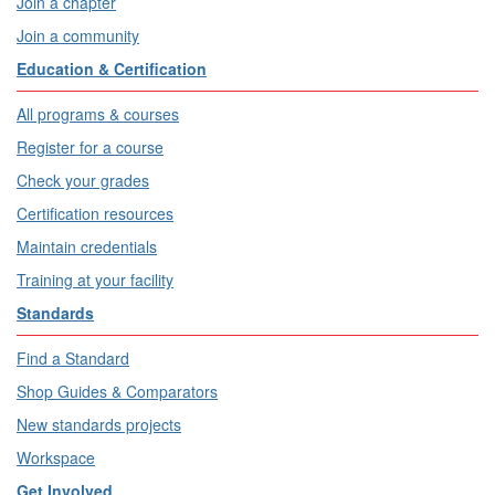
Join a chapter
Join a community
Education & Certification
All programs & courses
Register for a course
Check your grades
Certification resources
Maintain credentials
Training at your facility
Standards
Find a Standard
Shop Guides & Comparators
New standards projects
Workspace
Get Involved