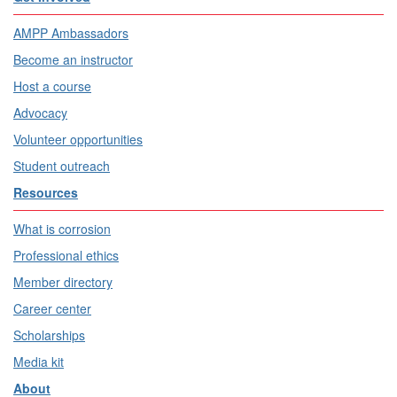
AMPP Ambassadors
Become an instructor
Host a course
Advocacy
Volunteer opportunities
Student outreach
Resources
What is corrosion
Professional ethics
Member directory
Career center
Scholarships
Media kit
About