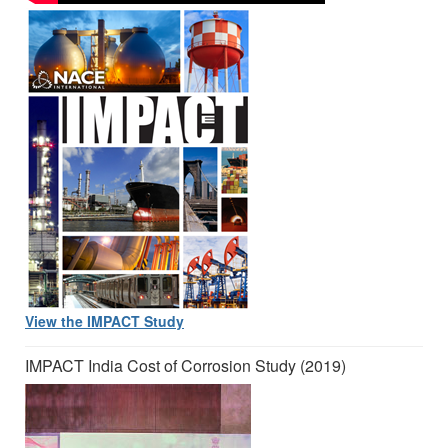
View the IMPACT Study
IMPACT India Cost of Corrosion Study (2019)