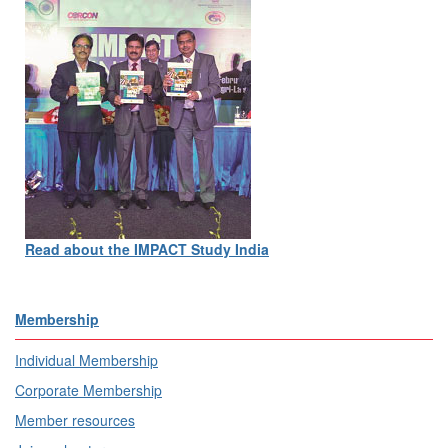
Read about the IMPACT Study India
Membership
Individual Membership
Corporate Membership
Member resources