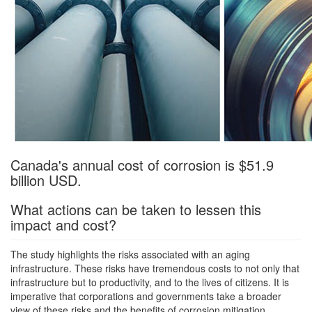
Canada's annual cost of corrosion is $51.9
billion USD.
What actions can be taken to lessen this
impact and cost?
The study highlights the risks associated with an aging
infrastructure. These risks have tremendous costs to not only that
infrastructure but to productivity, and to the lives of citizens. It is
imperative that corporations and governments take a broader
view of these risks and the benefits of corrosion mitigation