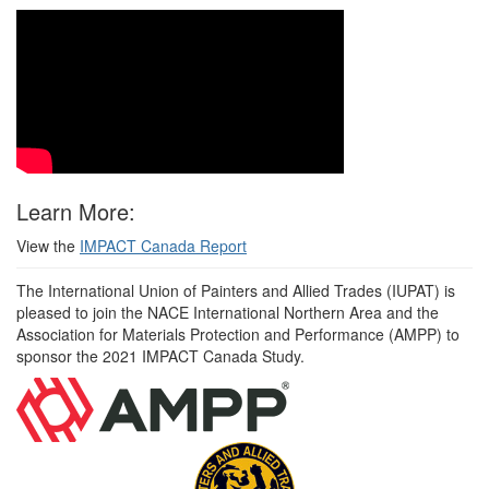
Learn More:
View the
IMPACT Canada Report
The International Union of Painters and Allied Trades (IUPAT) is
pleased to join the NACE International Northern Area and the
Association for Materials Protection and Performance (AMPP) to
sponsor the 2021 IMPACT Canada Study.