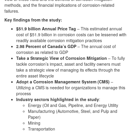
methods, and the financial implications of corrosion-related
failures.
Key findings from the study:
$51.9 billion Annual Price Tag
– This estimated annual
cost of $51.9 billion in corrosion costs can be lessened with
readily available corrosion mitigation practices
2.98 Percent of Canada’s GDP
– The annual cost of
corrosion as related to GDP
Take a Strategic View of Corrosion Mitigation
– To fully
tackle corrosion’s impact, asset and facility owners must
take a strategic view of managing its effects through the
entire asset lifecycle
Adopt a Corrosion Management System (CMS)
–
Utilizing a CMS is needed for organizations to manage this
process
Industry sectors highlighted in the study
:
Energy (Oil and Gas, Pipeline, and Energy Utility
Manufacturing (Automotive, Steel, and Pulp and
Paper)
Mining
Transportation