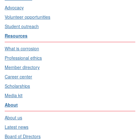
Advocacy
Volunteer opportunities
Student outreach
Resources
What is corrosion
Professional ethics
Member directory
Career center
Scholarships
Media kit
About
About us
Latest news
Board of Directors