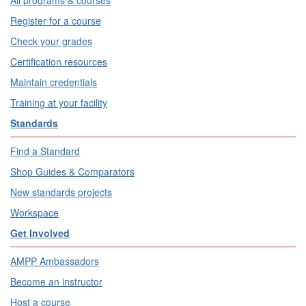
All programs & courses
Register for a course
Check your grades
Certification resources
Maintain credentials
Training at your facility
Standards
Find a Standard
Shop Guides & Comparators
New standards projects
Workspace
Get Involved
AMPP Ambassadors
Become an instructor
Host a course