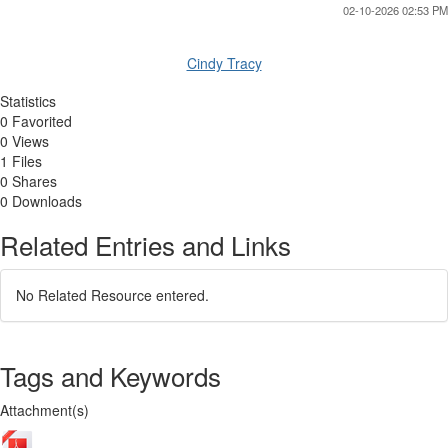
02-10-2026 02:53 PM
Cindy Tracy
Statistics
0 Favorited
0 Views
1 Files
0 Shares
0 Downloads
Related Entries and Links
No Related Resource entered.
Tags and Keywords
Attachment(s)