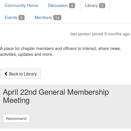
Community Home
Discussion
Library
4
3
Events
Members
0
14
last person joined 5 months ago
A place for chapter members and officers to interact, share news,
activities, updates and more.
Back to Library
April 22nd General Membership
Meeting
Recommend