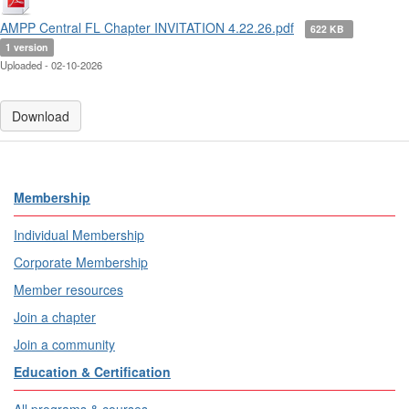
AMPP Central FL Chapter INVITATION 4.22.26.pdf
622 KB
1 version
Uploaded - 02-10-2026
Download
Membership
Individual Membership
Corporate Membership
Member resources
Join a chapter
Join a community
Education & Certification