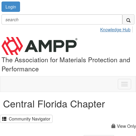
Login
Knowledge Hub
The Association for Materials Protection and
Performance
Toggl
naviga
Central Florida Chapter
Community Navigator
View Only