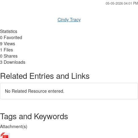
05-05-2026 04:01 PM
Cindy Tracy
Statistics
0 Favorited
9 Views
1 Files
0 Shares
3 Downloads
Related Entries and Links
No Related Resource entered.
Tags and Keywords
Attachment(s)