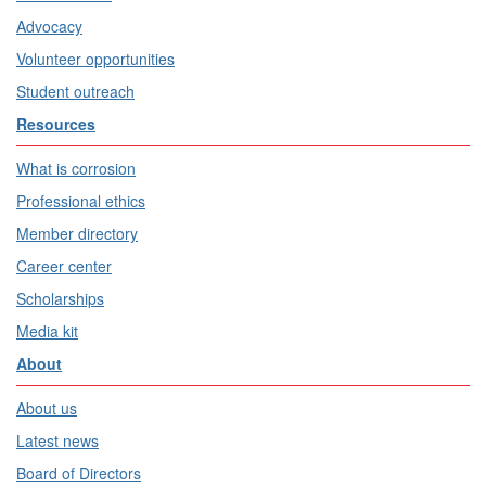
Advocacy
Volunteer opportunities
Student outreach
Resources
What is corrosion
Professional ethics
Member directory
Career center
Scholarships
Media kit
About
About us
Latest news
Board of Directors