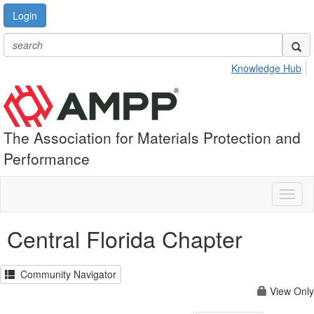
Login
Knowledge Hub
The Association for Materials Protection and
Performance
Toggl
naviga
Central Florida Chapter
Community Navigator
View Only