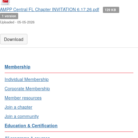
AMPP Central FL Chapter INVITATION 6.17.26.pdf
129 KB
1 version
Uploaded - 05-05-2026
Download
Membership
Individual Membership
Corporate Membership
Member resources
Join a chapter
Join a community
Education & Certification