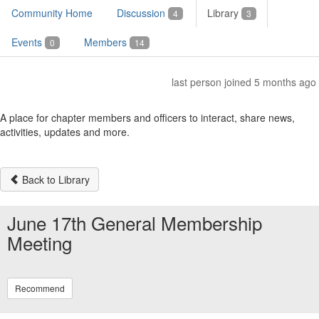
Community Home
Discussion
Library
4
3
Events
Members
0
14
last person joined 5 months ago
A place for chapter members and officers to interact, share news,
activities, updates and more.
Back to Library
June 17th General Membership
Meeting
Recommend