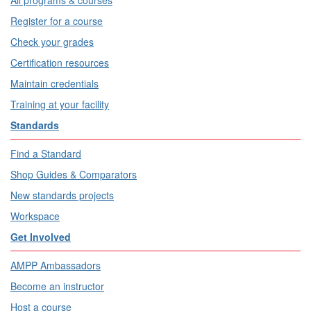
All programs & courses
Register for a course
Check your grades
Certification resources
Maintain credentials
Training at your facility
Standards
Find a Standard
Shop Guides & Comparators
New standards projects
Workspace
Get Involved
AMPP Ambassadors
Become an instructor
Host a course