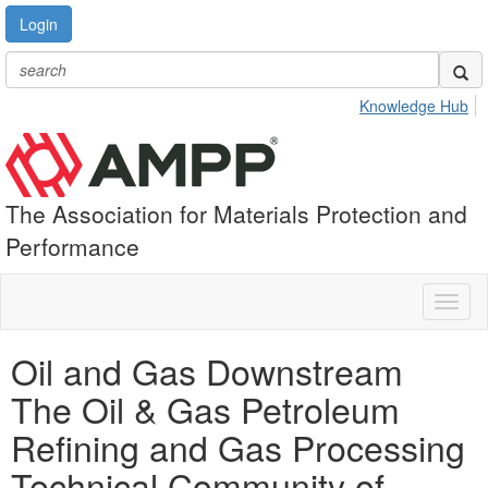
Login
Knowledge Hub
The Association for Materials Protection and
Performance
Toggl
naviga
Oil and Gas Downstream
The Oil & Gas Petroleum
Refining and Gas Processing
Technical Community of