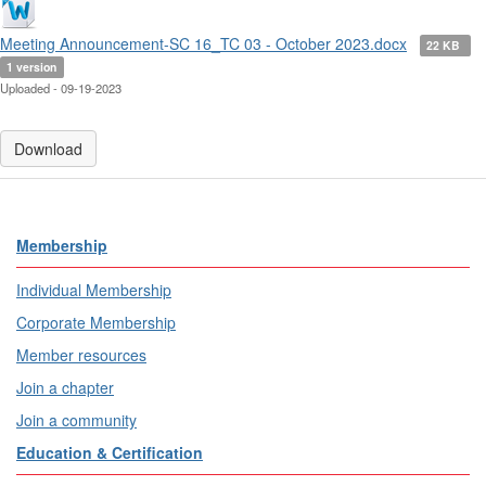
Meeting Announcement-SC 16_TC 03 - October 2023.docx
22 KB
1 version
Uploaded - 09-19-2023
Download
Membership
Individual Membership
Corporate Membership
Member resources
Join a chapter
Join a community
Education & Certification