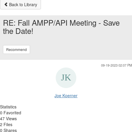
Back to Library
RE: Fall AMPP/API Meeting - Save
the Date!
Recommend
09-19-2023 02:07 PM
Joe Koerner
Statistics
0 Favorited
47 Views
2 Files
0 Shares