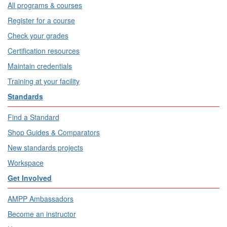
All programs & courses
Register for a course
Check your grades
Certification resources
Maintain credentials
Training at your facility
Standards
Find a Standard
Shop Guides & Comparators
New standards projects
Workspace
Get Involved
AMPP Ambassadors
Become an instructor