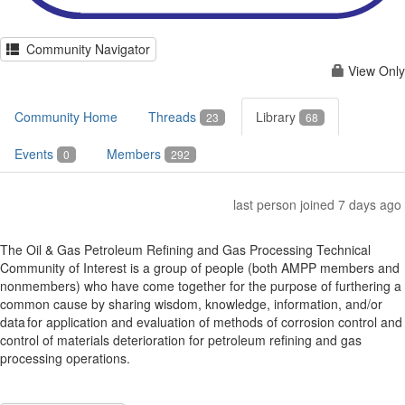
Community Navigator
View Only
Community Home
Threads
Library
23
68
Events
Members
0
292
last person joined 7 days ago
The Oil & Gas Petroleum Refining and Gas Processing Technical
Community of Interest is a group of people (both AMPP members and
nonmembers) who have come together for the purpose of furthering a
common cause by sharing wisdom, knowledge, information, and/or
data for application and evaluation of methods of corrosion control and
control of materials deterioration for petroleum refining and gas
processing operations.