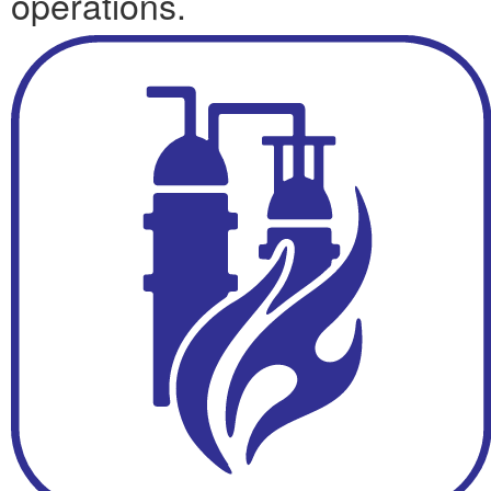
operations.