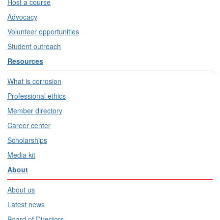
Host a course
Advocacy
Volunteer opportunities
Student outreach
Resources
What is corrosion
Professional ethics
Member directory
Career center
Scholarships
Media kit
About
About us
Latest news
Board of Directors