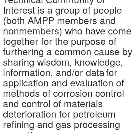
Interest is a group of people
(both AMPP members and
nonmembers) who have come
together for the purpose of
furthering a common cause by
sharing wisdom, knowledge,
information, and/or data for
application and evaluation of
methods of corrosion control
and control of materials
deterioration for petroleum
refining and gas processing