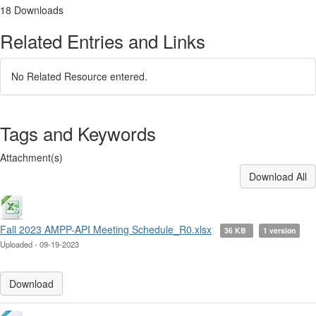
18 Downloads
Related Entries and Links
No Related Resource entered.
Tags and Keywords
Attachment(s)
Download All
Fall 2023 AMPP-API Meeting Schedule_R0.xlsx
36 KB
1 version
Uploaded - 09-19-2023
Download