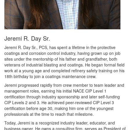
Jeremi R. Day Sr.
Jeremi R. Day Sr., PCS, has spent a lifetime in the protective
coatings and corrosion control industry, having grown up on job
sites under the mentorship of his father and grandfather, both
veterans of industrial blasting and coatings. He began formal field
work at a young age and completed refinery safety training on his
18th birthday to join a coatings maintenance crew.
Jeremi progressed rapidly from crew member to team leader and
management roles, earning his initial NACE CIP Level 1
certification through industry sponsorship and later self-funding
CIP Levels 2 and 3. He achieved peer-reviewed CIP Level 3
certification before age 30, making him one of the youngest
professionals at the time to reach that milestone.
Today, Jeremi is a recognized industry leader, educator, and
business owner. He owns a consulting firm, serves as President of