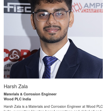
Harsh Zala
Materials & Corrosion Engineer
Wood PLC India
Harsh Zala is a Materials and Corrosion Engineer at Wood PLC