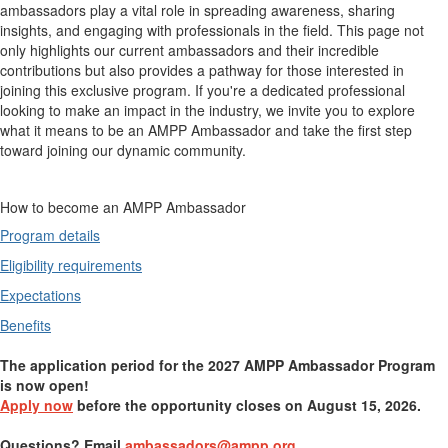
ambassadors play a vital role in spreading awareness, sharing
insights, and engaging with professionals in the field. This page not
only highlights our current ambassadors and their incredible
contributions but also provides a pathway for those interested in
joining this exclusive program. If you're a dedicated professional
looking to make an impact in the industry, we invite you to explore
what it means to be an AMPP Ambassador and take the first step
toward joining our dynamic community.
How to become an AMPP Ambassador
Program details
Eligibility requirements
Expectations
Benefits
The application period for the 2027 AMPP Ambassador Program
is now open!
Apply now
before the opportunity closes on August 15, 2026.
Questions? Email
ambassadors@ampp.org
.