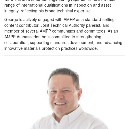
range of international qualifications in inspection and asset
integrity, reflecting his broad technical expertise.
George is actively engaged with AMPP as a standard-setting
content contributor, Joint Technical Authority panelist, and
member of several AMPP communities and committees. As an
AMPP Ambassador, he is committed to strengthening
collaboration, supporting standards development, and advancing
innovative materials protection practices worldwide.