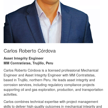
Carlos Roberto Córdova
Asset Integrity Engineer
MM Contratistas, Trujillo, Peru
Carlos Roberto Córdova is a licensed professional Mechanical
Engineer and Asset Integrity Engineer with MM Contratistas,
based in Trujillo, northern Peru. He leads asset integrity and
corrosion services, including regulatory compliance projects
supporting oil and gas exploration, production, and transportation
activities.
Carlos combines technical expertise with project management
skills to deliver high-quality outcomes in mechanical integrity and