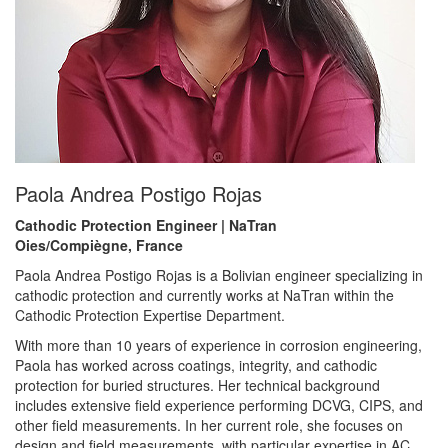
Paola Andrea Postigo Rojas
Cathodic Protection Engineer | NaTran
Oies/Compiègne, France
Paola Andrea Postigo Rojas is a Bolivian engineer specializing in
cathodic protection and currently works at NaTran within the
Cathodic Protection Expertise Department.
With more than 10 years of experience in corrosion engineering,
Paola has worked across coatings, integrity, and cathodic
protection for buried structures. Her technical background
includes extensive field experience performing DCVG, CIPS, and
other field measurements. In her current role, she focuses on
design and field measurements, with particular expertise in AC