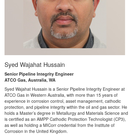
Syed Wajahat Hussain
Senior Pipeline Integrity Engineer
ATCO Gas, Australia, WA
Syed Wajahat Hussain is a Senior Pipeline Integrity Engineer at
ATCO Gas in Western Australia, with more than 15 years of
experience in corrosion control, asset management, cathodic
protection, and pipeline integrity within the oil and gas sector. He
holds a Master’s degree in Metallurgy and Materials Science and
is certified as an AMPP Cathodic Protection Technologist (CP3),
as well as holding a MICorr credential from the Institute of
Corrosion in the United Kingdom.