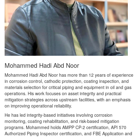
Mohammed Hadi Abd Noor
Mohammed Hadi Abd Noor has more than 12 years of experience
in corrosion control, cathodic protection, coating inspection, and
materials selection for critical piping and equipment in oil and gas
operations. His work focuses on asset integrity and practical
mitigation strategies across upstream facilities, with an emphasis
on improving operational reliability.
He has led integrity-based initiatives involving corrosion
monitoring, coating rehabilitation, and risk-based mitigation
programs. Mohammed holds AMPP CP-2 certification, API 570
Authorized Piping Inspector certification, and FBE Application and