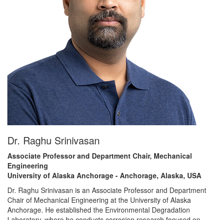
Dr. Raghu Srinivasan
Associate Professor and Department Chair, Mechanical
Engineering
University of Alaska Anchorage - Anchorage, Alaska, USA
Dr. Raghu Srinivasan is an Associate Professor and Department
Chair of Mechanical Engineering at the University of Alaska
Anchorage. He established the Environmental Degradation
Laboratory, where he conducts corrosion research focused on