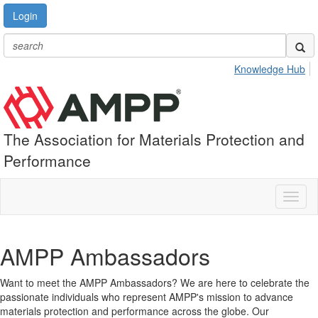
Login
Knowledge Hub
The Association for Materials Protection and
Performance
Toggl
naviga
AMPP Ambassadors
Want to meet the AMPP Ambassadors? We are here to celebrate the
passionate individuals who represent AMPP's mission to advance
materials protection and performance across the globe. Our