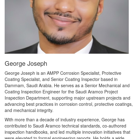
George Joseph
George Joseph is an AMPP Corrosion Specialist, Protective
Coating Specialist, and Senior Coating Inspector based in
Dammam, Saudi Arabia. He serves as a Senior Mechanical and
Coating Inspection Engineer for the Saudi Aramco Project
Inspection Department, supporting major upstream projects and
advancing best practices in corrosion control, protective coatings,
and mechanical integrity.
With more than a decade of industry experience, George has
contributed to Saudi Aramco technical standards, co-authored
inspection handbooks, and led multiple innovation initiatives that
were elevated to formal engineering reports. He holds a wide