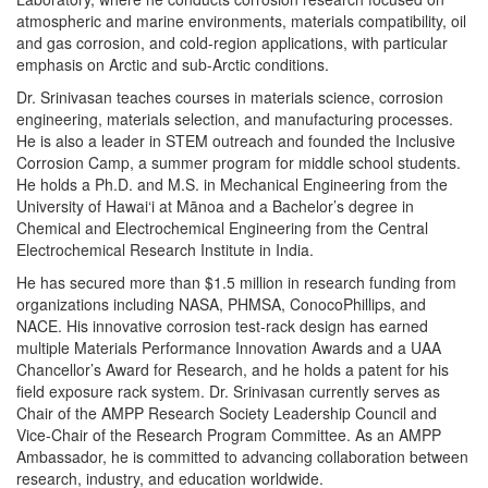
atmospheric and marine environments, materials compatibility, oil
and gas corrosion, and cold-region applications, with particular
emphasis on Arctic and sub-Arctic conditions.
Dr. Srinivasan teaches courses in materials science, corrosion
engineering, materials selection, and manufacturing processes.
He is also a leader in STEM outreach and founded the Inclusive
Corrosion Camp, a summer program for middle school students.
He holds a Ph.D. and M.S. in Mechanical Engineering from the
University of Hawai‘i at Mānoa and a Bachelor’s degree in
Chemical and Electrochemical Engineering from the Central
Electrochemical Research Institute in India.
He has secured more than $1.5 million in research funding from
organizations including NASA, PHMSA, ConocoPhillips, and
NACE. His innovative corrosion test-rack design has earned
multiple Materials Performance Innovation Awards and a UAA
Chancellor’s Award for Research, and he holds a patent for his
field exposure rack system. Dr. Srinivasan currently serves as
Chair of the AMPP Research Society Leadership Council and
Vice-Chair of the Research Program Committee. As an AMPP
Ambassador, he is committed to advancing collaboration between
research, industry, and education worldwide.