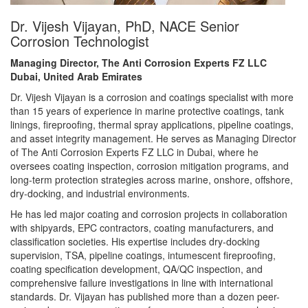
Dr. Vijesh Vijayan, PhD, NACE Senior
Corrosion Technologist
Managing Director, The Anti Corrosion Experts FZ LLC
Dubai, United Arab Emirates
Dr. Vijesh Vijayan is a corrosion and coatings specialist with more
than 15 years of experience in marine protective coatings, tank
linings, fireproofing, thermal spray applications, pipeline coatings,
and asset integrity management. He serves as Managing Director
of The Anti Corrosion Experts FZ LLC in Dubai, where he
oversees coating inspection, corrosion mitigation programs, and
long-term protection strategies across marine, onshore, offshore,
dry-docking, and industrial environments.
He has led major coating and corrosion projects in collaboration
with shipyards, EPC contractors, coating manufacturers, and
classification societies. His expertise includes dry-docking
supervision, TSA, pipeline coatings, intumescent fireproofing,
coating specification development, QA/QC inspection, and
comprehensive failure investigations in line with international
standards. Dr. Vijayan has published more than a dozen peer-