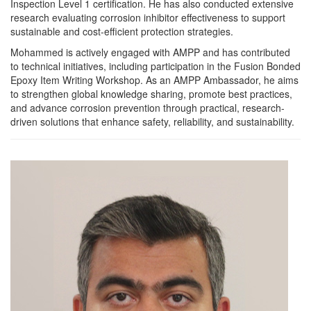
Inspection Level 1 certification. He has also conducted extensive
research evaluating corrosion inhibitor effectiveness to support
sustainable and cost-efficient protection strategies.
Mohammed is actively engaged with AMPP and has contributed
to technical initiatives, including participation in the Fusion Bonded
Epoxy Item Writing Workshop. As an AMPP Ambassador, he aims
to strengthen global knowledge sharing, promote best practices,
and advance corrosion prevention through practical, research-
driven solutions that enhance safety, reliability, and sustainability.