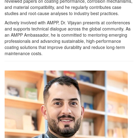
reviewed papers on coating performance, corrosion mechanisms,
and material compatibility, and he regularly contributes case
studies and root-cause analyses to industry best practices.
Actively involved with AMPP, Dr. Vijayan presents at conferences
and supports technical dialogue across the global community. As
an AMPP Ambassador, he is committed to mentoring emerging
professionals and advancing sustainable, high-performance
coating solutions that improve durability and reduce long-term
maintenance costs.