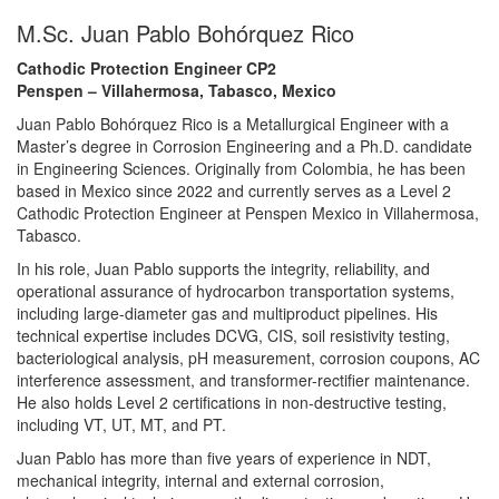
M.Sc. Juan Pablo Bohórquez Rico
Cathodic Protection Engineer CP2
Penspen – Villahermosa, Tabasco, Mexico
Juan Pablo Bohórquez Rico is a Metallurgical Engineer with a
Master’s degree in Corrosion Engineering and a Ph.D. candidate
in Engineering Sciences. Originally from Colombia, he has been
based in Mexico since 2022 and currently serves as a Level 2
Cathodic Protection Engineer at Penspen Mexico in Villahermosa,
Tabasco.
In his role, Juan Pablo supports the integrity, reliability, and
operational assurance of hydrocarbon transportation systems,
including large-diameter gas and multiproduct pipelines. His
technical expertise includes DCVG, CIS, soil resistivity testing,
bacteriological analysis, pH measurement, corrosion coupons, AC
interference assessment, and transformer-rectifier maintenance.
He also holds Level 2 certifications in non-destructive testing,
including VT, UT, MT, and PT.
Juan Pablo has more than five years of experience in NDT,
mechanical integrity, internal and external corrosion,