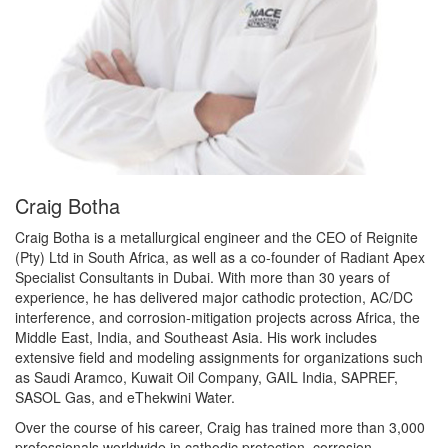
Craig Botha
Craig Botha is a metallurgical engineer and the CEO of Reignite
(Pty) Ltd in South Africa, as well as a co-founder of Radiant Apex
Specialist Consultants in Dubai. With more than 30 years of
experience, he has delivered major cathodic protection, AC/DC
interference, and corrosion-mitigation projects across Africa, the
Middle East, India, and Southeast Asia. His work includes
extensive field and modeling assignments for organizations such
as Saudi Aramco, Kuwait Oil Company, GAIL India, SAPREF,
SASOL Gas, and eThekwini Water.
Over the course of his career, Craig has trained more than 3,000
professionals worldwide in cathodic protection, corrosion