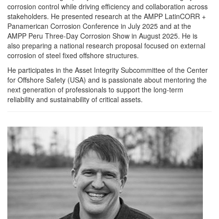
corrosion control while driving efficiency and collaboration across
stakeholders. He presented research at the AMPP LatinCORR +
Panamerican Corrosion Conference in July 2025 and at the
AMPP Peru Three-Day Corrosion Show in August 2025. He is
also preparing a national research proposal focused on external
corrosion of steel fixed offshore structures.
He participates in the Asset Integrity Subcommittee of the Center
for Offshore Safety (USA) and is passionate about mentoring the
next generation of professionals to support the long-term
reliability and sustainability of critical assets.