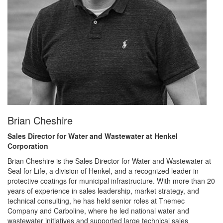
Brian Cheshire
Sales Director for Water and Wastewater at Henkel
Corporation
Brian Cheshire is the Sales Director for Water and Wastewater at
Seal for Life, a division of Henkel, and a recognized leader in
protective coatings for municipal infrastructure. With more than 20
years of experience in sales leadership, market strategy, and
technical consulting, he has held senior roles at Tnemec
Company and Carboline, where he led national water and
wastewater initiatives and supported large technical sales