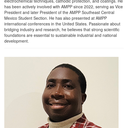
electrochemical techniques, cathodic protection, and coatings. He
has been actively involved with AMPP since 2022, serving as Vice
President and later President of the AMPP Southeast Central
Mexico Student Section. He has also presented at AMPP
international conferences in the United States. Passionate about
bridging industry and research, he believes that strong scientific
foundations are essential to sustainable industrial and national
development.