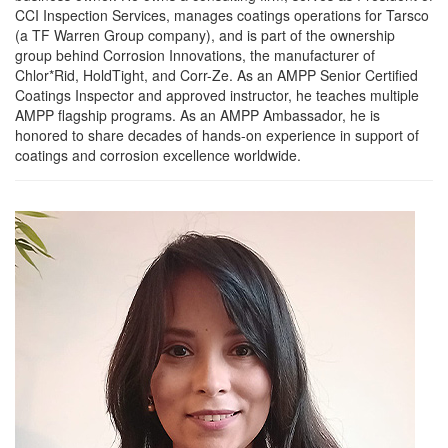
CCI Inspection Services, manages coatings operations for Tarsco
(a TF Warren Group company), and is part of the ownership
group behind Corrosion Innovations, the manufacturer of
Chlor*Rid, HoldTight, and Corr-Ze. As an AMPP Senior Certified
Coatings Inspector and approved instructor, he teaches multiple
AMPP flagship programs. As an AMPP Ambassador, he is
honored to share decades of hands-on experience in support of
coatings and corrosion excellence worldwide.