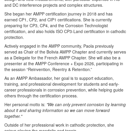
and DC interference projects and complex structures.
She began her AMPP certification journey in 2018 and has
earned CP1, CP2, and CIP1 certifications. She is currently
preparing for CP3, CP4, and the Corrosion Technologist
certification, and also holds ISO CP3-Land certification in cathodic
protection.
Actively engaged in the AMPP community, Paola previously
served as Chair of the Bolivia AMPP Chapter and currently serves
as a Delegate for the French AMPP Chapter. She will also be a
presenter at the AMPP Conference + Expo 2026, participating in
the session “Reinvention, Reentry & Retention.”
As an AMPP Ambassador, her goal is to support education,
training, and professional development for students and early-
career professionals in corrosion prevention, while helping guide
others through the certification process.
Her personal motto is:
"We can only prevent corrosion by learning
about it and sharing information so we can move forward
together."
Outside of her professional work in cathodic protection, she
enjoys playing the mandolin and tennis.