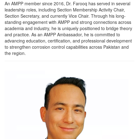
An AMPP member since 2016, Dr. Farooq has served in several
leadership roles, including Section Membership Activity Chair,
Section Secretary, and currently Vice Chair. Through his long-
standing engagement with AMPP and strong connections across
academia and industry, he is uniquely positioned to bridge theory
and practice. As an AMPP Ambassador, he is committed to
advancing education, certification, and professional development
to strengthen corrosion control capabilities across Pakistan and
the region.