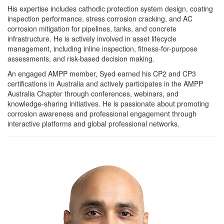
His expertise includes cathodic protection system design, coating
inspection performance, stress corrosion cracking, and AC
corrosion mitigation for pipelines, tanks, and concrete
infrastructure. He is actively involved in asset lifecycle
management, including inline inspection, fitness-for-purpose
assessments, and risk-based decision making.
An engaged AMPP member, Syed earned his CP2 and CP3
certifications in Australia and actively participates in the AMPP
Australia Chapter through conferences, webinars, and
knowledge-sharing initiatives. He is passionate about promoting
corrosion awareness and professional engagement through
interactive platforms and global professional networks.