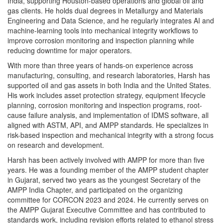
India, supporting Houston-based operations and global oil and
gas clients. He holds dual degrees in Metallurgy and Materials
Engineering and Data Science, and he regularly integrates AI and
machine-learning tools into mechanical integrity workflows to
improve corrosion monitoring and inspection planning while
reducing downtime for major operators.
With more than three years of hands-on experience across
manufacturing, consulting, and research laboratories, Harsh has
supported oil and gas assets in both India and the United States.
His work includes asset protection strategy, equipment lifecycle
planning, corrosion monitoring and inspection programs, root-
cause failure analysis, and implementation of IDMS software, all
aligned with ASTM, API, and AMPP standards. He specializes in
risk-based inspection and mechanical integrity with a strong focus
on research and development.
Harsh has been actively involved with AMPP for more than five
years. He was a founding member of the AMPP student chapter
in Gujarat, served two years as the youngest Secretary of the
AMPP India Chapter, and participated on the organizing
committee for CORCON 2023 and 2024. He currently serves on
the AMPP Gujarat Executive Committee and has contributed to
standards work, including revision efforts related to ethanol stress