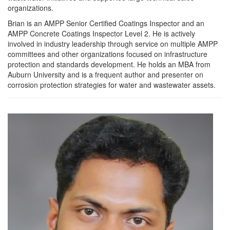
organizations.
Brian is an AMPP Senior Certified Coatings Inspector and an
AMPP Concrete Coatings Inspector Level 2. He is actively
involved in industry leadership through service on multiple AMPP
committees and other organizations focused on infrastructure
protection and standards development. He holds an MBA from
Auburn University and is a frequent author and presenter on
corrosion protection strategies for water and wastewater assets.