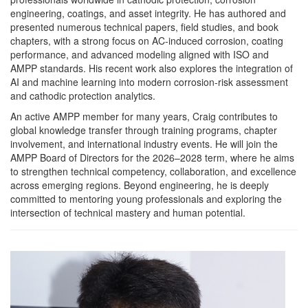
engineering, coatings, and asset integrity. He has authored and
presented numerous technical papers, field studies, and book
chapters, with a strong focus on AC-induced corrosion, coating
performance, and advanced modeling aligned with ISO and
AMPP standards. His recent work also explores the integration of
AI and machine learning into modern corrosion-risk assessment
and cathodic protection analytics.
An active AMPP member for many years, Craig contributes to
global knowledge transfer through training programs, chapter
involvement, and international industry events. He will join the
AMPP Board of Directors for the 2026–2028 term, where he aims
to strengthen technical competency, collaboration, and excellence
across emerging regions. Beyond engineering, he is deeply
committed to mentoring young professionals and exploring the
intersection of technical mastery and human potential.