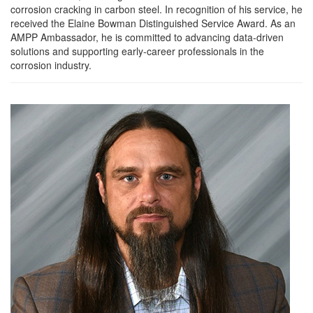
corrosion cracking in carbon steel. In recognition of his service, he
received the Elaine Bowman Distinguished Service Award. As an
AMPP Ambassador, he is committed to advancing data-driven
solutions and supporting early-career professionals in the
corrosion industry.