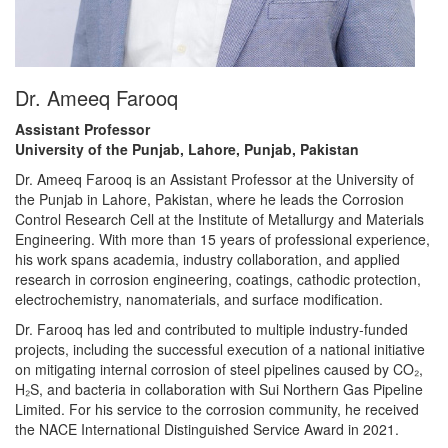
Dr. Ameeq Farooq
Assistant Professor
University of the Punjab, Lahore, Punjab, Pakistan
Dr. Ameeq Farooq is an Assistant Professor at the University of
the Punjab in Lahore, Pakistan, where he leads the Corrosion
Control Research Cell at the Institute of Metallurgy and Materials
Engineering. With more than 15 years of professional experience,
his work spans academia, industry collaboration, and applied
research in corrosion engineering, coatings, cathodic protection,
electrochemistry, nanomaterials, and surface modification.
Dr. Farooq has led and contributed to multiple industry-funded
projects, including the successful execution of a national initiative
on mitigating internal corrosion of steel pipelines caused by CO₂,
H₂S, and bacteria in collaboration with Sui Northern Gas Pipeline
Limited. For his service to the corrosion community, he received
the NACE International Distinguished Service Award in 2021.