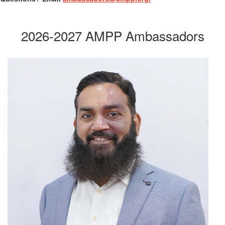
2026-2027 AMPP Ambassadors