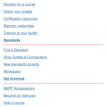
Register for a course
Check your grades
Certification resources
Maintain credentials
Training at your facility
Standards
Find a Standard
Shop Guides & Comparators
New standards projects
Workspace
Get Involved
AMPP Ambassadors
Become an instructor
Host a course