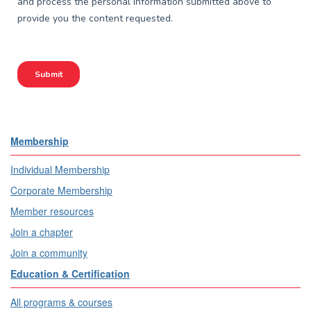
Membership
Individual Membership
Corporate Membership
Member resources
Join a chapter
Join a community
Education & Certification
All programs & courses