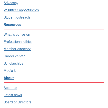
Advocacy
Volunteer opportunities
Student outreach
Resources
What is corrosion
Professional ethics
Member directory
Career center
Scholarships
Media kit
About
About us
Latest news
Board of Directors