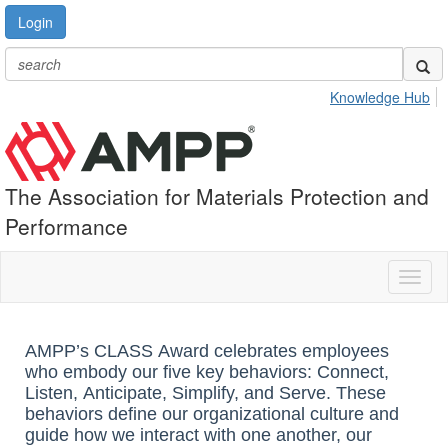
Login
Knowledge Hub
The Association for Materials Protection and
Performance
Toggl
naviga