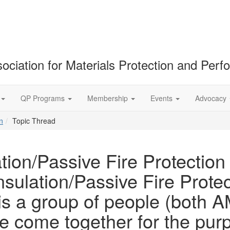
ociation for Materials Protection and Per
QP Programs
Membership
Events
Advocacy
n
Topic Thread
tion/Passive Fire Protection
sulation/Passive Fire Protec
 is a group of people (bot
come together for the purpo