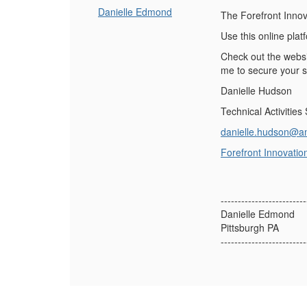
Danielle Edmond
The Forefront Innova
Use this online pla
Check out the websi
me to secure your 
Danielle Hudson
Technical Activities
danielle.hudson@a
Forefront Innovatio
-------------------------
Danielle Edmond
Pittsburgh PA
-------------------------