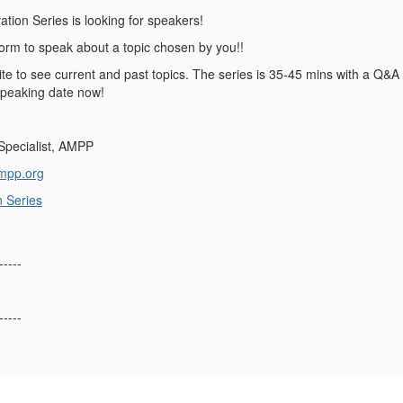
tion Series is looking for speakers!
tform to speak about a topic chosen by you!!
te to see current and past topics. The series is 35-45 mins with a Q&A 
speaking date now!
 Specialist, AMPP
mpp.org
n Series
-----
-----