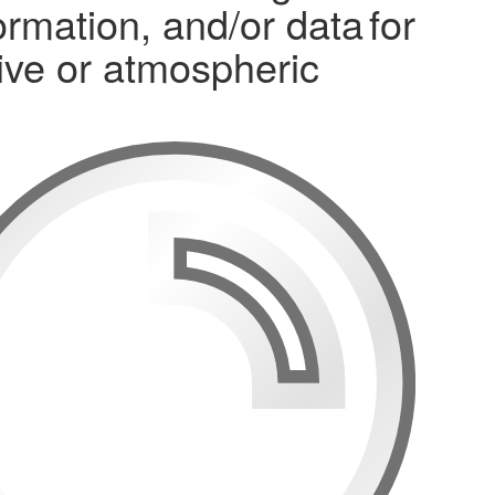
mation, and/or data for
osive or atmospheric