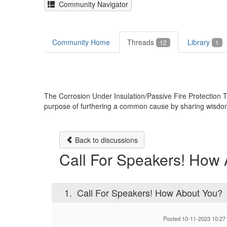
Community Navigator
Community Home
Threads
Library
12
1
The Corrosion Under Insulation/Passive Fire Protectio
purpose of furthering a common cause by sharing wisdom, k
Back to discussions
Call For Speakers! How
1.
Call For Speakers! How About You?
Posted 10-11-2023 10:27