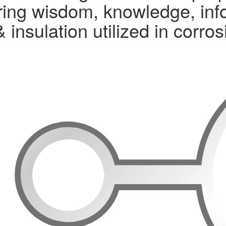
ng wisdom, knowledge, infor
& insulation utilized in corr