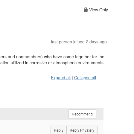
View Only
last person joined 2 days ago
embers and nonmembers) who have come together for the
ation utilized in corrosive or atmospheric environments.
Expand all
|
Collapse all
Recommend
Reply
Reply Privately