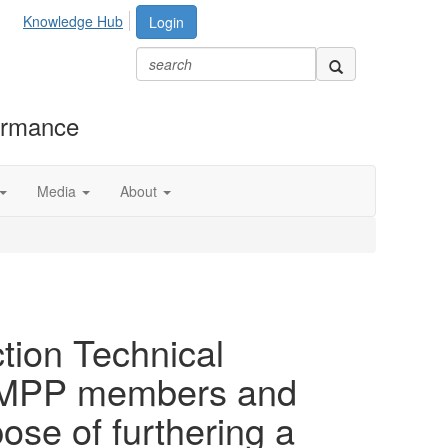
Knowledge Hub
Login
formance
Media
About
tion Technical
h AMPP members and
se of furthering a