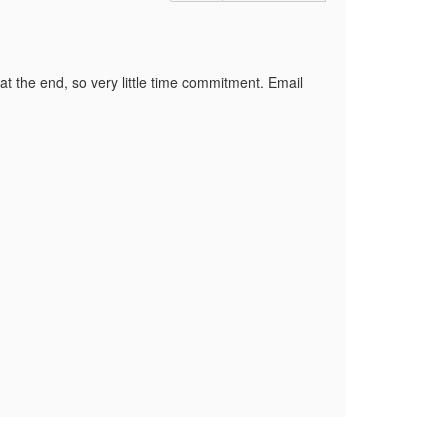
at the end, so very little time commitment. Email