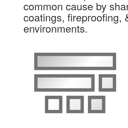
common cause by shari
coatings, fireproofing, 
environments.