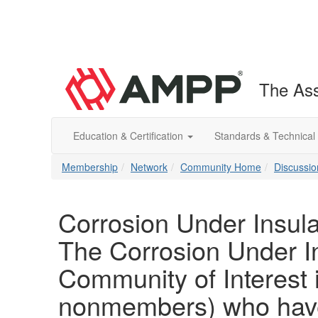
The Ass
Education & Certification
Standards & Technical
Membership
Network
Community Home
Discussio
Corrosion Under Insula
The Corrosion Under In
Community of Interest
nonmembers) who have 