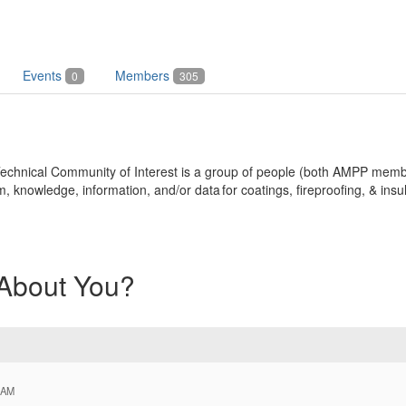
Events
Members
0
305
n Technical Community of Interest is a group of people (both AMPP m
nowledge, information, and/or data for coatings, fireproofing, & insul
 About You?
 AM