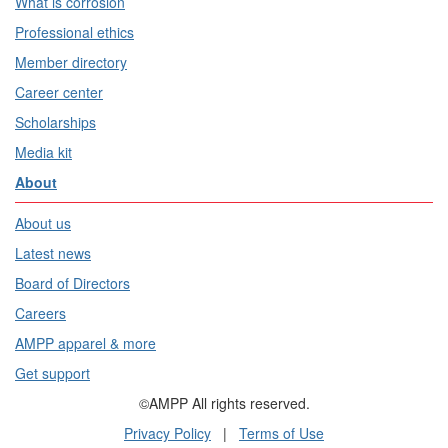
What is corrosion
Professional ethics
Member directory
Career center
Scholarships
Media kit
About
About us
Latest news
Board of Directors
Careers
AMPP apparel & more
Get support
©AMPP All rights reserved.
Privacy Policy
|
Terms of Use