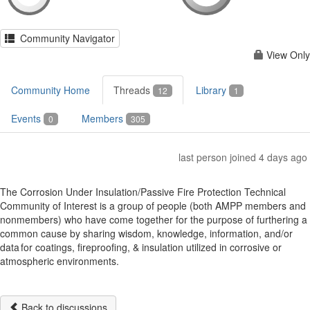
Community Navigator
View Only
Community Home
Threads
Library
12
1
Events
Members
0
305
last person joined 4 days ago
The Corrosion Under Insulation/Passive Fire Protection Technical
Community of Interest is a group of people (both AMPP members and
nonmembers) who have come together for the purpose of furthering a
common cause by sharing wisdom, knowledge, information, and/or
data for coatings, fireproofing, & insulation utilized in corrosive or
atmospheric environments.
Back to discussions