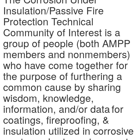
Insulation/Passive Fire
Protection Technical
Community of Interest is a
group of people (both AMPP
members and nonmembers)
who have come together for
the purpose of furthering a
common cause by sharing
wisdom, knowledge,
information, and/or data for
coatings, fireproofing, &
insulation utilized in corrosive