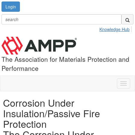
Login
Knowledge Hub
The Association for Materials Protection and
Performance
Toggl
naviga
Corrosion Under
Insulation/Passive Fire
Protection
The Corrosion Under