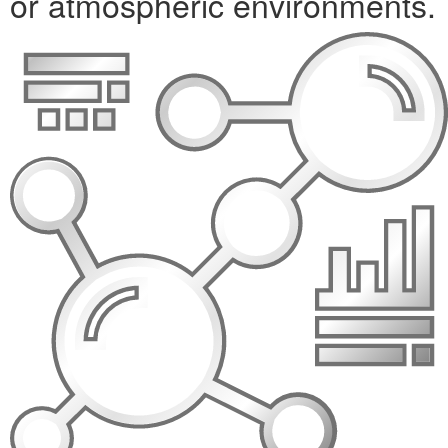
or atmospheric environments.