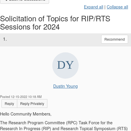
Expand all
|
Collapse all
Solicitation of Topics for RIP/RTS
Sessions for 2024
1.
Recommend
Dustin Young
Posted 12-15-2022 10:18 AM
Reply
Reply Privately
Hello Community Members,
The Research Program Committee (RPC) Task Force for the
Research In Progress (RIP) and Research Topical Symposium (RTS)