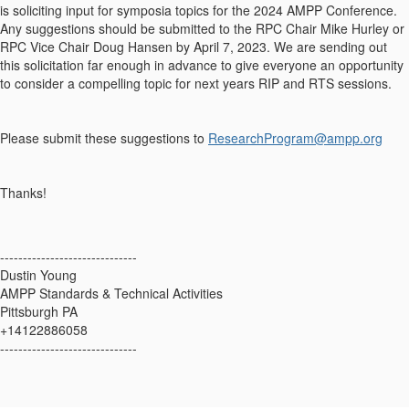
is soliciting input for symposia topics for the 2024 AMPP Conference.
Any suggestions should be submitted to the RPC Chair Mike Hurley or
RPC Vice Chair Doug Hansen by April 7, 2023. We are sending out
this solicitation far enough in advance to give everyone an opportunity
to consider a compelling topic for next years RIP and RTS sessions.
Please submit these suggestions to
ResearchProgram@ampp.org
Thanks!
------------------------------
Dustin Young
AMPP Standards & Technical Activities
Pittsburgh PA
+14122886058
------------------------------