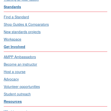
Standards
Find a Standard
Shop Guides & Comparators
New standards projects
Workspace
Get Involved
AMPP Ambassadors
Become an instructor
Host a course
Advocacy
Volunteer opportunities
Student outreach
Resources