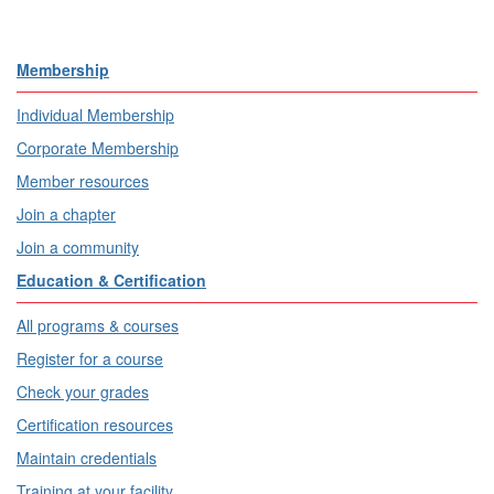
Membership
Individual Membership
Corporate Membership
Member resources
Join a chapter
Join a community
Education & Certification
All programs & courses
Register for a course
Check your grades
Certification resources
Maintain credentials
Training at your facility