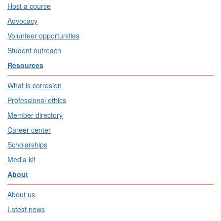
Host a course
Advocacy
Volunteer opportunities
Student outreach
Resources
What is corrosion
Professional ethics
Member directory
Career center
Scholarships
Media kit
About
About us
Latest news