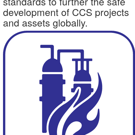
standards to further the safe
development of CCS projects
and assets globally.