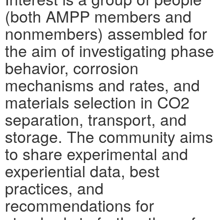
(both AMPP members and
nonmembers) assembled for
the aim of investigating phase
behavior, corrosion
mechanisms and rates, and
materials selection in CO2
separation, transport, and
storage. The community aims
to share experimental and
experiential data, best
practices, and
recommendations for