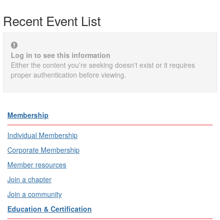
Recent Event List
Log in to see this information
Either the content you're seeking doesn't exist or it requires
proper authentication before viewing.
Membership
Individual Membership
Corporate Membership
Member resources
Join a chapter
Join a community
Education & Certification