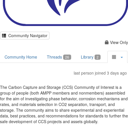
Community Navigator
View Only
Community Home
Threads
Library
26
2
last person joined 3 days ago
The Carbon Capture and Storage (CCS) Community of Interest is a
group of people (both AMPP members and nonmembers) assembled
for the aim of investigating phase behavior, corrosion mechanisms and
rates, and materials selection in CO2 separation, transport, and
storage. The community aims to share experimental and experiential
data, best practices, and recommendations for standards to further the
safe development of CCS projects and assets globally.