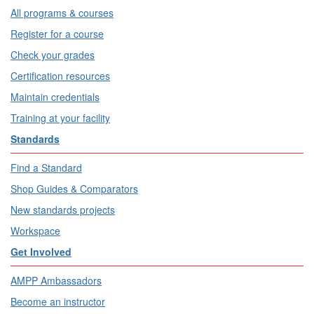
All programs & courses
Register for a course
Check your grades
Certification resources
Maintain credentials
Training at your facility
Standards
Find a Standard
Shop Guides & Comparators
New standards projects
Workspace
Get Involved
AMPP Ambassadors
Become an instructor