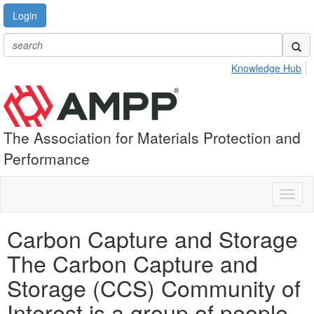
Login
Knowledge Hub
The Association for Materials Protection and
Performance
Toggl
naviga
Carbon Capture and Storage
The Carbon Capture and
Storage (CCS) Community of
Interest is a group of people