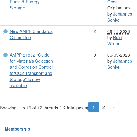
Fuels & Energy
Goss
Storage
Original post
by
Johannes
Sonke
New AMPP Standards
2
06-15-2023
Committee
by
Brad
Wilder
AMPP 21532 "Guide
0
06-09-2023
for Materials Selection
by
Johannes
and Corrosion Control
Sonke
forCO2 Transport and
Storage" is now
available
1
2
»
Showing 1 to 10 of 12
threads (12 total posts)
Membership