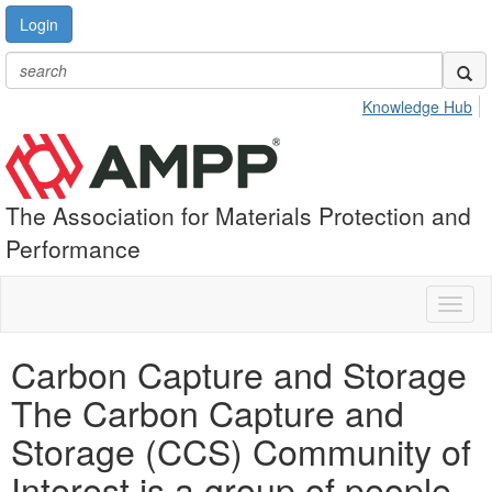
Login
Knowledge Hub
The Association for Materials Protection and
Performance
Toggl
naviga
Carbon Capture and Storage
The Carbon Capture and
Storage (CCS) Community of
Interest is a group of people