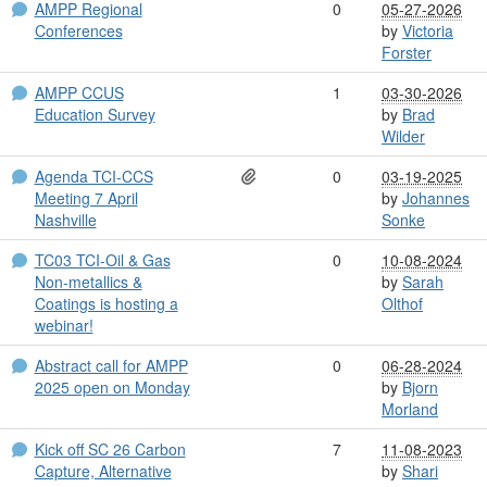
AMPP Regional
0
05-27-2026
Conferences
by
Victoria
Forster
AMPP CCUS
1
03-30-2026
Education Survey
by
Brad
Wilder
Agenda TCI-CCS
0
03-19-2025
Meeting 7 April
by
Johannes
Nashville
Sonke
TC03 TCI-Oil & Gas
0
10-08-2024
Non-metallics &
by
Sarah
Coatings is hosting a
Olthof
webinar!
Abstract call for AMPP
0
06-28-2024
2025 open on Monday
by
Bjorn
Morland
Kick off SC 26 Carbon
7
11-08-2023
Capture, Alternative
by
Shari