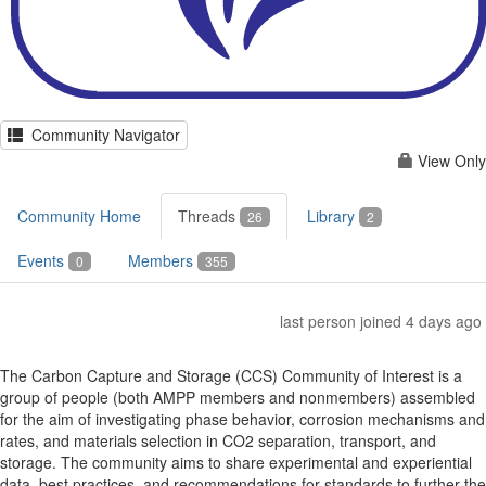
Community Navigator
View Only
Community Home
Threads
Library
26
2
Events
Members
0
355
last person joined 4 days ago
The Carbon Capture and Storage (CCS) Community of Interest is a
group of people (both AMPP members and nonmembers) assembled
for the aim of investigating phase behavior, corrosion mechanisms and
rates, and materials selection in CO2 separation, transport, and
storage. The community aims to share experimental and experiential
data, best practices, and recommendations for standards to further the