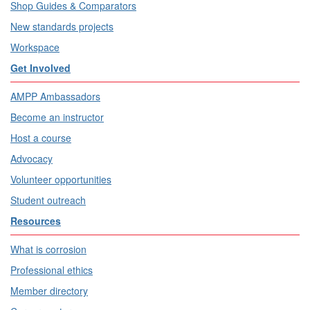
Shop Guides & Comparators
New standards projects
Workspace
Get Involved
AMPP Ambassadors
Become an instructor
Host a course
Advocacy
Volunteer opportunities
Student outreach
Resources
What is corrosion
Professional ethics
Member directory