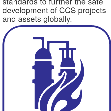
standards to further the safe
development of CCS projects
and assets globally.