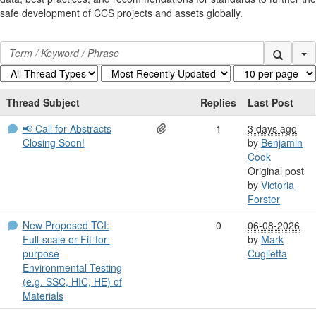
safe development of CCS projects and assets globally.
Se
Thread Subject
Replies
Last Post
📢 Call for Abstracts
1
3 days ago
Closing Soon!
by
Benjamin
Cook
Original post
by
Victoria
Forster
New Proposed TCI:
0
06-08-2026
Full-scale or Fit-for-
by
Mark
purpose
Cuglietta
Environmental Testing
(e.g. SSC, HIC, HE) of
Materials