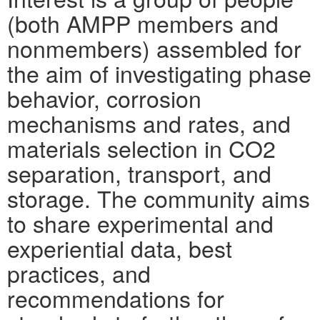
(both AMPP members and
nonmembers) assembled for
the aim of investigating phase
behavior, corrosion
mechanisms and rates, and
materials selection in CO2
separation, transport, and
storage. The community aims
to share experimental and
experiential data, best
practices, and
recommendations for