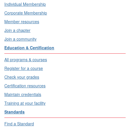
Individual Membership
Corporate Membership
Member resources
Join a chapter
Join a community
Education & Certification
All programs & courses
Register for a course
Check your grades
Certification resources
Maintain credentials
Training at your facility
Standards
Find a Standard