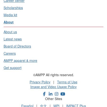
Career center
Scholarships
Media kit
About
About us
Latest news
Board of Directors
Careers
AMPP apparel & more
Get support
©AMPP All rights reserved.
Privacy Policy
|
Terms of Use
Image and Video Usage Policy
Other Sites
Español
|
中文
|
MPI
|
IMPACT Plus