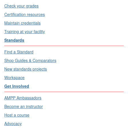
Check your grades
Certification resources
Maintain credentials
Training at your facility
Standards
Find a Standard
Shop Guides & Comparators
New standards projects
Workspace
Get Involved
AMPP Ambassadors
Become an instructor
Host a course
Advocacy