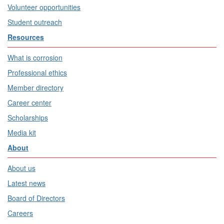
Volunteer opportunities
Student outreach
Resources
What is corrosion
Professional ethics
Member directory
Career center
Scholarships
Media kit
About
About us
Latest news
Board of Directors
Careers