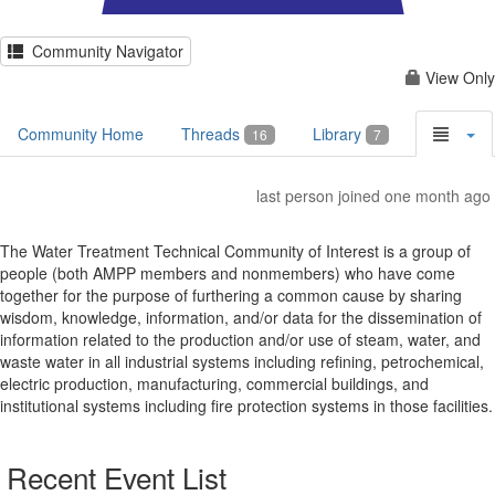
Community Navigator
View Only
Community Home
Threads
Library
16
7
last person joined one month ago
The Water Treatment Technical Community of Interest is a group of
people (both AMPP members and nonmembers) who have come
together for the purpose of furthering a common cause by sharing
wisdom, knowledge, information, and/or data for the dissemination of
information related to the production and/or use of steam, water, and
waste water in all industrial systems including refining, petrochemical,
electric production, manufacturing, commercial buildings, and
institutional systems including fire protection systems in those facilities.
Recent Event List