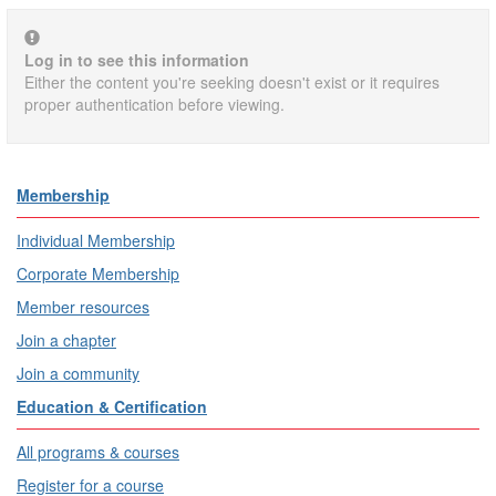
Log in to see this information
Either the content you're seeking doesn't exist or it requires
proper authentication before viewing.
Membership
Individual Membership
Corporate Membership
Member resources
Join a chapter
Join a community
Education & Certification
All programs & courses
Register for a course