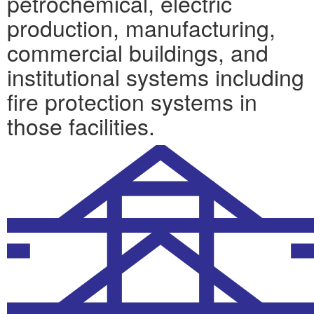
petrochemical, electric
production, manufacturing,
commercial buildings, and
institutional systems including
fire protection systems in
those facilities.