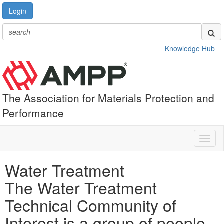
Login
Knowledge Hub
The Association for Materials Protection and
Performance
Toggl
naviga
Water Treatment
The Water Treatment
Technical Community of
Interest is a group of people