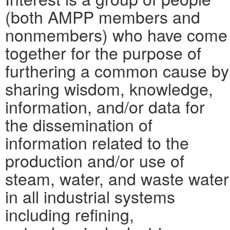
(both AMPP members and
nonmembers) who have come
together for the purpose of
furthering a common cause by
sharing wisdom, knowledge,
information, and/or data for
the dissemination of
information related to the
production and/or use of
steam, water, and waste water
in all industrial systems
including refining,