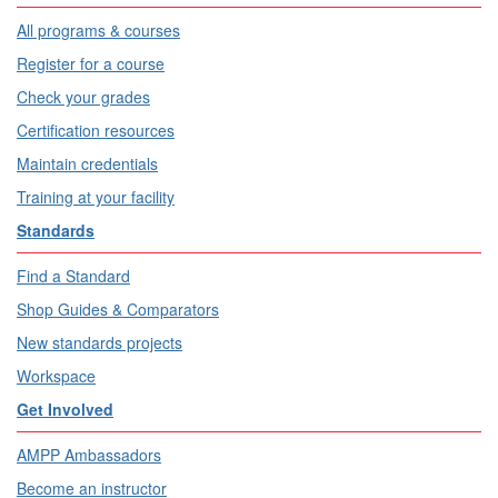
All programs & courses
Register for a course
Check your grades
Certification resources
Maintain credentials
Training at your facility
Standards
Find a Standard
Shop Guides & Comparators
New standards projects
Workspace
Get Involved
AMPP Ambassadors
Become an instructor