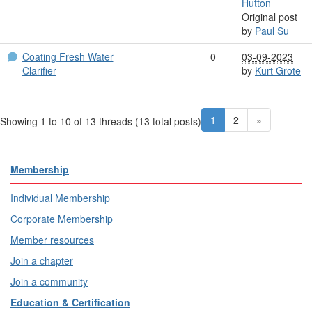
Hutton
Original post
by
Paul Su
Coating Fresh Water
0
03-09-2023
Clarifier
by
Kurt Grote
1
2
»
Showing 1 to 10 of 13
threads (13 total posts)
Membership
Individual Membership
Corporate Membership
Member resources
Join a chapter
Join a community
Education & Certification