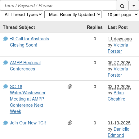
Se
Thread Subject
Replies
Last Post
📢 Call for Abstracts
0
11 days ago
Closing Soon!
by
Victoria
Forster
AMPP Regional
0
05-27-2026
Conferences
by
Victoria
Forster
SC-18
0
03-12-2026
Water/Wastewater
by
Brian
Meeting at AMPP
Cheshire
Conference Next
Week
Join Our New TCI!
0
01-13-2025
by
Danielle
Edmond