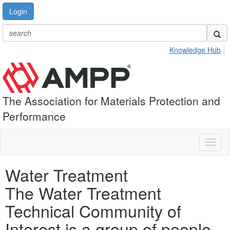
Login
Knowledge Hub
The Association for Materials Protection and
Performance
Toggl
naviga
Water Treatment
The Water Treatment
Technical Community of
Interest is a group of people