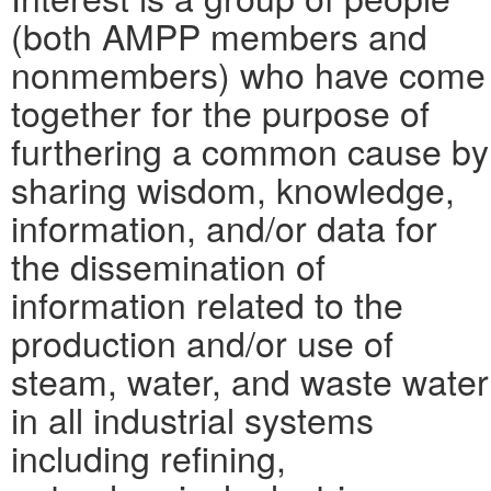
(both AMPP members and
nonmembers) who have come
together for the purpose of
furthering a common cause by
sharing wisdom, knowledge,
information, and/or data for
the dissemination of
information related to the
production and/or use of
steam, water, and waste water
in all industrial systems
including refining,