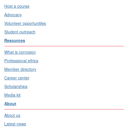
Host a course
Advocacy
Volunteer opportunities
Student outreach
Resources
What is corrosion
Professional ethics
Member directory
Career center
Scholarships
Media kit
About
About us
Latest news