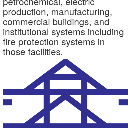
petrochemical, electric
production, manufacturing,
commercial buildings, and
institutional systems including
fire protection systems in
those facilities.