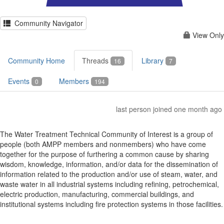
Community Navigator
View Only
Community Home
Threads
Library
16
7
Events
Members
0
194
last person joined one month ago
The Water Treatment Technical Community of Interest is a group of
people (both AMPP members and nonmembers) who have come
together for the purpose of furthering a common cause by sharing
wisdom, knowledge, information, and/or data for the dissemination of
information related to the production and/or use of steam, water, and
waste water in all industrial systems including refining, petrochemical,
electric production, manufacturing, commercial buildings, and
institutional systems including fire protection systems in those facilities.