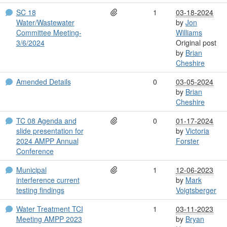
SC 18
1
03-18-2024
Water/Wastewater
by
Jon
Committee Meeting-
Williams
3/6/2024
Original post
by
Brian
Cheshire
Amended Details
0
03-05-2024
by
Brian
Cheshire
TC 08 Agenda and
0
01-17-2024
slide presentation for
by
Victoria
2024 AMPP Annual
Forster
Conference
Municipal
1
12-06-2023
interference current
by
Mark
testing findings
Voigtsberger
Water Treatment TCI
1
03-11-2023
Meeting AMPP 2023
by
Bryan