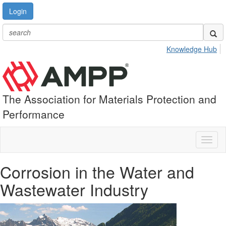
Login
Knowledge Hub
The Association for Materials Protection and
Performance
Toggl
naviga
Corrosion in the Water and
Wastewater Industry