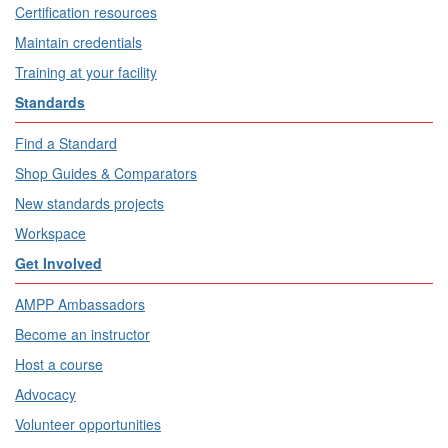
Certification resources
Maintain credentials
Training at your facility
Standards
Find a Standard
Shop Guides & Comparators
New standards projects
Workspace
Get Involved
AMPP Ambassadors
Become an instructor
Host a course
Advocacy
Volunteer opportunities