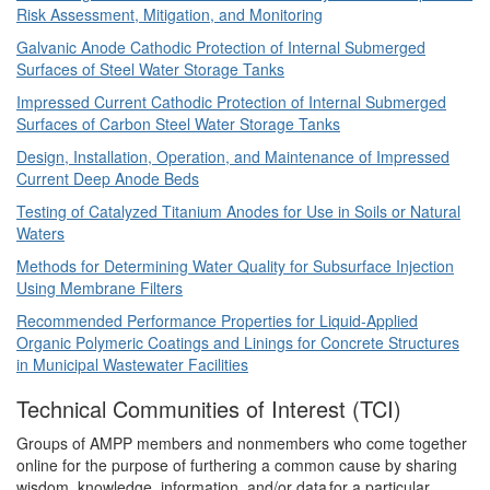
Risk Assessment, Mitigation, and Monitoring
Galvanic Anode Cathodic Protection of Internal Submerged
Surfaces of Steel Water Storage Tanks
Impressed Current Cathodic Protection of Internal Submerged
Surfaces of Carbon Steel Water Storage Tanks
Design, Installation, Operation, and Maintenance of Impressed
Current Deep Anode Beds
Testing of Catalyzed Titanium Anodes for Use in Soils or Natural
Waters
Methods for Determining Water Quality for Subsurface Injection
Using Membrane Filters
Recommended Performance Properties for Liquid-Applied
Organic Polymeric Coatings and Linings for Concrete Structures
in Municipal Wastewater Facilities
Technical Communities of Interest (TCI)
Groups of AMPP members and nonmembers who come together
online for the purpose of furthering a common cause by sharing
wisdom, knowledge, information, and/or data for a particular