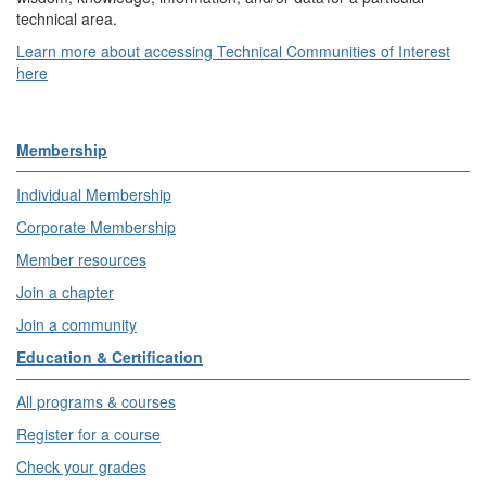
technical area.
Learn more about accessing Technical Communities of Interest
here
Membership
Individual Membership
Corporate Membership
Member resources
Join a chapter
Join a community
Education & Certification
All programs & courses
Register for a course
Check your grades