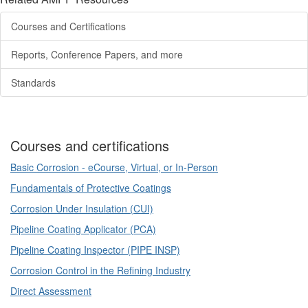
Courses and Certifications
Reports, Conference Papers, and more
Standards
Courses and certifications
Basic Corrosion - eCourse, Virtual, or In-Person
Fundamentals of Protective Coatings
Corrosion Under Insulation (CUI)
Pipeline Coating Applicator (PCA)
Pipeline Coating Inspector (PIPE INSP)
Corrosion Control in the Refining Industry
Direct Assessment