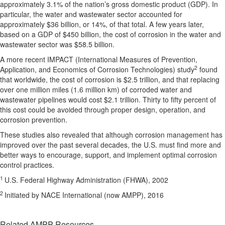
approximately 3.1% of the nation’s gross domestic product (GDP). In
particular, the water and wastewater sector accounted for
approximately $36 billion, or 14%, of that total. A few years later,
based on a GDP of $450 billion, the cost of corrosion in the water and
wastewater sector was $58.5 billion.
A more recent IMPACT (International Measures of Prevention,
2
Application, and Economics of Corrosion Technologies) study
found
that worldwide, the cost of corrosion is $2.5 trillion, and that replacing
over one million miles (1.6 million km) of corroded water and
wastewater pipelines would cost $2.1 trillion. Thirty to fifty percent of
this cost could be avoided through proper design, operation, and
corrosion prevention.
These studies also revealed that although corrosion management has
improved over the past several decades, the U.S. must find more and
better ways to encourage, support, and implement optimal corrosion
control practices.
1
U.S. Federal Highway Administration (FHWA), 2002
2
Initiated by NACE International (now AMPP), 2016
Related AMPP Resources