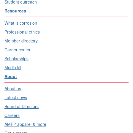
Student outreach
Resources
What is corrosion
Professional ethics
Member directory
Career center
Scholarships
Media kit
About
About us
Latest news
Board of Directors
Careers
AMPP apparel & more