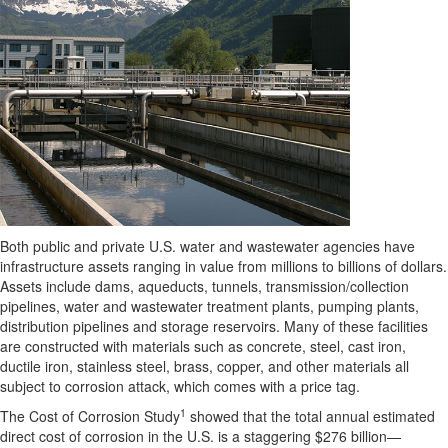
Both public and private U.S. water and wastewater agencies have
infrastructure assets ranging in value from millions to billions of dollars.
Assets include dams, aqueducts, tunnels, transmission/collection
pipelines, water and wastewater treatment plants, pumping plants,
distribution pipelines and storage reservoirs. Many of these facilities
are constructed with materials such as concrete, steel, cast iron,
ductile iron, stainless steel, brass, copper, and other materials all
subject to corrosion attack, which comes with a price tag.
1
The Cost of Corrosion Study
showed that the total annual estimated
direct cost of corrosion in the U.S. is a staggering $276 billion—