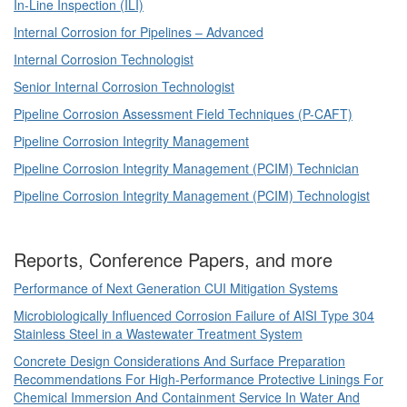
In-Line Inspection (ILI)
Internal Corrosion for Pipelines – Advanced
Internal Corrosion Technologist
Senior Internal Corrosion Technologist
Pipeline Corrosion Assessment Field Techniques (P-CAFT)
Pipeline Corrosion Integrity Management
Pipeline Corrosion Integrity Management (PCIM) Technician
Pipeline Corrosion Integrity Management (PCIM) Technologist
Reports, Conference Papers, and more
Performance of Next Generation CUI Mitigation Systems
Microbiologically Influenced Corrosion Failure of AISI Type 304
Stainless Steel in a Wastewater Treatment System
Concrete Design Considerations And Surface Preparation
Recommendations For High-Performance Protective Linings For
Chemical Immersion And Containment Service In Water And