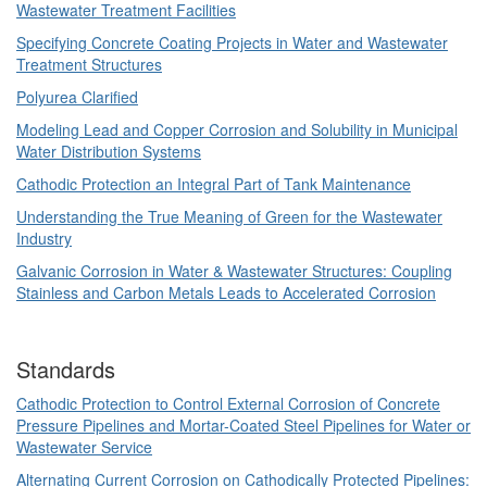
Wastewater Treatment Facilities
Specifying Concrete Coating Projects in Water and Wastewater
Treatment Structures
Polyurea Clarified
Modeling Lead and Copper Corrosion and Solubility in Municipal
Water Distribution Systems
Cathodic Protection an Integral Part of Tank Maintenance
Understanding the True Meaning of Green for the Wastewater
Industry
Galvanic Corrosion in Water & Wastewater Structures: Coupling
Stainless and Carbon Metals Leads to Accelerated Corrosion
Standards
Cathodic Protection to Control External Corrosion of Concrete
Pressure Pipelines and Mortar-Coated Steel Pipelines for Water or
Wastewater Service
Alternating Current Corrosion on Cathodically Protected Pipelines: