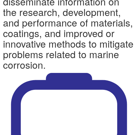
disseminate information on
the research, development,
and performance of materials,
coatings, and improved or
innovative methods to mitigate
problems related to marine
corrosion.