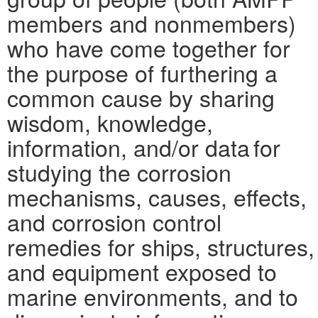
members and nonmembers)
who have come together for
the purpose of furthering a
common cause by sharing
wisdom, knowledge,
information, and/or data for
studying the corrosion
mechanisms, causes, effects,
and corrosion control
remedies for ships, structures,
and equipment exposed to
marine environments, and to