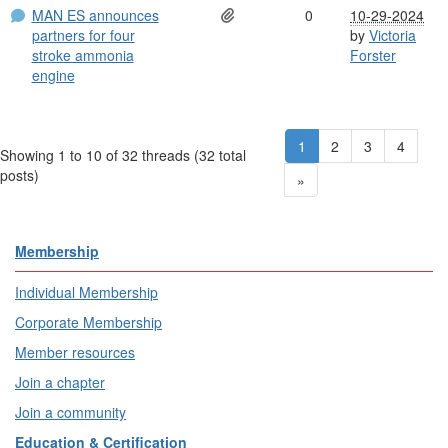
MAN ES announces
0
10-29-2024
partners for four
by
Victoria
stroke ammonia
Forster
engine
1
2
3
4
Showing 1 to 10 of 32
threads (32 total
posts)
»
Membership
Individual Membership
Corporate Membership
Member resources
Join a chapter
Join a community
Education & Certification