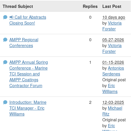
Thread Subject
Replies
Last Post
📢 Call for Abstracts
0
10 days ago
Closing Soon!
by
Victoria
Forster
AMPP Regional
0
05-27-2026
Conferences
by
Victoria
Forster
AMPP Annual Spring
1
01-15-2026
Conference - Marine
by
Antonios
TCI Session and
Serdenes
AMPP Coatings
Original post
Contractor Forum
by
Eric
Williams
Introduction: Marine
2
12-03-2025
TCI Manager - Eric
by
Michael
Williams
Ritz
Original post
by
Eric