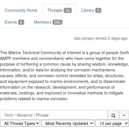
Community Home
Threads
Library
39
5
Events
Members
0
255
last person joined 2 days ago
The Marine Technical Community of Interest is a group of people (both
AMPP members and nonmembers) who have come together for the
purpose of furthering a common cause by sharing wisdom, knowledge,
information, and/or data for studying the corrosion mechanisms,
causes, effects, and corrosion control remedies for ships, structures,
and equipment exposed to marine environments, and to disseminate
information on the research, development, and performance of
materials, coatings, and improved or innovative methods to mitigate
problems related to marine corrosion.
Se