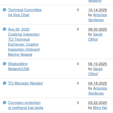
Williams
Technical Committee
0
10-14-2025
04 Vice Chair
by
Antonios
Serdenes
Aug 28, 2025
0
08-20-2025
Coatings Inspection
by
Sarah
TCI Technical
Olthof
Exchange: Coating
Inspection Onboard
Marine Vessels
Shipbuilding
0
06-10-2025
Network/USA
by
Sarah
Olthof
TCI Manager Needed
0
04-18-2025
by
Antonios
Serdenes
Corrosion protection
0
03-22-2025
of methanol fuel tanks
by
Ming Hei