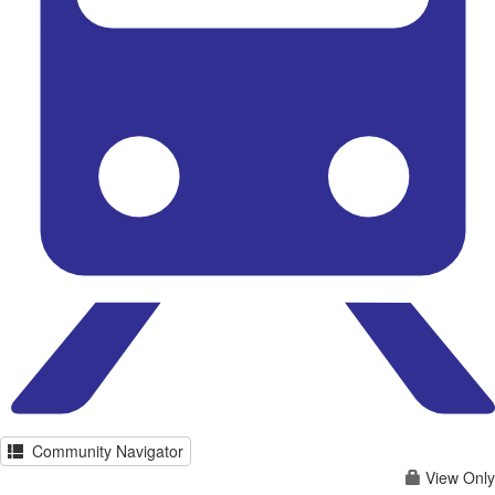
Community Navigator
View Only