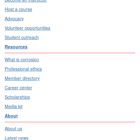
Host a course
Advocacy
Volunteer opportunities
Student outreach
Resources
What is corrosion
Professional ethics
Member directory
Career center
Scholarships
Media kit
About
About us
Latest news