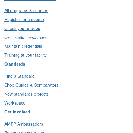
All programs & courses
Register for a course
Check your grades
Certification resources
Maintain credentials
Training at your facility
Standards
Find a Standard
Shop Guides & Comparators
New standards projects
Workspace
Get Involved
AMPP Ambassadors
Become an instructor