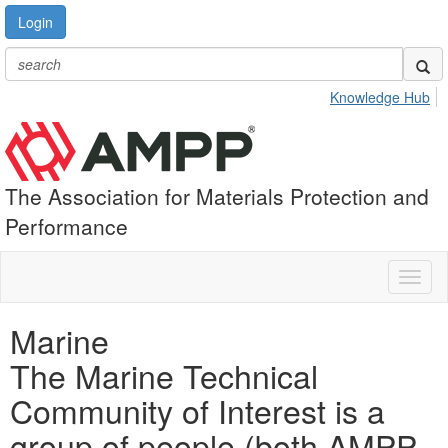
Login
Knowledge Hub
The Association for Materials Protection and
Performance
Toggl
naviga
Marine
The Marine Technical
Community of Interest is a
group of people (both AMPP