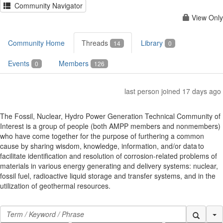
Community Navigator
View Only
Community Home
Threads
Library
14
0
Events
Members
0
126
last person joined 17 days ago
The Fossil, Nuclear, Hydro Power Generation Technical Community of
Interest is a group of people (both AMPP members and nonmembers)
who have come together for the purpose of furthering a common
cause by sharing wisdom, knowledge, information, and/or data to
facilitate identification and resolution of corrosion-related problems of
materials in various energy generating and delivery systems: nuclear,
fossil fuel, radioactive liquid storage and transfer systems, and in the
utilization of geothermal resources.
Se