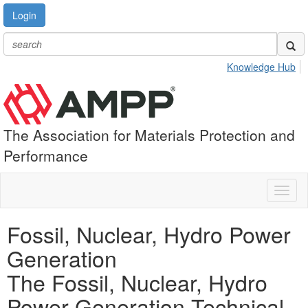
Login
Knowledge Hub
The Association for Materials Protection and
Performance
Toggl
naviga
Fossil, Nuclear, Hydro Power
Generation
The Fossil, Nuclear, Hydro
Power Generation Technical