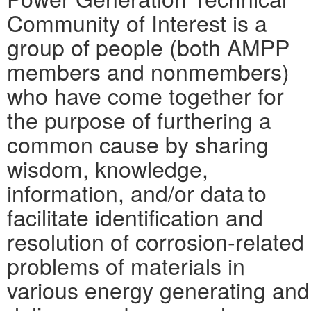
Community of Interest is a
group of people (both AMPP
members and nonmembers)
who have come together for
the purpose of furthering a
common cause by sharing
wisdom, knowledge,
information, and/or data to
facilitate identification and
resolution of corrosion-related
problems of materials in
various energy generating and