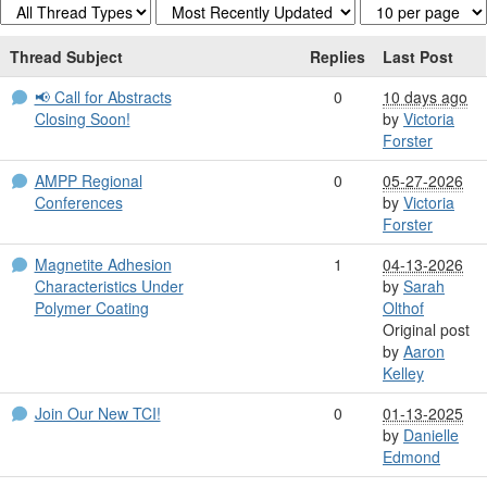
Thread Subject
Replies
Last Post
📢 Call for Abstracts
0
10 days ago
Closing Soon!
by
Victoria
Forster
AMPP Regional
0
05-27-2026
Conferences
by
Victoria
Forster
Magnetite Adhesion
1
04-13-2026
Characteristics Under
by
Sarah
Polymer Coating
Olthof
Original post
by
Aaron
Kelley
Join Our New TCI!
0
01-13-2025
by
Danielle
Edmond