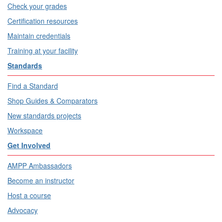
Check your grades
Certification resources
Maintain credentials
Training at your facility
Standards
Find a Standard
Shop Guides & Comparators
New standards projects
Workspace
Get Involved
AMPP Ambassadors
Become an instructor
Host a course
Advocacy