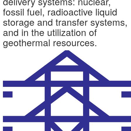
delivery systems: nuclear,
fossil fuel, radioactive liquid
storage and transfer systems,
and in the utilization of
geothermal resources.