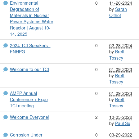
Environmental
0
11-20-2024
Degradation of
by
Sarah
Materials in Nuclear
Olthof
Power Systems-Water
Reactor | August 10-
14, 2025
2024 TCI Speakers -
0
02-28-2024
FNHPG
by
Brett
Tossey
Welcome to our TCI
0
01-09-2023
by
Brett
Tossey
AMPP Annual
0
01-09-2023
Conference + Expo
by
Brett
TCI meeting
Tossey
Welcome Everyone!
2
10-05-2022
by
Paul Su
Corrosion Under
0
03-29-2022