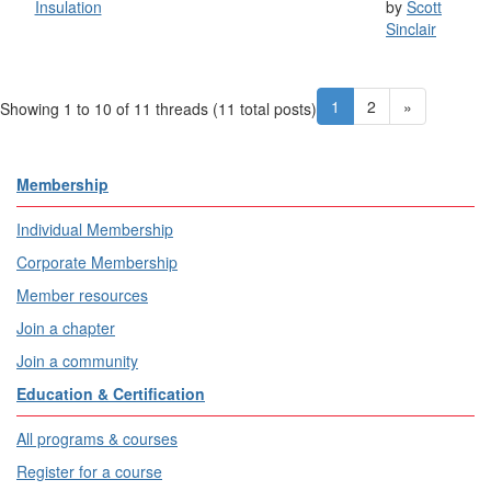
Insulation
by
Scott
Sinclair
1
2
»
Showing 1 to 10 of 11
threads (11 total posts)
Membership
Individual Membership
Corporate Membership
Member resources
Join a chapter
Join a community
Education & Certification
All programs & courses
Register for a course