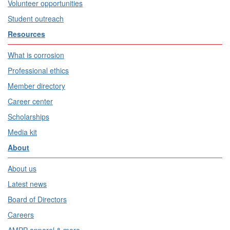
Volunteer opportunities
Student outreach
Resources
What is corrosion
Professional ethics
Member directory
Career center
Scholarships
Media kit
About
About us
Latest news
Board of Directors
Careers
AMPP apparel & more