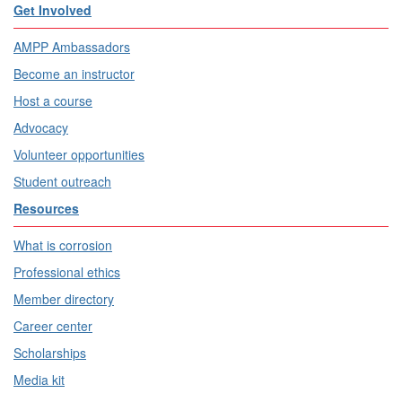
Get Involved
AMPP Ambassadors
Become an instructor
Host a course
Advocacy
Volunteer opportunities
Student outreach
Resources
What is corrosion
Professional ethics
Member directory
Career center
Scholarships
Media kit