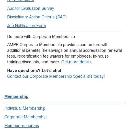
Auditor Evaluation Survey
Disciplinary Action Criteria (DAC)
Job Notification Form
Do more with Corporate Membership
AMPP Corporate Membership provides contractors with
additional benefits like savings on annual accreditation renewal
fees, recertification fee waivers for employees, in-house
training discounts, and more.
Get more details
.
Have questions? Let’s chat.
Contact our Corporate Membership Specialists today!
Membership
Individual Membership
Corporate Membership
Member resources