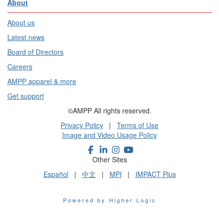
About
About us
Latest news
Board of Directors
Careers
AMPP apparel & more
Get support
©AMPP All rights reserved.
Privacy Policy
|
Terms of Use
Image and Video Usage Policy
Other Sites
Español
|
中文
|
MPI
|
IMPACT Plus
Powered by Higher Logic