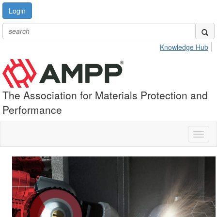
Login
Knowledge Hub
The Association for Materials Protection and
Performance
Toggl
naviga