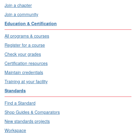
Join a chapter
Join a community
Education & Certification
All programs & courses
Register for a course
Check your grades
Certification resources
Maintain credentials
Training at your facility
Standards
Find a Standard
Shop Guides & Comparators
New standards projects
Workspace