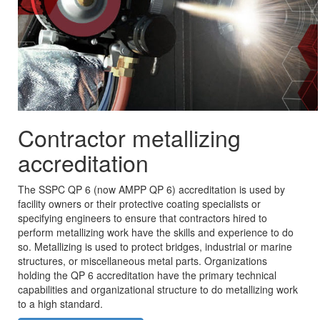
Contractor metallizing
accreditation
The SSPC QP 6 (now AMPP QP 6) accreditation is used by
facility owners or their protective coating specialists or
specifying engineers to ensure that contractors hired to
perform metallizing work have the skills and experience to do
so. Metallizing is used to protect bridges, industrial or marine
structures, or miscellaneous metal parts. Organizations
holding the QP 6 accreditation have the primary technical
capabilities and organizational structure to do metallizing work
to a high standard.