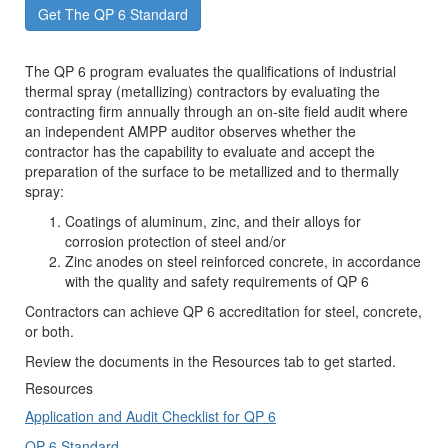
Get The QP 6 Standard
The QP 6 program evaluates the qualifications of industrial
thermal spray (metallizing) contractors by evaluating the
contracting firm annually through an on-site field audit where
an independent AMPP auditor observes whether the
contractor has the capability to evaluate and accept the
preparation of the surface to be metallized and to thermally
spray:
Coatings of aluminum, zinc, and their alloys for
corrosion protection of steel and/or
Zinc anodes on steel reinforced concrete, in accordance
with the quality and safety requirements of QP 6
Contractors can achieve QP 6 accreditation for steel, concrete,
or both.
Review the documents in the Resources tab to get started.
Resources
Application and Audit Checklist for QP 6
QP 6 Standard