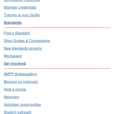
Maintain credentials
Training at your facility
Standards
Find a Standard
Shop Guides & Comparators
New standards projects
Workspace
Get Involved
AMPP Ambassadors
Become an instructor
Host a course
Advocacy
Volunteer opportunities
Student outreach