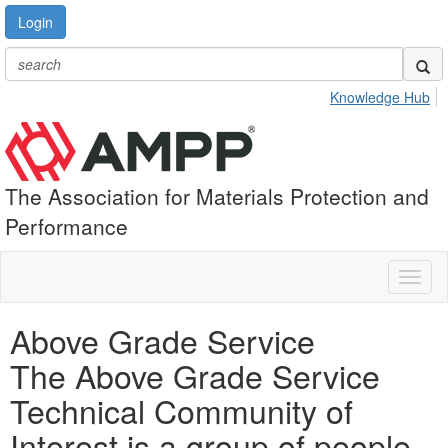
Login
Knowledge Hub
The Association for Materials Protection and
Performance
Toggl
naviga
Above Grade Service
The Above Grade Service
Technical Community of
Interest is a group of people