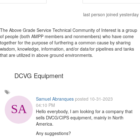
last person joined yesterday
The Above Grade Service Technical Community of Interest is a group
of people (both AMPP members and nonmembers) who have come
together for the purpose of furthering a common cause by sharing
wisdom, knowledge, information, and/or data for pipelines and tanks
that are utilized in above ground environments.
DCVG Equipment
Add
a
Samuel Abranques
posted 10-31-2023
tag
04:10 PM
Hello everybody, I am looking for a company that
sells DVCG/CIPS equipment, mainly in North
America.
Any suggestions?