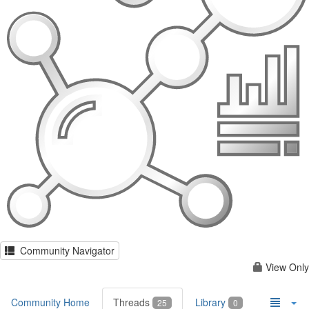
Community Navigator
View Only
Community Home
Threads
Library
25
0