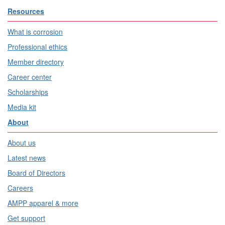
Resources
What is corrosion
Professional ethics
Member directory
Career center
Scholarships
Media kit
About
About us
Latest news
Board of Directors
Careers
AMPP apparel & more
Get support