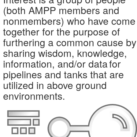
(both AMPP members and
nonmembers) who have come
together for the purpose of
furthering a common cause by
sharing wisdom, knowledge,
information, and/or data for
pipelines and tanks that are
utilized in above ground
environments.