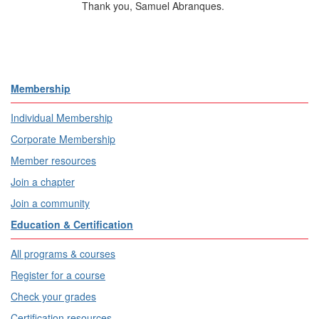
Thank you, Samuel Abranques.
Membership
Individual Membership
Corporate Membership
Member resources
Join a chapter
Join a community
Education & Certification
All programs & courses
Register for a course
Check your grades
Certification resources