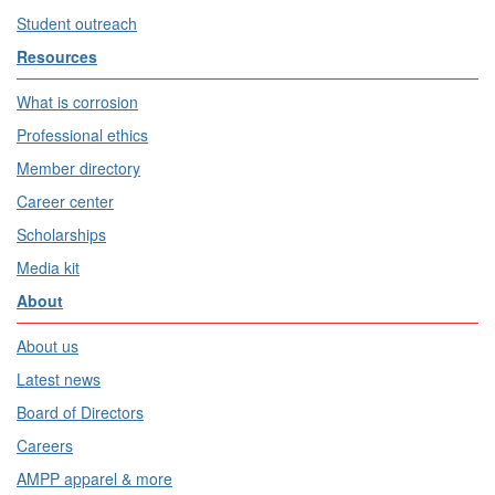
Student outreach
Resources
What is corrosion
Professional ethics
Member directory
Career center
Scholarships
Media kit
About
About us
Latest news
Board of Directors
Careers
AMPP apparel & more