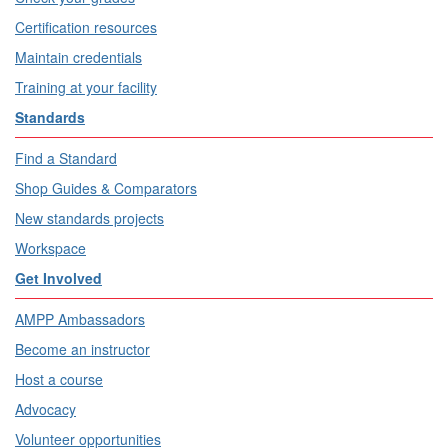
Certification resources
Maintain credentials
Training at your facility
Standards
Find a Standard
Shop Guides & Comparators
New standards projects
Workspace
Get Involved
AMPP Ambassadors
Become an instructor
Host a course
Advocacy
Volunteer opportunities