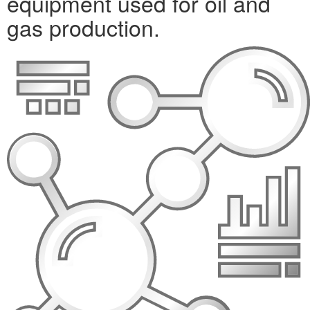
equipment used for oil and
gas production.