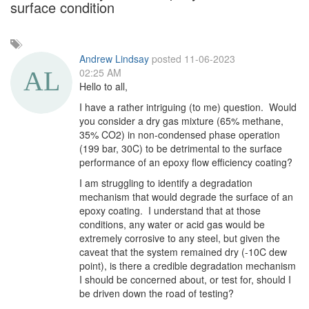
surface condition
Add
a
Andrew Lindsay
posted 11-06-2023
tag
02:25 AM
Hello to all,
I have a rather intriguing (to me) question. Would
you consider a dry gas mixture (65% methane,
35% CO2) in non-condensed phase operation
(199 bar, 30C) to be detrimental to the surface
performance of an epoxy flow efficiency coating?
I am struggling to identify a degradation
mechanism that would degrade the surface of an
epoxy coating. I understand that at those
conditions, any water or acid gas would be
extremely corrosive to any steel, but given the
caveat that the system remained dry (-10C dew
point), is there a credible degradation mechanism
I should be concerned about, or test for, should I
be driven down the road of testing?