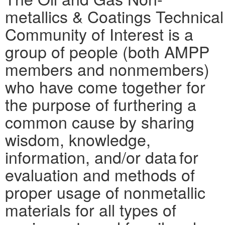
metallics & Coatings Technical
Community of Interest is a
group of people (both AMPP
members and nonmembers)
who have come together for
the purpose of furthering a
common cause by sharing
wisdom, knowledge,
information, and/or data for
evaluation and methods of
proper usage of nonmetallic
materials for all types of