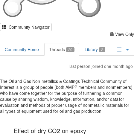
Community Navigator
View Only
Community Home
Threads
Library
20
2
last person joined one month ago
The Oil and Gas Non-metallics & Coatings Technical Community of
Interest is a group of people (both AMPP members and nonmembers)
who have come together for the purpose of furthering a common
cause by sharing wisdom, knowledge, information, and/or data for
evaluation and methods of proper usage of nonmetallic materials for
all types of equipment used for oil and gas production.
Effect of dry CO2 on epoxy