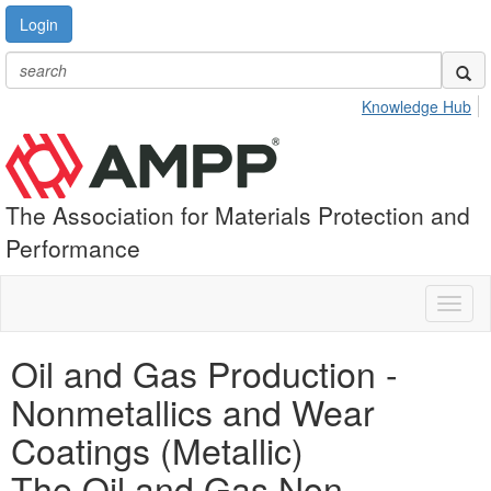
Login
Knowledge Hub
The Association for Materials Protection and
Performance
Toggl
naviga
Oil and Gas Production -
Nonmetallics and Wear
Coatings (Metallic)
The Oil and Gas Non-