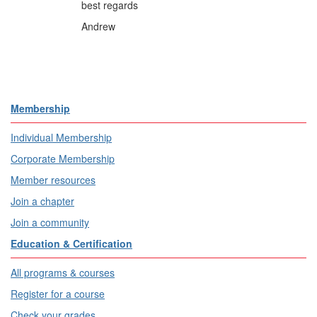
best regards
Andrew
Membership
Individual Membership
Corporate Membership
Member resources
Join a chapter
Join a community
Education & Certification
All programs & courses
Register for a course
Check your grades