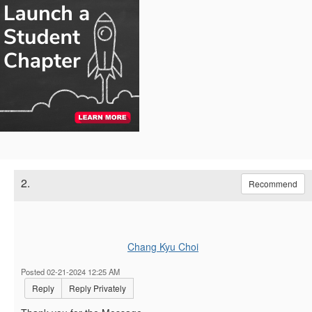
2.
Recommend
Chang Kyu Choi
Posted 02-21-2024 12:25 AM
Reply
Reply Privately