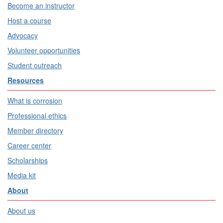
Become an instructor
Host a course
Advocacy
Volunteer opportunities
Student outreach
Resources
What is corrosion
Professional ethics
Member directory
Career center
Scholarships
Media kit
About
About us