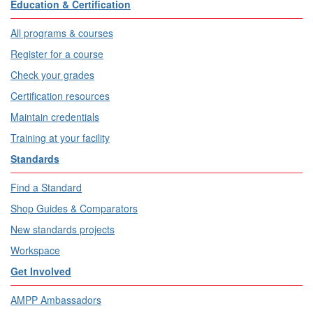
Education & Certification
All programs & courses
Register for a course
Check your grades
Certification resources
Maintain credentials
Training at your facility
Standards
Find a Standard
Shop Guides & Comparators
New standards projects
Workspace
Get Involved
AMPP Ambassadors