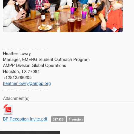
------------------------------
Heather Lowry
Manager, EMERG Student Outreach Program
AMPP Division Global Operations
Houston, TX 77084
+12812286205
heather.lowry@ampp.org
------------------------------
Attachment(s)
BP Reception Invite.pdf
527 KB
1 version