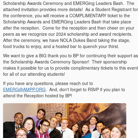
Scholarship Awards Ceremony and EMERGing Leaders Bash. The
attached invitation provides more details! As a Student Registrant for
the conference, you will receive a COMPLIMENTARY ticket to the
Scholarship Awards and EMERGing Leaders Bash that take place
after the reception. Come for the reception and then cheer on your
peers as we recognize our 2024 scholarship and award recipients.
After the ceremony, we have NOLA Dukes Band taking the stage,
food trucks to enjoy, and a hosted bar to quench your thirst.
We want to give a BIG thank you to BP for continuing their support as
the Scholarship Awards Ceremony Sponsor! Their sponsorship
makes it possible for us to provide complimentary tickets to this event
for all of our attending students!
If you have any questions, please reach out to
EMERG@AMPP.ORG
. And, don't forget to RSVP if you plan to
attend the Reception hosted by BP!