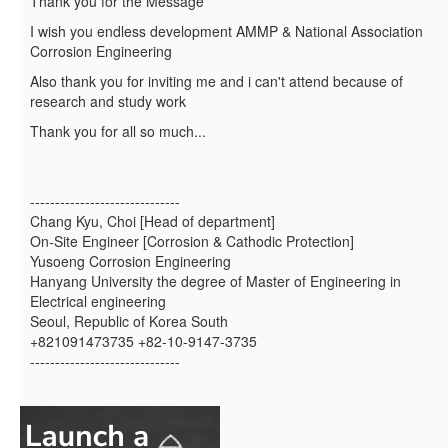
Thank you for the Message
I wish you endless development AMMP & National Association
Corrosion Engineering
Also thank you for inviting me and i can't attend because of
research and study work
Thank you for all so much...
------------------------------
Chang Kyu, Choi [Head of department]
On-Site Engineer [Corrosion & Cathodic Protection]
Yusoeng Corrosion Engineering
Hanyang University the degree of Master of Engineering in
Electrical engineering
Seoul, Republic of Korea South
+821091473735 +82-10-9147-3735
------------------------------