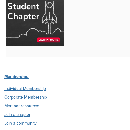
Membership
Individual Membership
Corporate Membership
Member resources
Join a chapter
Join a community