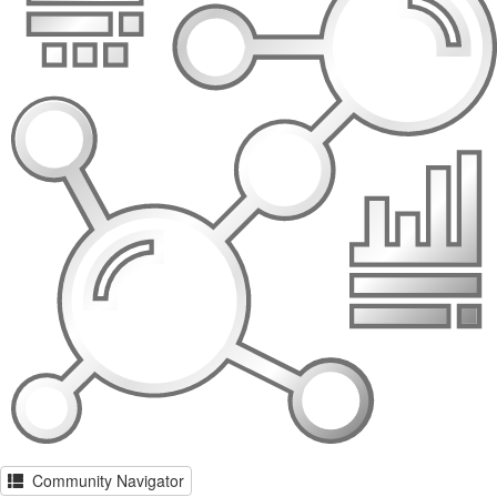
Community Navigator