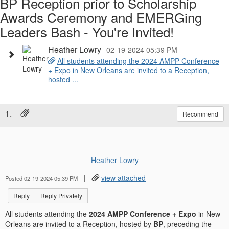
BP Reception prior to Scholarship
Awards Ceremony and EMERGing
Leaders Bash - You're Invited!
Heather Lowry
02-19-2024 05:39 PM
All students attending the 2024 AMPP Conference
+ Expo in New Orleans are invited to a Reception,
hosted ...
1.
Recommend
Heather Lowry
|
view attached
Posted 02-19-2024 05:39 PM
Reply
Reply Privately
All students attending the
2024 AMPP Conference + Expo
in New
Orleans are invited to a Reception, hosted by
BP
, preceding the