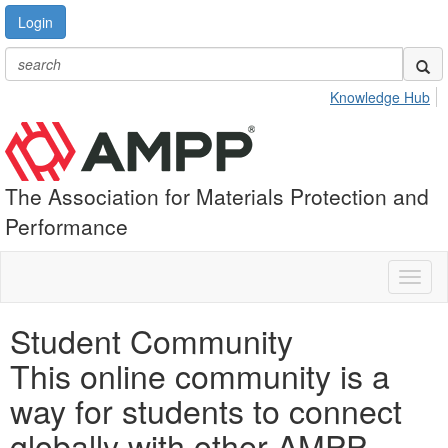
Login
Knowledge Hub
The Association for Materials Protection and
Performance
Toggl
naviga
Student Community
This online community is a
way for students to connect
globally with other AMPP