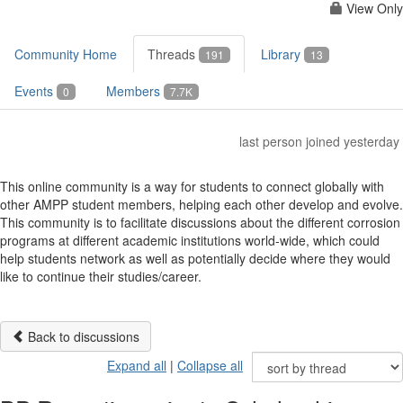
View Only
Community Home
Threads
Library
191
13
Events
Members
0
7.7K
last person joined yesterday
This online community is a way for students to connect globally with
other AMPP student members, helping each other develop and evolve.
This community is to facilitate discussions about the different corrosion
programs at different academic institutions world-wide, which could
help students network as well as potentially decide where they would
like to continue their studies/career.
Back to discussions
Expand all
|
Collapse all