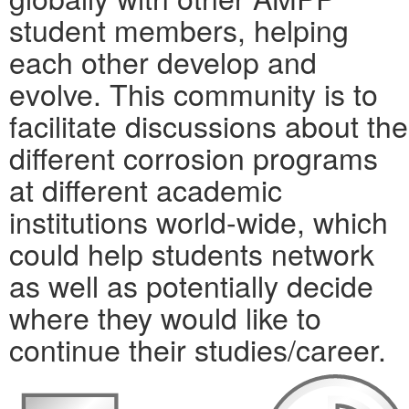
student members, helping
each other develop and
evolve. This community is to
facilitate discussions about the
different corrosion programs
at different academic
institutions world-wide, which
could help students network
as well as potentially decide
where they would like to
continue their studies/career.