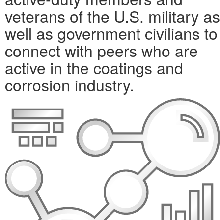
veterans of the U.S. military as
well as government civilians to
connect with peers who are
active in the coatings and
corrosion industry.