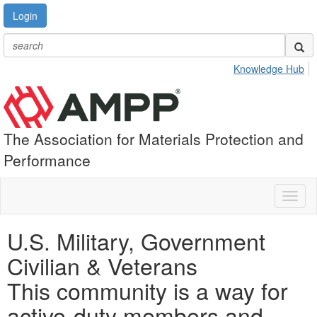
Login
Knowledge Hub
The Association for Materials Protection and
Performance
Toggl
naviga
U.S. Military, Government
Civilian & Veterans
This community is a way for
active-duty members and