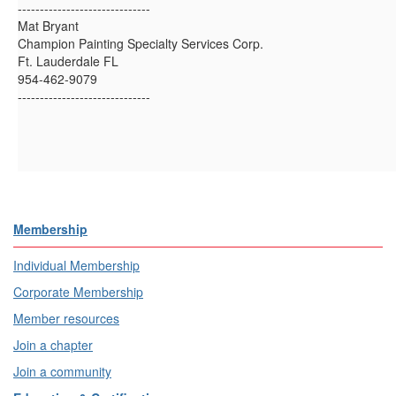
------------------------------
Mat Bryant
Champion Painting Specialty Services Corp.
Ft. Lauderdale FL
954-462-9079
------------------------------
Membership
Individual Membership
Corporate Membership
Member resources
Join a chapter
Join a community