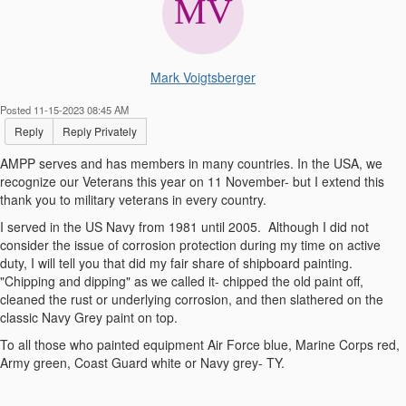
Mark Voigtsberger
Posted 11-15-2023 08:45 AM
Reply
Reply Privately
AMPP serves and has members in many countries. In the USA, we
recognize our Veterans this year on 11 November- but I extend this
thank you to military veterans in every country.
I served in the US Navy from 1981 until 2005. Although I did not
consider the issue of corrosion protection during my time on active
duty, I will tell you that did my fair share of shipboard painting.
"Chipping and dipping" as we called it- chipped the old paint off,
cleaned the rust or underlying corrosion, and then slathered on the
classic Navy Grey paint on top.
To all those who painted equipment Air Force blue, Marine Corps red,
Army green, Coast Guard white or Navy grey- TY.