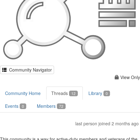
Community Navigator
View Only
Community Home
Threads
Library
12
0
Events
Members
0
72
last person joined 2 months ago
This community is a way for active-duty members and veterans of the