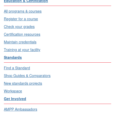
Education & Certification
All programs & courses
Register for a course
Check your grades
Certification resources
Maintain credentials
Training at your facility
Standards
Find a Standard
Shop Guides & Comparators
New standards projects
Workspace
Get Involved
AMPP Ambassadors