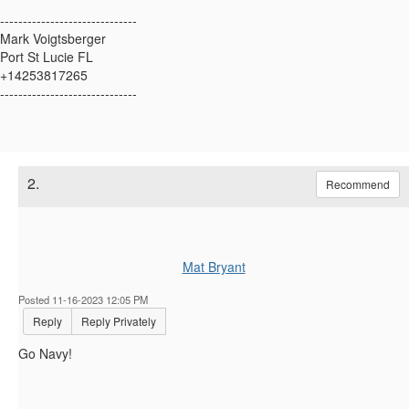
------------------------------
Mark Voigtsberger
Port St Lucie FL
+14253817265
------------------------------
2.
Recommend
Mat Bryant
Posted 11-16-2023 12:05 PM
Reply
Reply Privately
Go Navy!