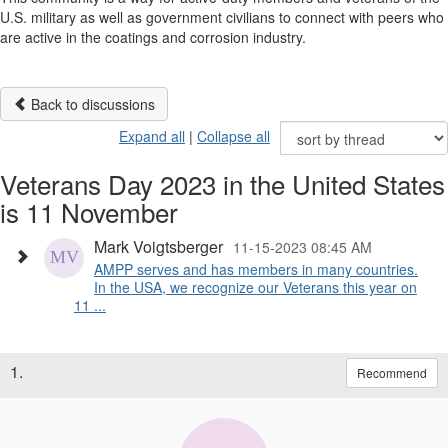
U.S. military as well as government civilians to connect with peers who
are active in the coatings and corrosion industry.
Back to discussions
Expand all
|
Collapse all
Veterans Day 2023 in the United States
is 11 November
Mark Voigtsberger
11-15-2023 08:45 AM
AMPP serves and has members in many countries.
In the USA, we recognize our Veterans this year on
11 ...
1.
Recommend