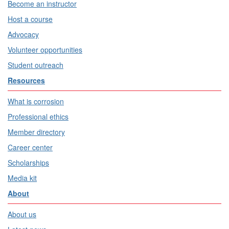
Become an instructor
Host a course
Advocacy
Volunteer opportunities
Student outreach
Resources
What is corrosion
Professional ethics
Member directory
Career center
Scholarships
Media kit
About
About us