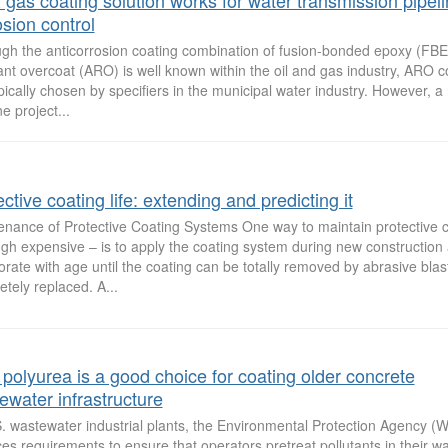
& gas coating solution works for water transmission pipel
osion control
ugh the anticorrosion coating combination of fusion-bonded epoxy (FBE
ant overcoat (ARO) is well known within the oil and gas industry, ARO 
pically chosen by specifiers in the municipal water industry. However, a
ne project...
ctive coating life: extending and predicting it
enance of Protective Coating Systems One way to maintain protective 
gh expensive – is to apply the coating system during new construction a
orate with age until the coating can be totally removed by abrasive blas
tely replaced. A...
polyurea is a good choice for coating older concrete
ewater infrastructure
S. wastewater industrial plants, the Environmental Protection Agency (
es requirements to ensure that operators pretreat pollutants in their wa