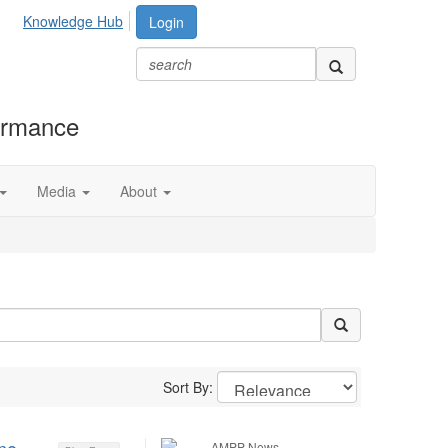
Knowledge Hub
Login
formance
Media
About
Sort By:
AMPP News