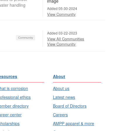
water handling
Added 05-30-2024
View Community
Added 03-22-2023
Community
View All Communities
View Community
esources
About
at is corrosion
About us
ofessional ethics
Latest news
mber directory
Board of Directors
reer center
Careers
holarships
AMPP apparel & more