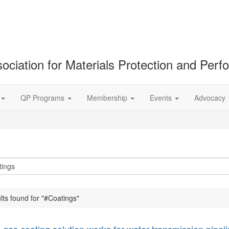
ociation for Materials Protection and Per
QP Programs
Membership
Events
Advocacy
lts found for "#Coatings"