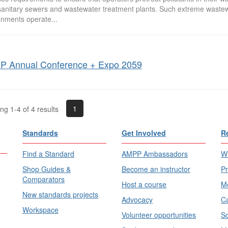
 sanitary sewers and wastewater treatment plants. Such extreme waste
onments operate...
 Annual Conference + Expo 2059
1
g 1-4 of 4 results
Standards
Get Involved
R
Find a Standard
AMPP Ambassadors
Wh
Shop Guides &
Become an instructor
Pr
Comparators
Host a course
Me
New standards projects
Advocacy
Ca
Workspace
Volunteer opportunities
Sc