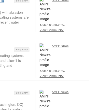
ine
Blog Entry
) with abrasion-
coating systems are
 recent water
Added 05-30-2024
View Community
AMPP News
Blog Entry
coating systems –
nd allow it to
ting and
Added 05-30-2024
View Community
AMPP News
Blog Entry
Washington, DC)
stes to protect