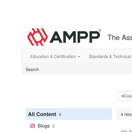
The Ass
Education & Certification
Standards & Technical
Search
All Content
4
4 resu
Blogs
3