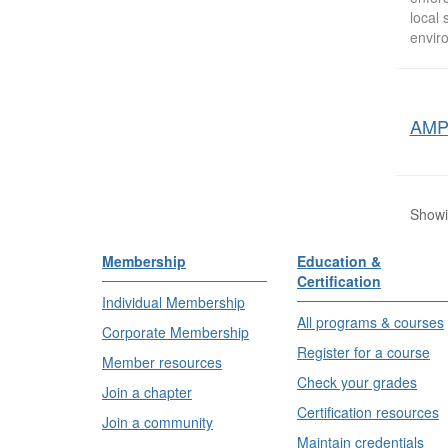
local
envir
AMPP
Showin
Membership
Education &
Certification
Individual Membership
All programs & courses
Corporate Membership
Register for a course
Member resources
Check your grades
Join a chapter
Certification resources
Join a community
Maintain credentials