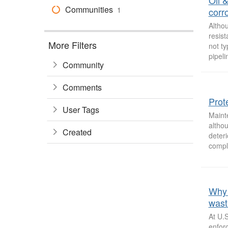
Oil 
Communities
1
corr
Altho
resist
More Filters
not ty
pipeli
Community
Comments
Prote
User Tags
Maint
althou
Created
deteri
comple
Why 
wast
At U.
enforc